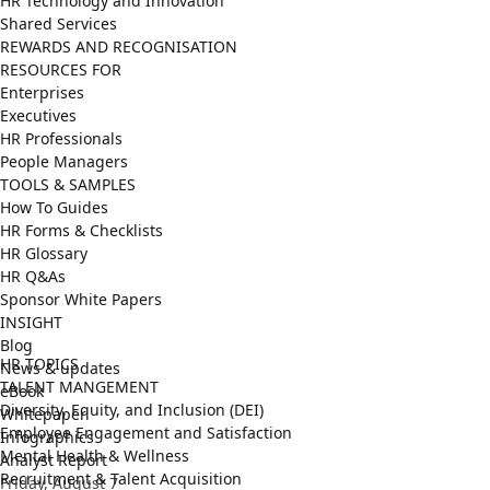
HR Technology and Innovation
Shared Services
REWARDS AND RECOGNISATION
RESOURCES FOR
Enterprises
Executives
HR Professionals
People Managers
TOOLS & SAMPLES
How To Guides
HR Forms & Checklists
HR Glossary
HR Q&As
Sponsor White Papers
INSIGHT
Blog
HR TOPICS
News & updates
TALENT MANGEMENT
eBook
Diversity, Equity, and Inclusion (DEI)
Whitepaper
Employee Engagement and Satisfaction
Infographics
Mental Health & Wellness
Analyst Report
Recruitment & Talent Acquisition
Friday, August 7