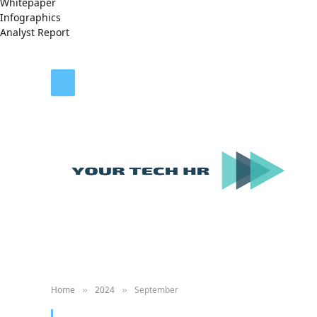
Whitepaper
Infographics
Analyst Report
Home
2024
September
»
»