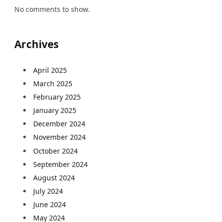
No comments to show.
Archives
April 2025
March 2025
February 2025
January 2025
December 2024
November 2024
October 2024
September 2024
August 2024
July 2024
June 2024
May 2024