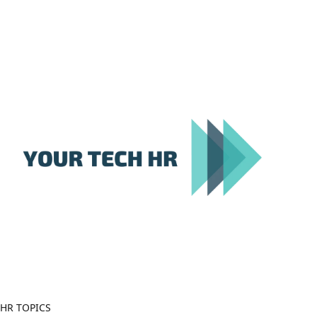
Close
Menu
HR TOPICS