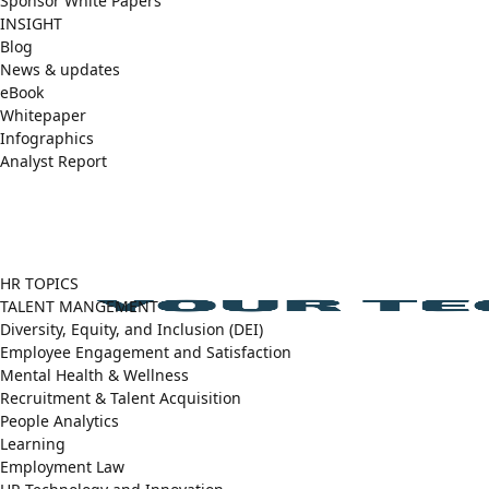
Sponsor White Papers
INSIGHT
Blog
News & updates
eBook
Whitepaper
Infographics
Analyst Report
Facebook
X
LinkedIn
(Twitter)
HR TOPICS
TALENT MANGEMENT
Diversity, Equity, and Inclusion (DEI)
Employee Engagement and Satisfaction
Mental Health & Wellness
Recruitment & Talent Acquisition
People Analytics
Learning
Employment Law