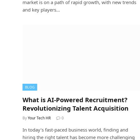
market is on a path of rapid growth, with new trends
and key players…
BLOG
What is AI-Powered Recruitment?
Revolutionizing Talent Acquisition
By
Your Tech HR
0
In today’s fast-paced business world, finding and
hiring the right talent has become more challenging