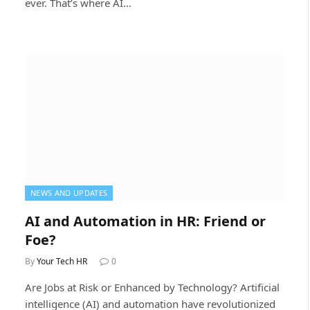
ever. That’s where AI…
NEWS AND UPDATES
AI and Automation in HR: Friend or
Foe?
By
Your Tech HR
0
Are Jobs at Risk or Enhanced by Technology? Artificial
intelligence (AI) and automation have revolutionized