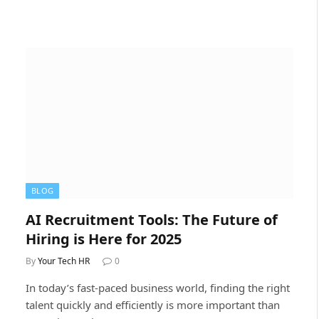
BLOG
AI Recruitment Tools: The Future of
Hiring is Here for 2025
By
Your Tech HR
0
In today’s fast-paced business world, finding the right
talent quickly and efficiently is more important than