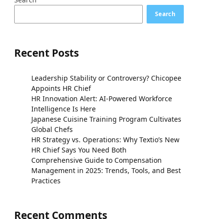
Search
Recent Posts
Leadership Stability or Controversy? Chicopee
Appoints HR Chief
HR Innovation Alert: AI-Powered Workforce
Intelligence Is Here
Japanese Cuisine Training Program Cultivates
Global Chefs
HR Strategy vs. Operations: Why Textio’s New
HR Chief Says You Need Both
Comprehensive Guide to Compensation
Management in 2025: Trends, Tools, and Best
Practices
Recent Comments