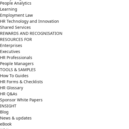
People Analytics
Learning
Employment Law
HR Technology and Innovation
Shared Services
REWARDS AND RECOGNISATION
RESOURCES FOR
Enterprises
Executives
HR Professionals
People Managers
TOOLS & SAMPLES
How To Guides
HR Forms & Checklists
HR Glossary
HR Q&As
Sponsor White Papers
INSIGHT
Blog
News & updates
eBook