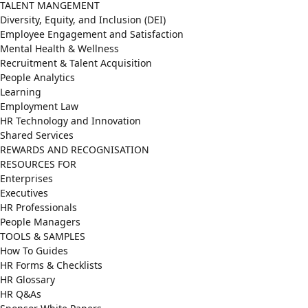
TALENT MANGEMENT
Diversity, Equity, and Inclusion (DEI)
Employee Engagement and Satisfaction
Mental Health & Wellness
Recruitment & Talent Acquisition
People Analytics
Learning
Employment Law
HR Technology and Innovation
Shared Services
REWARDS AND RECOGNISATION
RESOURCES FOR
Enterprises
Executives
HR Professionals
People Managers
TOOLS & SAMPLES
How To Guides
HR Forms & Checklists
HR Glossary
HR Q&As