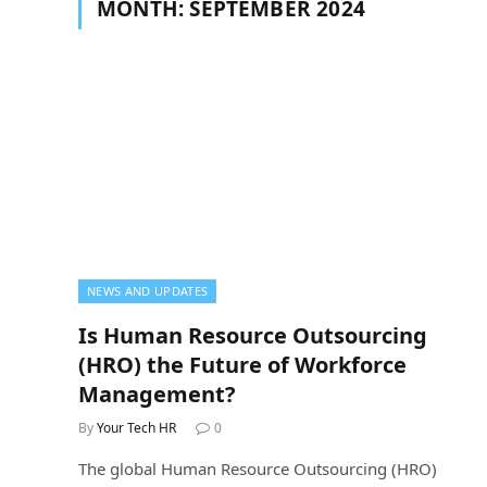
MONTH:
SEPTEMBER 2024
NEWS AND UPDATES
Is Human Resource Outsourcing
(HRO) the Future of Workforce
Management?
By
Your Tech HR
0
The global Human Resource Outsourcing (HRO)