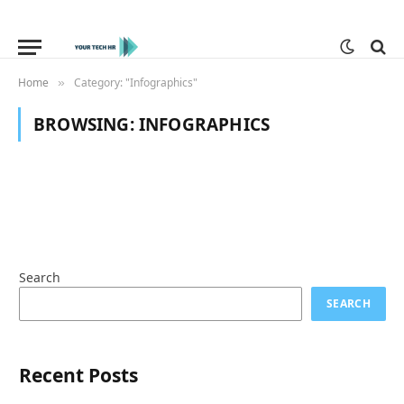
Home
Category: "Infographics"
»
BROWSING:
INFOGRAPHICS
Search
SEARCH
Recent Posts