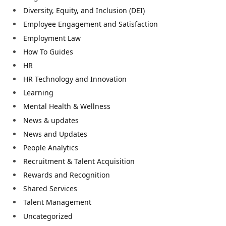
Diversity, Equity, and Inclusion (DEI)
Employee Engagement and Satisfaction
Employment Law
How To Guides
HR
HR Technology and Innovation
Learning
Mental Health & Wellness
News & updates
News and Updates
People Analytics
Recruitment & Talent Acquisition
Rewards and Recognition
Shared Services
Talent Management
Uncategorized