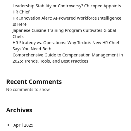
Leadership Stability or Controversy? Chicopee Appoints
HR Chief
HR Innovation Alert: AI-Powered Workforce Intelligence
Is Here
Japanese Cuisine Training Program Cultivates Global
Chefs
HR Strategy vs. Operations: Why Textio’s New HR Chief
Says You Need Both
Comprehensive Guide to Compensation Management in
2025: Trends, Tools, and Best Practices
Recent Comments
No comments to show.
Archives
April 2025