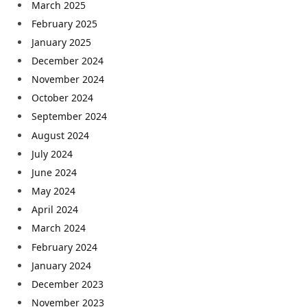
March 2025
February 2025
January 2025
December 2024
November 2024
October 2024
September 2024
August 2024
July 2024
June 2024
May 2024
April 2024
March 2024
February 2024
January 2024
December 2023
November 2023