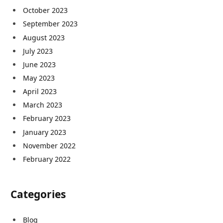
October 2023
September 2023
August 2023
July 2023
June 2023
May 2023
April 2023
March 2023
February 2023
January 2023
November 2022
February 2022
Categories
Blog