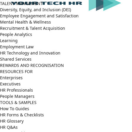
TALENT MANGEMENT
Diversity, Equity, and Inclusion (DEI)
Employee Engagement and Satisfaction
Mental Health & Wellness
Recruitment & Talent Acquisition
People Analytics
Learning
Employment Law
HR Technology and Innovation
Shared Services
REWARDS AND RECOGNISATION
RESOURCES FOR
Enterprises
Executives
HR Professionals
People Managers
TOOLS & SAMPLES
How To Guides
HR Forms & Checklists
HR Glossary
HR Q&As