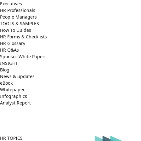
Executives
HR Professionals
People Managers
TOOLS & SAMPLES
How To Guides
HR Forms & Checklists
HR Glossary
HR Q&As
Sponsor White Papers
INSIGHT
Blog
News & updates
eBook
Whitepaper
Infographics
Analyst Report
Facebook
X
LinkedIn
(Twitter)
HR TOPICS