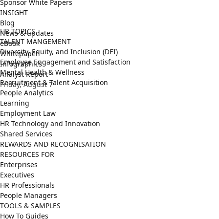
Sponsor White Papers
INSIGHT
Blog
HR TOPICS
News & updates
TALENT MANGEMENT
eBook
Diversity, Equity, and Inclusion (DEI)
Whitepaper
Employee Engagement and Satisfaction
Infographics
Mental Health & Wellness
Analyst Report
Recruitment & Talent Acquisition
Friday, August 7
People Analytics
Learning
Employment Law
HR Technology and Innovation
Shared Services
REWARDS AND RECOGNISATION
RESOURCES FOR
Enterprises
Executives
HR Professionals
People Managers
TOOLS & SAMPLES
How To Guides