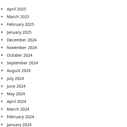
April 2025
March 2025
February 2025
January 2025
December 2024
November 2024
October 2024
September 2024
August 2024
July 2024
June 2024
May 2024
April 2024
March 2024
February 2024
January 2024