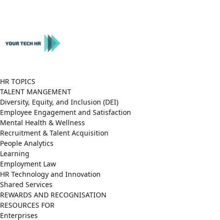
Close
Menu
HR TOPICS
TALENT MANGEMENT
Diversity, Equity, and Inclusion (DEI)
Employee Engagement and Satisfaction
Mental Health & Wellness
Recruitment & Talent Acquisition
People Analytics
Learning
Employment Law
HR Technology and Innovation
Shared Services
REWARDS AND RECOGNISATION
RESOURCES FOR
Enterprises