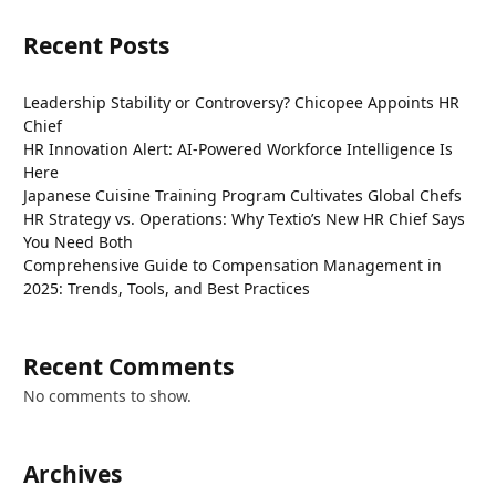
Recent Posts
Leadership Stability or Controversy? Chicopee Appoints HR
Chief
HR Innovation Alert: AI-Powered Workforce Intelligence Is
Here
Japanese Cuisine Training Program Cultivates Global Chefs
HR Strategy vs. Operations: Why Textio’s New HR Chief Says
You Need Both
Comprehensive Guide to Compensation Management in
2025: Trends, Tools, and Best Practices
Recent Comments
No comments to show.
Archives