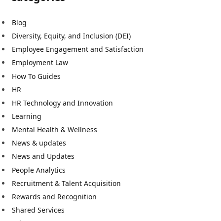
Blog
Diversity, Equity, and Inclusion (DEI)
Employee Engagement and Satisfaction
Employment Law
How To Guides
HR
HR Technology and Innovation
Learning
Mental Health & Wellness
News & updates
News and Updates
People Analytics
Recruitment & Talent Acquisition
Rewards and Recognition
Shared Services