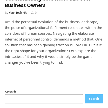
Business Owners
By
Your Tech HR
0
Amid the perpetual evolution of the business landscape,
the pulse of organizational fulfillment resonates within the
corridors of human sources. Navigating the elaborate
internet of personnel control demands a method that. One
solution that has been gaining traction is Core HR. But is it
the right shape for your organization? Let’s explore the
intricacies of it and why it would simply be the game-
changer you’ve been trying to find.
Search
Search