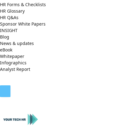
HR Forms & Checklists
HR Glossary
HR Q&As
Sponsor White Papers
INSIGHT
Blog
News & updates
eBook
Whitepaper
Infographics
Analyst Report