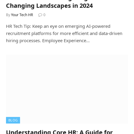
Changing Landscapes in 2024
By
Your Tech HR
0
HR Tech Tip: Keep an eye on emerging AI-powered
recruitment platforms for more efficient and data-driven
hiring processes. Employee Experience…
BLOG
Understanding Core HR: A Guide for