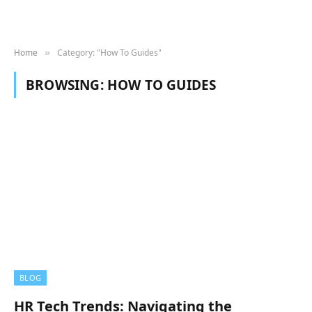
Home
Category: "How To Guides"
»
BROWSING:
HOW TO GUIDES
BLOG
HR Tech Trends: Navigating the