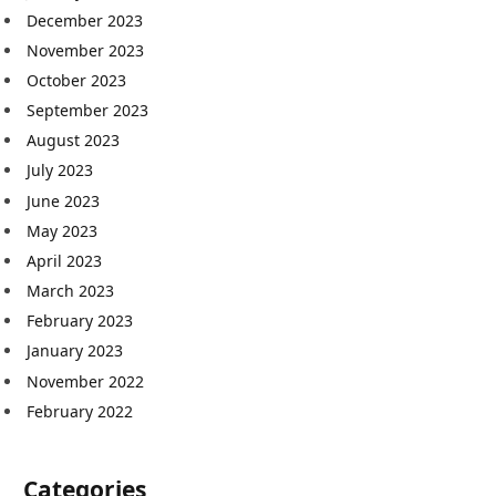
December 2023
November 2023
October 2023
September 2023
August 2023
July 2023
June 2023
May 2023
April 2023
March 2023
February 2023
January 2023
November 2022
February 2022
Categories