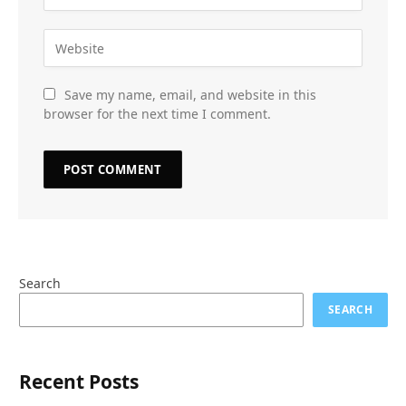
Save my name, email, and website in this
browser for the next time I comment.
Search
SEARCH
Recent Posts