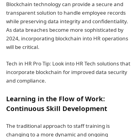
Blockchain technology can provide a secure and
transparent solution to handle employee records
while preserving data integrity and confidentiality.
As data breaches become more sophisticated by
2024, incorporating blockchain into HR operations
will be critical.
Tech in HR Pro Tip: Look into HR Tech solutions that
incorporate blockchain for improved data security
and compliance.
Learning in the Flow of Work:
Continuous Skill Development
The traditional approach to staff training is
changing to a more dynamic and ongoing