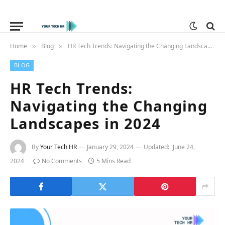
Home
Blog
HR Tech Trends: Navigating the Changing Landscapes in 2024
»
»
BLOG
HR Tech Trends:
Navigating the Changing
Landscapes in 2024
By
Your Tech HR
January 29, 2024
Updated:
June 24,
2024
No Comments
5 Mins Read