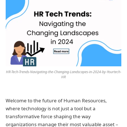
HR-Tech-Trends-Navigating-the-Changing-Landscapes-in-2024-by-Yourtech-
HR
Welcome to the future of Human Resources,
where technology is not just a tool but a
transformative force shaping the way
organizations manage their most valuable asset –