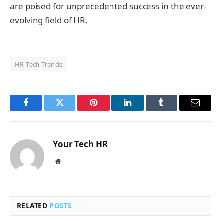
are poised for unprecedented success in the ever-
evolving field of HR.
HR Tech Trends
Facebook
Twitter
Pinterest
LinkedIn
Tumblr
Email
Your Tech HR
Website
RELATED
POSTS