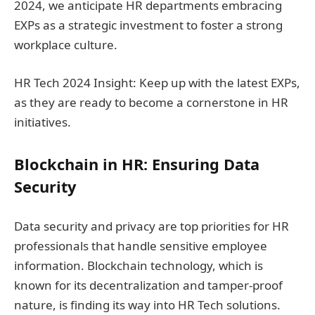
2024, we anticipate HR departments embracing
EXPs as a strategic investment to foster a strong
workplace culture.
HR Tech 2024 Insight: Keep up with the latest EXPs,
as they are ready to become a cornerstone in HR
initiatives.
Blockchain in HR: Ensuring Data
Security
Data security and privacy are top priorities for HR
professionals that handle sensitive employee
information. Blockchain technology, which is
known for its decentralization and tamper-proof
nature, is finding its way into HR Tech solutions.