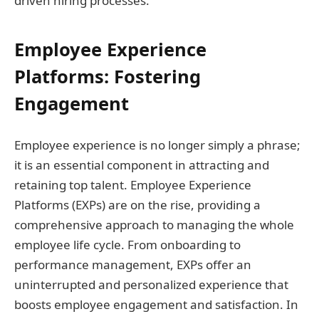
driven hiring processes.
Employee Experience
Platforms: Fostering
Engagement
Employee experience is no longer simply a phrase;
it is an essential component in attracting and
retaining top talent. Employee Experience
Platforms (EXPs) are on the rise, providing a
comprehensive approach to managing the whole
employee life cycle. From onboarding to
performance management, EXPs offer an
uninterrupted and personalized experience that
boosts employee engagement and satisfaction. In