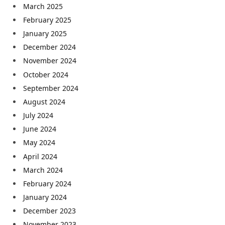
March 2025
February 2025
January 2025
December 2024
November 2024
October 2024
September 2024
August 2024
July 2024
June 2024
May 2024
April 2024
March 2024
February 2024
January 2024
December 2023
November 2023