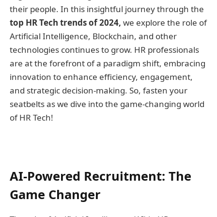
their people. In this insightful journey through the
top HR Tech trends of 2024,
we explore the role of
Artificial Intelligence, Blockchain, and other
technologies continues to grow. HR professionals
are at the forefront of a paradigm shift, embracing
innovation to enhance efficiency, engagement,
and strategic decision-making. So, fasten your
seatbelts as we dive into the game-changing world
of HR Tech!
AI-Powered Recruitment: The
Game Changer