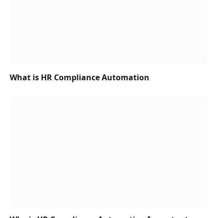
What is HR Compliance Automation