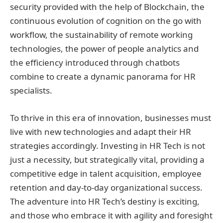
security provided with the help of Blockchain, the
continuous evolution of cognition on the go with
workflow, the sustainability of remote working
technologies, the power of people analytics and
the efficiency introduced through chatbots
combine to create a dynamic panorama for HR
specialists.
To thrive in this era of innovation, businesses must
live with new technologies and adapt their HR
strategies accordingly. Investing in HR Tech is not
just a necessity, but strategically vital, providing a
competitive edge in talent acquisition, employee
retention and day-to-day organizational success.
The adventure into HR Tech’s destiny is exciting,
and those who embrace it with agility and foresight