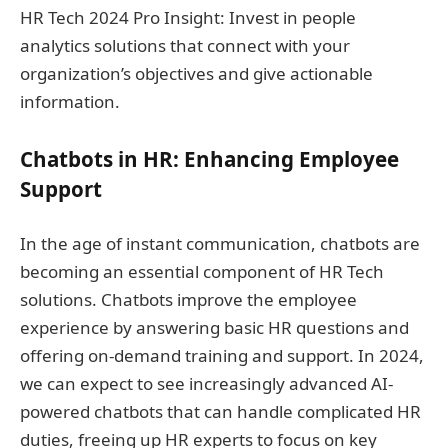
HR Tech 2024 Pro Insight: Invest in people
analytics solutions that connect with your
organization’s objectives and give actionable
information.
Chatbots in HR: Enhancing Employee
Support
In the age of instant communication, chatbots are
becoming an essential component of HR Tech
solutions. Chatbots improve the employee
experience by answering basic HR questions and
offering on-demand training and support. In 2024,
we can expect to see increasingly advanced AI-
powered chatbots that can handle complicated HR
duties, freeing up HR experts to focus on key