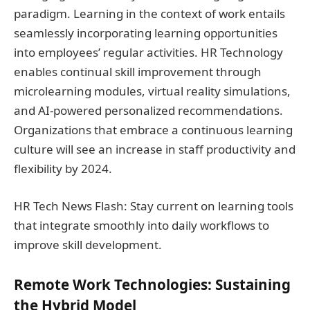
paradigm. Learning in the context of work entails
seamlessly incorporating learning opportunities
into employees’ regular activities. HR Technology
enables continual skill improvement through
microlearning modules, virtual reality simulations,
and AI-powered personalized recommendations.
Organizations that embrace a continuous learning
culture will see an increase in staff productivity and
flexibility by 2024.
HR Tech News Flash: Stay current on learning tools
that integrate smoothly into daily workflows to
improve skill development.
Remote Work Technologies: Sustaining
the Hybrid Model