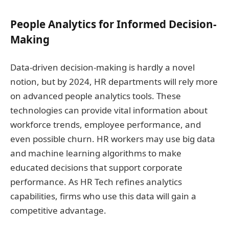
People Analytics for Informed Decision-
Making
Data-driven decision-making is hardly a novel
notion, but by 2024, HR departments will rely more
on advanced people analytics tools. These
technologies can provide vital information about
workforce trends, employee performance, and
even possible churn. HR workers may use big data
and machine learning algorithms to make
educated decisions that support corporate
performance. As HR Tech refines analytics
capabilities, firms who use this data will gain a
competitive advantage.