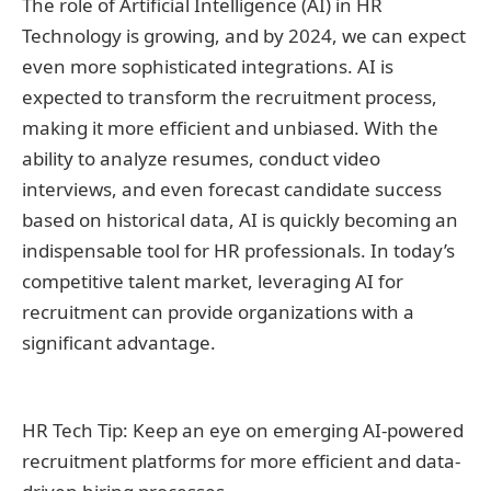
The role of Artificial Intelligence (AI) in HR
Technology is growing, and by 2024, we can expect
even more sophisticated integrations. AI is
expected to transform the recruitment process,
making it more efficient and unbiased. With the
ability to analyze resumes, conduct video
interviews, and even forecast candidate success
based on historical data, AI is quickly becoming an
indispensable tool for HR professionals. In today’s
competitive talent market, leveraging AI for
recruitment can provide organizations with a
significant advantage.
HR Tech Tip: Keep an eye on emerging AI-powered
recruitment platforms for more efficient and data-