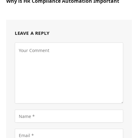
Why is HR Compliance Automation Important
LEAVE A REPLY