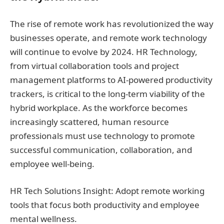
The rise of remote work has revolutionized the way
businesses operate, and remote work technology
will continue to evolve by 2024. HR Technology,
from virtual collaboration tools and project
management platforms to AI-powered productivity
trackers, is critical to the long-term viability of the
hybrid workplace. As the workforce becomes
increasingly scattered, human resource
professionals must use technology to promote
successful communication, collaboration, and
employee well-being.
HR Tech Solutions Insight: Adopt remote working
tools that focus both productivity and employee
mental wellness.