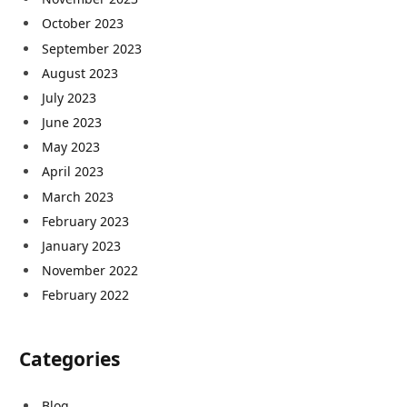
October 2023
September 2023
August 2023
July 2023
June 2023
May 2023
April 2023
March 2023
February 2023
January 2023
November 2022
February 2022
Categories
Blog