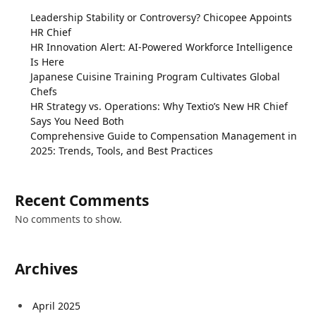
Leadership Stability or Controversy? Chicopee Appoints
HR Chief
HR Innovation Alert: AI-Powered Workforce Intelligence
Is Here
Japanese Cuisine Training Program Cultivates Global
Chefs
HR Strategy vs. Operations: Why Textio’s New HR Chief
Says You Need Both
Comprehensive Guide to Compensation Management in
2025: Trends, Tools, and Best Practices
Recent Comments
No comments to show.
Archives
April 2025