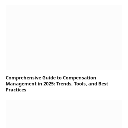
Comprehensive Guide to Compensation
Management in 2025: Trends, Tools, and Best
Practices