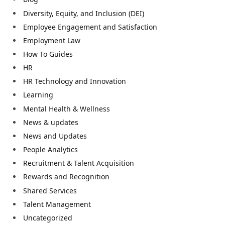
Diversity, Equity, and Inclusion (DEI)
Employee Engagement and Satisfaction
Employment Law
How To Guides
HR
HR Technology and Innovation
Learning
Mental Health & Wellness
News & updates
News and Updates
People Analytics
Recruitment & Talent Acquisition
Rewards and Recognition
Shared Services
Talent Management
Uncategorized