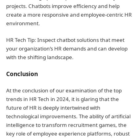
projects. Chatbots improve efficiency and help
create a more responsive and employee-centric HR
environment.
HR Tech Tip: Inspect chatbot solutions that meet
your organization’s HR demands and can develop
with the shifting landscape.
Conclusion
At the conclusion of our examination of the top
trends in HR Tech in 2024, it is glaring that the
future of HR is deeply intertwined with
technological improvements. The ability of artificial
intelligence to transform recruitment games, the
key role of employee experience platforms, robust