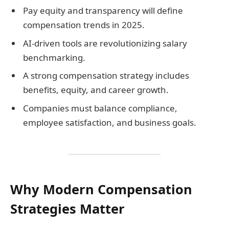
Pay equity and transparency will define
compensation trends in 2025.
AI-driven tools are revolutionizing salary
benchmarking.
A strong compensation strategy includes
benefits, equity, and career growth.
Companies must balance compliance,
employee satisfaction, and business goals.
Why Modern Compensation
Strategies Matter