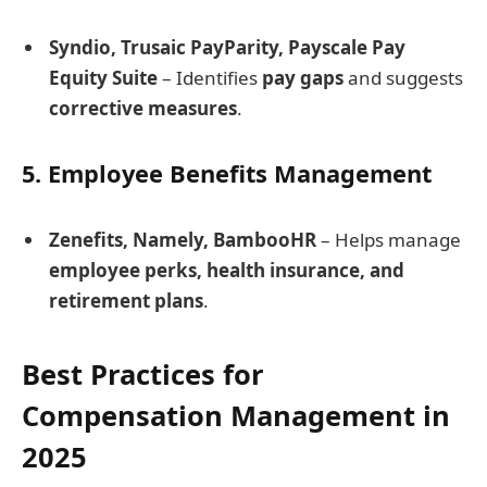
Syndio, Trusaic PayParity, Payscale Pay
Equity Suite
– Identifies
pay gaps
and suggests
corrective measures
.
5. Employee Benefits Management
Zenefits, Namely, BambooHR
– Helps manage
employee perks, health insurance, and
retirement plans
.
Best Practices for
Compensation Management in
2025