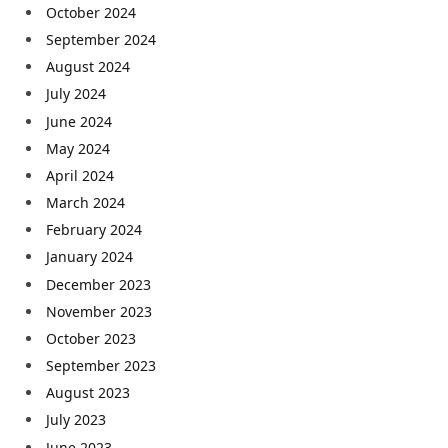
October 2024
September 2024
August 2024
July 2024
June 2024
May 2024
April 2024
March 2024
February 2024
January 2024
December 2023
November 2023
October 2023
September 2023
August 2023
July 2023
June 2023