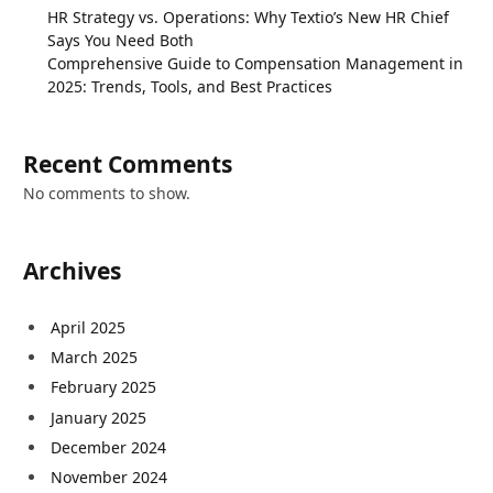
HR Strategy vs. Operations: Why Textio’s New HR Chief
Says You Need Both
Comprehensive Guide to Compensation Management in
2025: Trends, Tools, and Best Practices
Recent Comments
No comments to show.
Archives
April 2025
March 2025
February 2025
January 2025
December 2024
November 2024