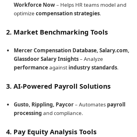
Workforce Now
– Helps HR teams model and
optimize
compensation strategies
.
2. Market Benchmarking Tools
Mercer Compensation Database, Salary.com,
Glassdoor Salary Insights
– Analyze
performance
against
industry standards
.
3. AI-Powered Payroll Solutions
Gusto, Rippling, Paycor
– Automates
payroll
processing
and compliance.
4. Pay Equity Analysis Tools