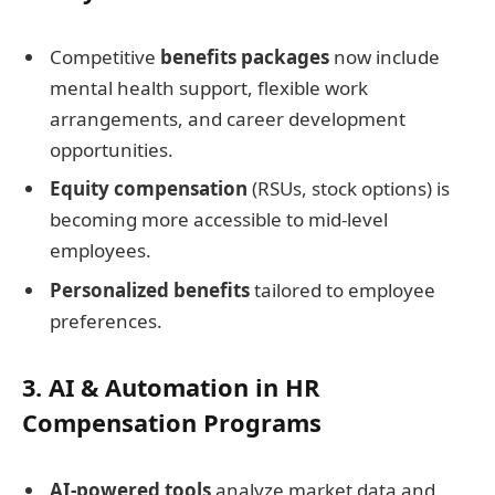
Competitive
benefits packages
now include
mental health support, flexible work
arrangements, and career development
opportunities.
Equity compensation
(RSUs, stock options) is
becoming more accessible to mid-level
employees.
Personalized benefits
tailored to employee
preferences.
3. AI & Automation in HR
Compensation Programs
AI-powered tools
analyze market data and