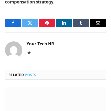
compensation strategy.
Facebook
Twitter
Pinterest
LinkedIn
Tumblr
Email
Your Tech HR
Website
RELATED
POSTS