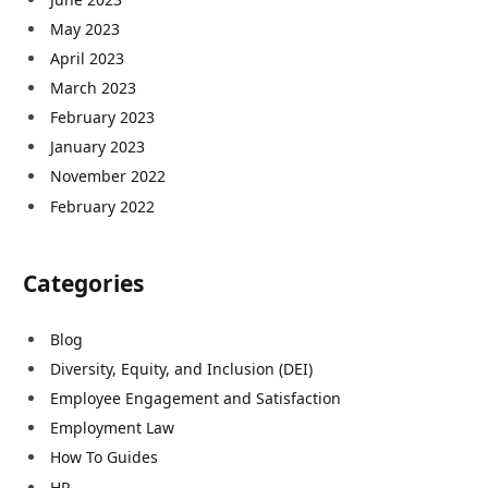
May 2023
April 2023
March 2023
February 2023
January 2023
November 2022
February 2022
Categories
Blog
Diversity, Equity, and Inclusion (DEI)
Employee Engagement and Satisfaction
Employment Law
How To Guides
HR