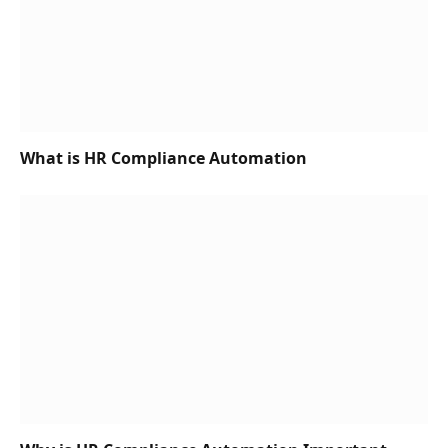
What is HR Compliance Automation