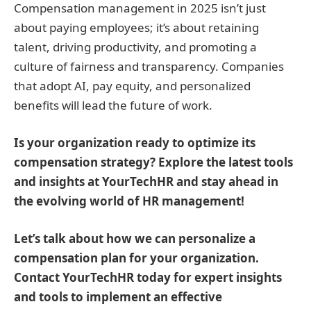
Compensation management in 2025 isn’t just
about paying employees; it’s about retaining
talent, driving productivity, and promoting a
culture of fairness and transparency. Companies
that adopt AI, pay equity, and personalized
benefits will lead the future of work.
Is your organization ready to optimize its
compensation strategy? Explore the latest tools
and insights at YourTechHR and stay ahead in
the evolving world of HR management!
Let’s talk about how we can personalize a
compensation plan for your organization.
Contact YourTechHR today for expert insights
and tools to implement an effective