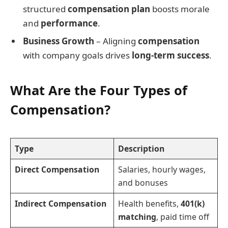
structured
compensation plan
boosts morale
and
performance
.
Business Growth
– Aligning
compensation
with company goals drives
long-term success
.
What Are the Four Types of
Compensation?
Type
Description
Direct Compensation
Salaries, hourly wages,
and bonuses
Indirect Compensation
Health benefits,
401(k)
matching
, paid time off