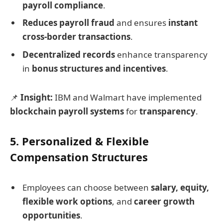
payroll compliance
.
Reduces payroll fraud
and ensures
instant
cross-border transactions
.
Decentralized records
enhance transparency
in
bonus structures and incentives
.
📌
Insight:
IBM and Walmart have implemented
blockchain payroll systems
for
transparency
.
5. Personalized & Flexible
Compensation Structures
Employees can choose between
salary, equity,
flexible work options
, and
career growth
opportunities
.