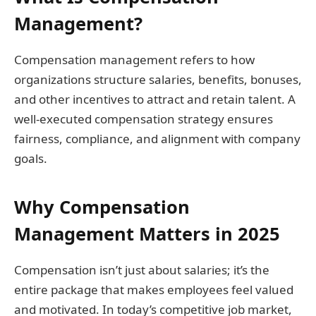
Management?
Compensation management refers to how
organizations structure salaries, benefits, bonuses,
and other incentives to attract and retain talent. A
well-executed compensation strategy ensures
fairness, compliance, and alignment with company
goals.
Why Compensation
Management Matters in 2025
Compensation isn’t just about salaries; it’s the
entire package that makes employees feel valued
and motivated. In today’s competitive job market,