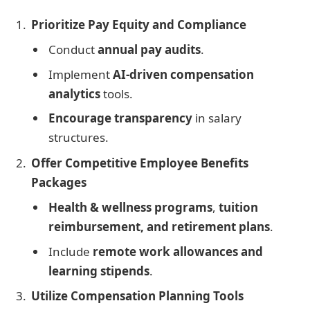
Prioritize Pay Equity and Compliance
Conduct
annual pay audits
.
Implement
AI-driven compensation
analytics
tools.
Encourage transparency
in salary
structures.
Offer Competitive Employee Benefits
Packages
Health & wellness programs
,
tuition
reimbursement, and retirement plans
.
Include
remote work allowances and
learning stipends
.
Utilize Compensation Planning Tools