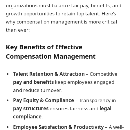
organizations must balance fair pay, benefits, and
growth opportunities to retain top talent. Here’s
why compensation management is more critical
than ever:
Key Benefits of Effective
Compensation Management
Talent Retention & Attraction
– Competitive
pay and benefits
keep employees engaged
and reduce turnover.
Pay Equity & Compliance
– Transparency in
pay structures
ensures fairness and
legal
compliance
.
Employee Satisfaction & Productivity
– A well-