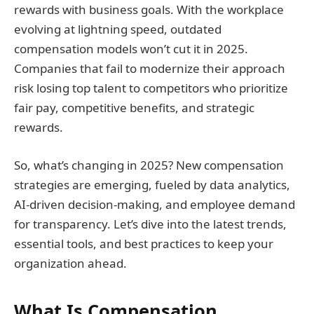
rewards with business goals. With the workplace
evolving at lightning speed, outdated
compensation models won’t cut it in 2025.
Companies that fail to modernize their approach
risk losing top talent to competitors who prioritize
fair pay, competitive benefits, and strategic
rewards.
So, what’s changing in 2025? New compensation
strategies are emerging, fueled by data analytics,
AI-driven decision-making, and employee demand
for transparency. Let’s dive into the latest trends,
essential tools, and best practices to keep your
organization ahead.
What Is Compensation