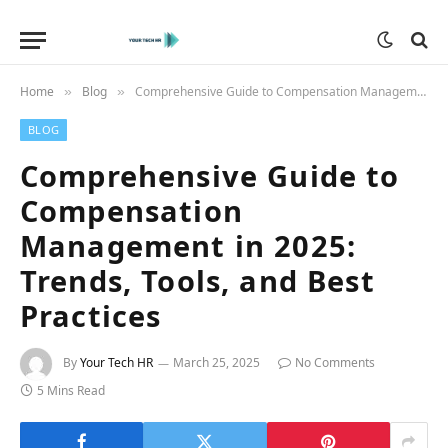
Home
Blog
Comprehensive Guide to Compensation Management in 2025: Trends, Tools, and Best Practices
»
»
BLOG
Comprehensive Guide to
Compensation
Management in 2025:
Trends, Tools, and Best
Practices
By
Your Tech HR
March 25, 2025
No Comments
5 Mins Read