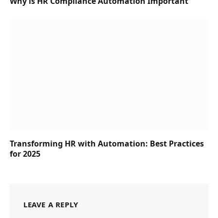
Why is HR Compliance Automation Important
Transforming HR with Automation: Best Practices
for 2025
LEAVE A REPLY