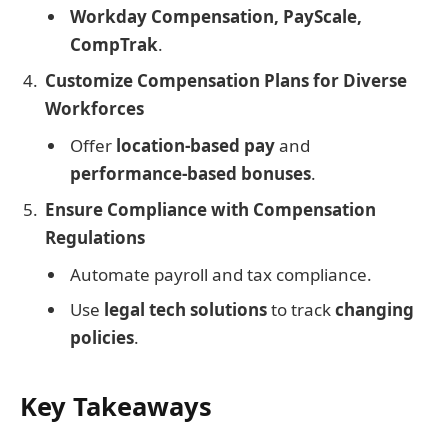
Workday Compensation, PayScale,
CompTrak
.
Customize Compensation Plans for Diverse
Workforces
Offer
location-based pay
and
performance-based bonuses
.
Ensure Compliance with Compensation
Regulations
Automate payroll and tax compliance.
Use
legal tech solutions
to track
changing
policies
.
Key Takeaways