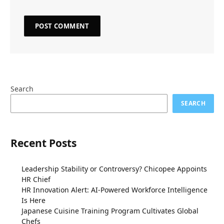
Search
SEARCH
Recent Posts
Leadership Stability or Controversy? Chicopee Appoints
HR Chief
HR Innovation Alert: AI-Powered Workforce Intelligence
Is Here
Japanese Cuisine Training Program Cultivates Global
Chefs