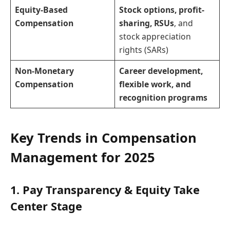
Equity-Based
Stock options, profit-
Compensation
sharing, RSUs
, and
stock appreciation
rights (SARs)
Non-Monetary
Career development,
Compensation
flexible work, and
recognition programs
Key Trends in Compensation
Management for 2025
1. Pay Transparency & Equity Take
Center Stage