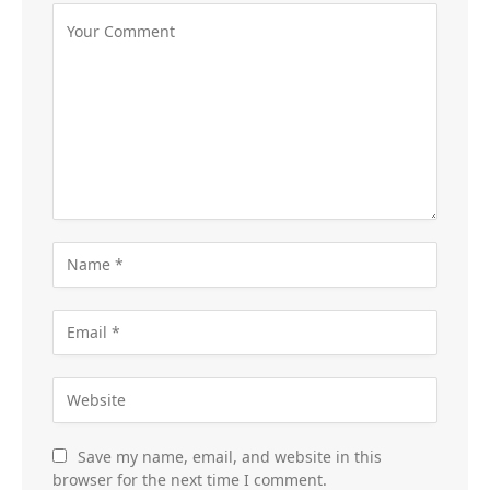
Save my name, email, and website in this
browser for the next time I comment.