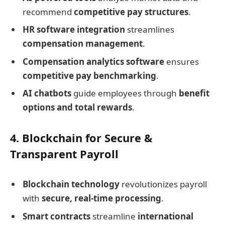
recommend
competitive pay structures
.
HR software integration
streamlines
compensation management
.
Compensation analytics software
ensures
competitive pay benchmarking
.
AI chatbots
guide employees through
benefit
options and total rewards
.
4. Blockchain for Secure &
Transparent Payroll
Blockchain technology
revolutionizes payroll
with
secure, real-time processing
.
Smart contracts
streamline
international