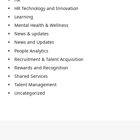
HR Technology and Innovation
Learning
Mental Health & Wellness
News & updates
News and Updates
People Analytics
Recruitment & Talent Acquisition
Rewards and Recognition
Shared Services
Talent Management
Uncategorized