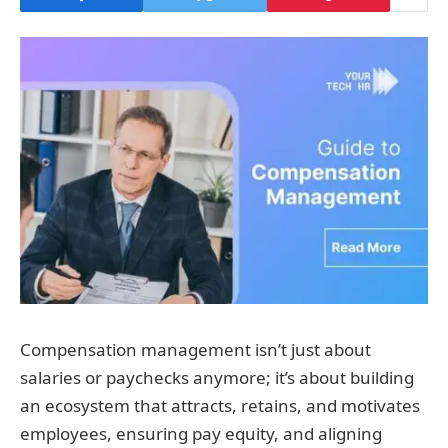
Compensation management isn’t just about
salaries or paychecks anymore; it’s about building
an ecosystem that attracts, retains, and motivates
employees, ensuring pay equity, and aligning