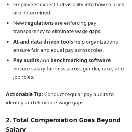
Employees expect full visibility into how salaries
are determined.
New
regulations
are enforcing pay
transparency to eliminate wage gaps.
AI and data-driven tools
help organizations
ensure fair and equal pay across roles.
Pay audits
and
benchmarking software
ensure salary fairness across gender, race, and
job roles.
Actionable Tip:
Conduct regular pay audits to
identify and eliminate wage gaps.
2. Total Compensation Goes Beyond
Salary