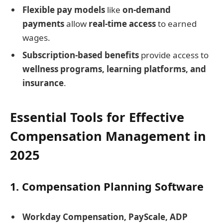
Flexible pay models
like
on-demand
payments
allow
real-time access
to earned
wages.
Subscription-based benefits
provide access to
wellness programs, learning platforms, and
insurance
.
Essential Tools for Effective
Compensation Management in
2025
1. Compensation Planning Software
Workday Compensation, PayScale, ADP