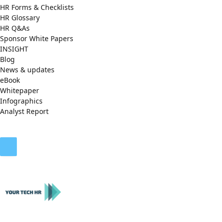
HR Forms & Checklists
HR Glossary
HR Q&As
Sponsor White Papers
INSIGHT
Blog
News & updates
eBook
Whitepaper
Infographics
Analyst Report