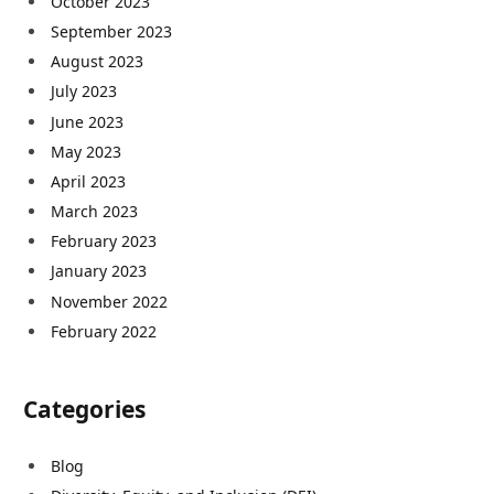
October 2023
September 2023
August 2023
July 2023
June 2023
May 2023
April 2023
March 2023
February 2023
January 2023
November 2022
February 2022
Categories
Blog