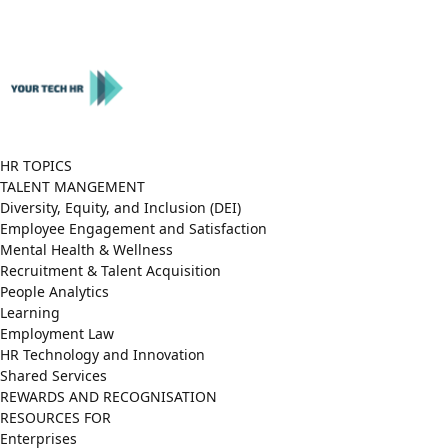
Close
Menu
HR TOPICS
TALENT MANGEMENT
Diversity, Equity, and Inclusion (DEI)
Employee Engagement and Satisfaction
Mental Health & Wellness
Recruitment & Talent Acquisition
People Analytics
Learning
Employment Law
HR Technology and Innovation
Shared Services
REWARDS AND RECOGNISATION
RESOURCES FOR
Enterprises