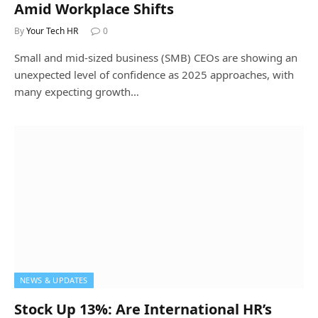
Amid Workplace Shifts
By
Your Tech HR
0
Small and mid-sized business (SMB) CEOs are showing an
unexpected level of confidence as 2025 approaches, with
many expecting growth…
NEWS & UPDATES
Stock Up 13%: Are International HR’s