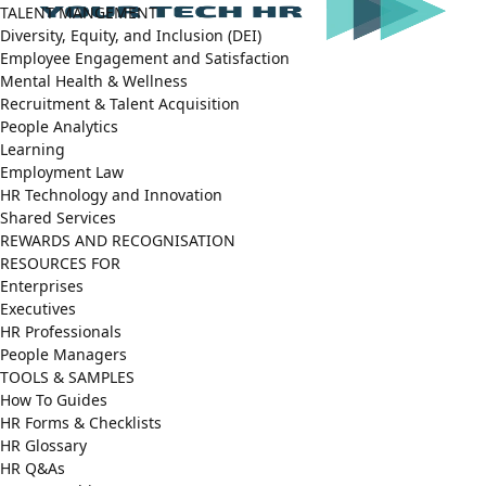
TALENT MANGEMENT
Diversity, Equity, and Inclusion (DEI)
Employee Engagement and Satisfaction
Mental Health & Wellness
Recruitment & Talent Acquisition
People Analytics
Learning
Employment Law
HR Technology and Innovation
Shared Services
REWARDS AND RECOGNISATION
RESOURCES FOR
Enterprises
Executives
HR Professionals
People Managers
TOOLS & SAMPLES
How To Guides
HR Forms & Checklists
HR Glossary
HR Q&As