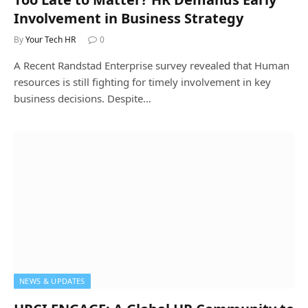
Involvement in Business Strategy
By
Your Tech HR
0
A Recent Randstad Enterprise survey revealed that Human
resources is still fighting for timely involvement in key
business decisions. Despite…
NEWS & UPDATES