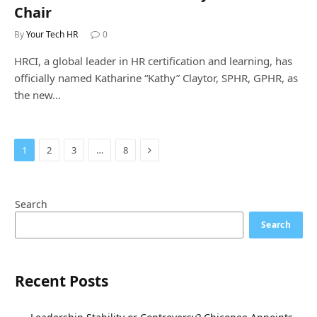
Chair
By
Your Tech HR
0
HRCI, a global leader in HR certification and learning, has
officially named Katharine “Kathy” Claytor, SPHR, GPHR, as
the new…
Next
1
2
3
…
8
Search
Search
Recent Posts