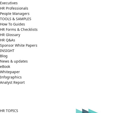
Executives
HR Professionals
People Managers
TOOLS & SAMPLES
How To Guides
HR Forms & Checklists
HR Glossary
HR Q&As
Sponsor White Papers
INSIGHT
Blog
News & updates
eBook
Whitepaper
Infographics
Analyst Report
Facebook
X
LinkedIn
(Twitter)
HR TOPICS