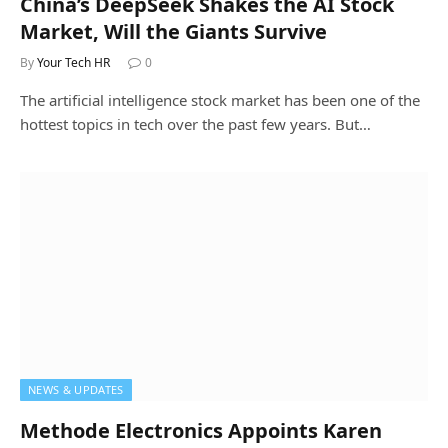
China’s DeepSeek Shakes the AI Stock
Market, Will the Giants Survive
By
Your Tech HR
0
The artificial intelligence stock market has been one of the
hottest topics in tech over the past few years. But…
NEWS & UPDATES
Methode Electronics Appoints Karen