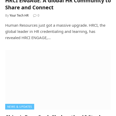
HRCI ENGAGE: A Global HR Community to
Share and Connect
By
Your Tech HR
0
Human Resources just got a massive upgrade. HRCI, the
global leader in HR credentialing and learning, has
revealed HRCI ENGAGE,…
NEWS & UPDATES