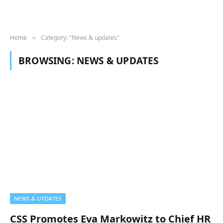
Home
Category: "News & updates"
»
BROWSING:
NEWS & UPDATES
NEWS & UPDATES
CSS Promotes Eva Markowitz to Chief HR