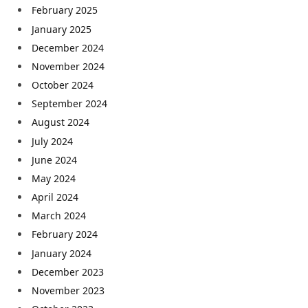
February 2025
January 2025
December 2024
November 2024
October 2024
September 2024
August 2024
July 2024
June 2024
May 2024
April 2024
March 2024
February 2024
January 2024
December 2023
November 2023