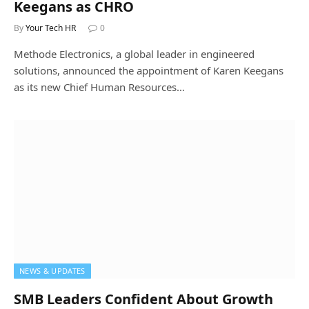
Keegans as CHRO
By
Your Tech HR
0
Methode Electronics, a global leader in engineered
solutions, announced the appointment of Karen Keegans
as its new Chief Human Resources…
NEWS & UPDATES
SMB Leaders Confident About Growth