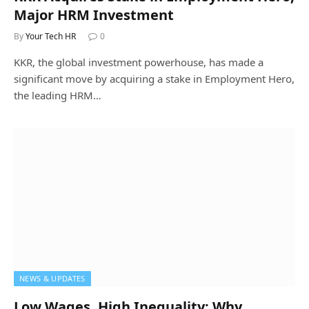
Major HRM Investment
By
Your Tech HR
0
KKR, the global investment powerhouse, has made a
significant move by acquiring a stake in Employment Hero,
the leading HRM…
NEWS & UPDATES
Low Wages, High Inequality: Why