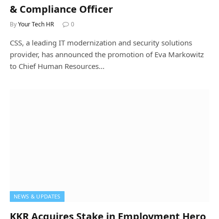
& Compliance Officer
By
Your Tech HR
0
CSS, a leading IT modernization and security solutions
provider, has announced the promotion of Eva Markowitz
to Chief Human Resources…
NEWS & UPDATES
KKR Acquires Stake in Employment Hero,