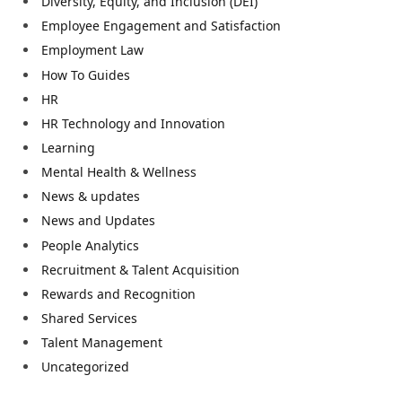
Diversity, Equity, and Inclusion (DEI)
Employee Engagement and Satisfaction
Employment Law
How To Guides
HR
HR Technology and Innovation
Learning
Mental Health & Wellness
News & updates
News and Updates
People Analytics
Recruitment & Talent Acquisition
Rewards and Recognition
Shared Services
Talent Management
Uncategorized