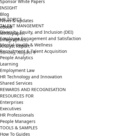
Sponsor White Papers
INSIGHT
Blog
HR TOPICS
News & updates
TALENT MANGEMENT
eBook
Diversity, Equity, and Inclusion (DEI)
Whitepaper
Employee Engagement and Satisfaction
Infographics
Mental Health & Wellness
Analyst Report
Recruitment & Talent Acquisition
Sunday, August 9
People Analytics
Learning
Employment Law
HR Technology and Innovation
Shared Services
REWARDS AND RECOGNISATION
RESOURCES FOR
Enterprises
Executives
HR Professionals
People Managers
TOOLS & SAMPLES
How To Guides