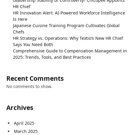
Leadership Stability or Controversy? Chicopee Appoints
HR Chief
HR Innovation Alert: AI-Powered Workforce Intelligence
Is Here
Japanese Cuisine Training Program Cultivates Global
Chefs
HR Strategy vs. Operations: Why Textio’s New HR Chief
Says You Need Both
Comprehensive Guide to Compensation Management in
2025: Trends, Tools, and Best Practices
Recent Comments
No comments to show.
Archives
April 2025
March 2025