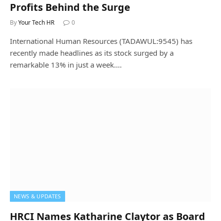
Profits Behind the Surge
By
Your Tech HR
0
International Human Resources (TADAWUL:9545) has
recently made headlines as its stock surged by a
remarkable 13% in just a week.…
NEWS & UPDATES
HRCI Names Katharine Claytor as Board