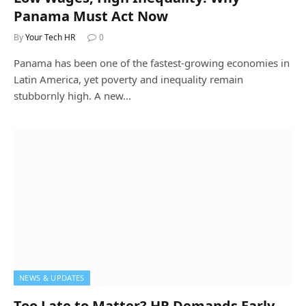
Panama Must Act Now
By
Your Tech HR
0
Panama has been one of the fastest-growing economies in
Latin America, yet poverty and inequality remain
stubbornly high. A new…
NEWS & UPDATES
Too Late to Matter? HR Demands Early