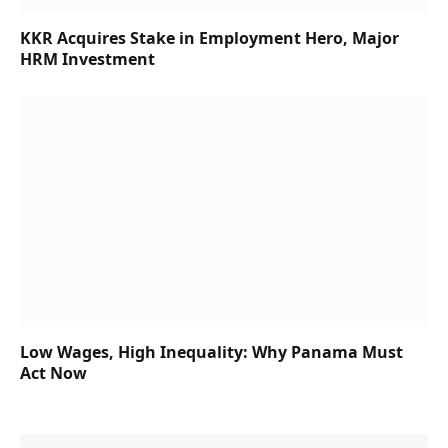
KKR Acquires Stake in Employment Hero, Major
HRM Investment
Low Wages, High Inequality: Why Panama Must
Act Now