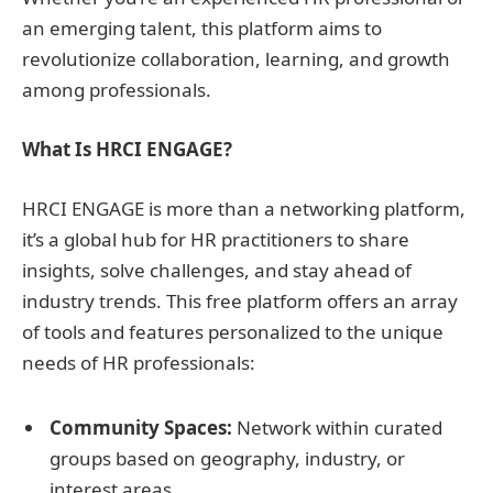
an emerging talent, this platform aims to
revolutionize collaboration, learning, and growth
among professionals.
What Is HRCI ENGAGE?
HRCI ENGAGE is more than a networking platform,
it’s a global hub for HR practitioners to share
insights, solve challenges, and stay ahead of
industry trends. This free platform offers an array
of tools and features personalized to the unique
needs of HR professionals:
Community Spaces:
Network within curated
groups based on geography, industry, or
interest areas.