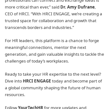
professionals can connect and exchange ideas is
more critical than ever,” said
Dr. Amy Dufrane
,
CEO of HRCI. “With HRCI ENGAGE, we’re creating a
trusted space for collaboration and growth that
transcends borders and industries.”
For HR leaders, this platform is a chance to forge
meaningful connections, mentor the next
generation, and gain valuable insights to tackle the
challenges of today’s workplaces.
Ready to take your HR expertise to the next level?
Dive into
HRCI ENGAGE
today and become part of
a global community shaping the future of human
resources.
Follow
YourTechHR
for more updates and