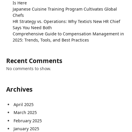
Is Here
Japanese Cuisine Training Program Cultivates Global
Chefs
HR Strategy vs. Operations: Why Textio’s New HR Chief
Says You Need Both
Comprehensive Guide to Compensation Management in
2025: Trends, Tools, and Best Practices
Recent Comments
No comments to show.
Archives
April 2025
March 2025
February 2025
January 2025