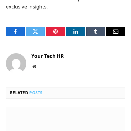
exclusive insights.
Facebook
Twitter
Pinterest
LinkedIn
Tumblr
Email
Your Tech HR
Website
RELATED
POSTS