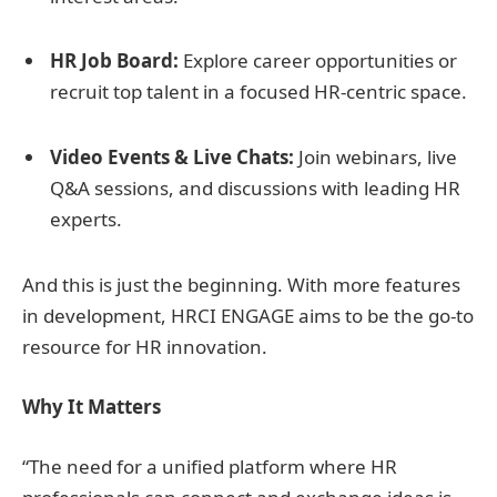
HR Job Board:
Explore career opportunities or
recruit top talent in a focused HR-centric space.
Video Events & Live Chats:
Join webinars, live
Q&A sessions, and discussions with leading HR
experts.
And this is just the beginning. With more features
in development, HRCI ENGAGE aims to be the go-to
resource for HR innovation.
Why It Matters
“The need for a unified platform where HR