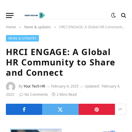
Home
News & updates
HRCI ENGAGE: A Global HR Community to Share and Connect
»
»
NEWS & UPDATES
HRCI ENGAGE: A Global
HR Community to Share
and Connect
By
Your Tech HR
February 4, 2025
Updated:
February 4,
2025
No Comments
2 Mins Read