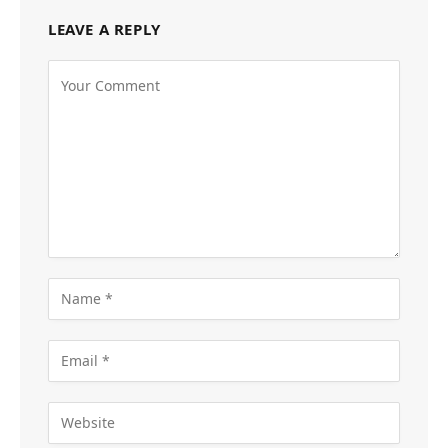
LEAVE A REPLY