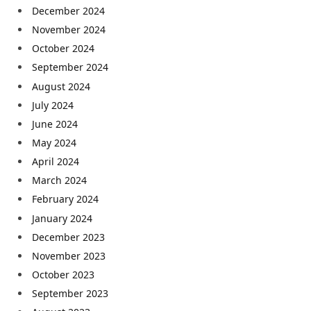
December 2024
November 2024
October 2024
September 2024
August 2024
July 2024
June 2024
May 2024
April 2024
March 2024
February 2024
January 2024
December 2023
November 2023
October 2023
September 2023