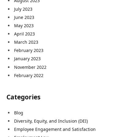
August 2023
July 2023
June 2023
May 2023
April 2023
March 2023
February 2023
January 2023
November 2022
February 2022
Categories
Blog
Diversity, Equity, and Inclusion (DEI)
Employee Engagement and Satisfaction