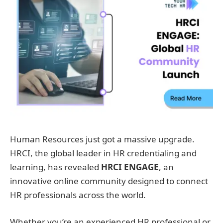
Human Resources just got a massive upgrade.
HRCI, the global leader in HR credentialing and
learning, has revealed
HRCI ENGAGE
, an
innovative online community designed to connect
HR professionals across the world.
Whether you’re an experienced HR professional or