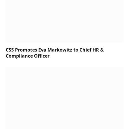
CSS Promotes Eva Markowitz to Chief HR &
Compliance Officer