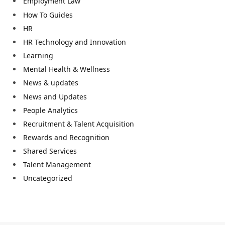
Employment Law
How To Guides
HR
HR Technology and Innovation
Learning
Mental Health & Wellness
News & updates
News and Updates
People Analytics
Recruitment & Talent Acquisition
Rewards and Recognition
Shared Services
Talent Management
Uncategorized