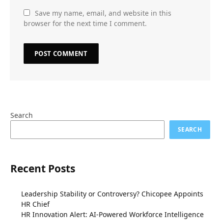
Save my name, email, and website in this
browser for the next time I comment.
Search
SEARCH
Recent Posts
Leadership Stability or Controversy? Chicopee Appoints
HR Chief
HR Innovation Alert: AI-Powered Workforce Intelligence