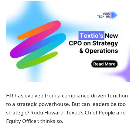
HR has evolved from a compliance-driven function
to a strategic powerhouse. But can leaders be too
strategic? Rocki Howard, Textio’s Chief People and
Equity Officer, thinks so.