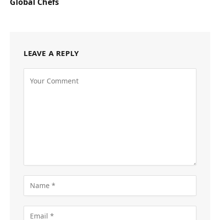
Global Chefs
LEAVE A REPLY