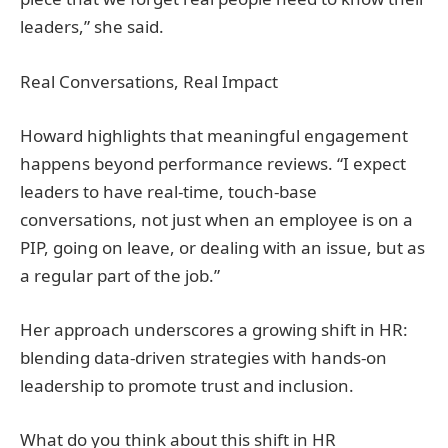
leaders,” she said.
Real Conversations, Real Impact
Howard highlights that meaningful engagement
happens beyond performance reviews. “I expect
leaders to have real-time, touch-base
conversations, not just when an employee is on a
PIP, going on leave, or dealing with an issue, but as
a regular part of the job.”
Her approach underscores a growing shift in HR:
blending data-driven strategies with hands-on
leadership to promote trust and inclusion.
What do you think about this shift in HR