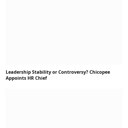
Leadership Stability or Controversy? Chicopee
Appoints HR Chief