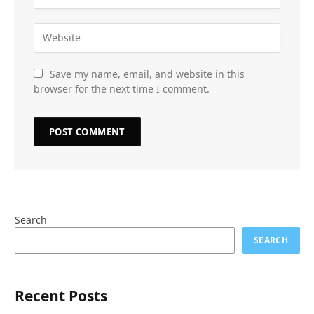
Save my name, email, and website in this
browser for the next time I comment.
Search
SEARCH
Recent Posts