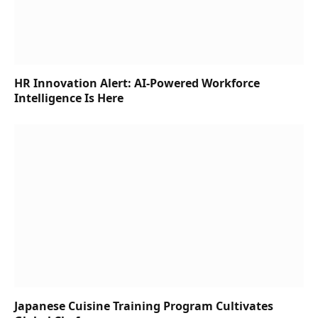
HR Innovation Alert: AI-Powered Workforce
Intelligence Is Here
Japanese Cuisine Training Program Cultivates