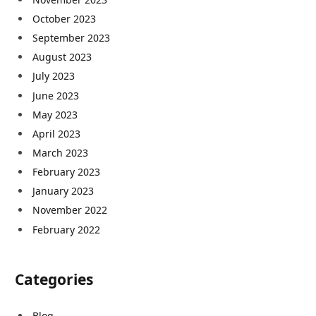
October 2023
September 2023
August 2023
July 2023
June 2023
May 2023
April 2023
March 2023
February 2023
January 2023
November 2022
February 2022
Categories
Blog