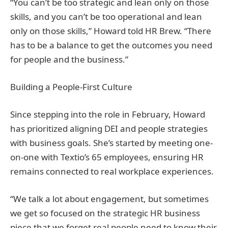
“You can’t be too strategic and lean only on those
skills, and you can’t be too operational and lean
only on those skills,” Howard told HR Brew. “There
has to be a balance to get the outcomes you need
for people and the business.”
Building a People-First Culture
Since stepping into the role in February, Howard
has prioritized aligning DEI and people strategies
with business goals. She’s started by meeting one-
on-one with Textio’s 65 employees, ensuring HR
remains connected to real workplace experiences.
“We talk a lot about engagement, but sometimes
we get so focused on the strategic HR business
piece that we forget real people need to know their