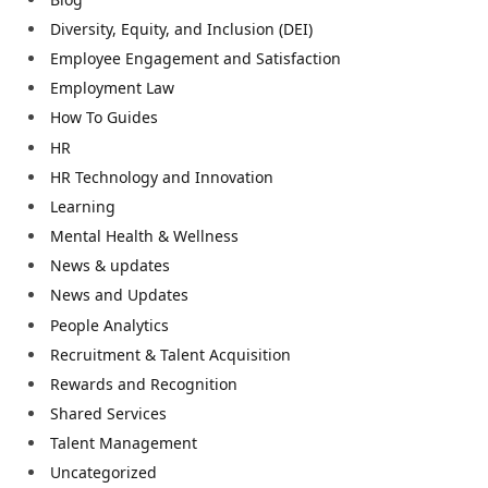
Diversity, Equity, and Inclusion (DEI)
Employee Engagement and Satisfaction
Employment Law
How To Guides
HR
HR Technology and Innovation
Learning
Mental Health & Wellness
News & updates
News and Updates
People Analytics
Recruitment & Talent Acquisition
Rewards and Recognition
Shared Services
Talent Management
Uncategorized