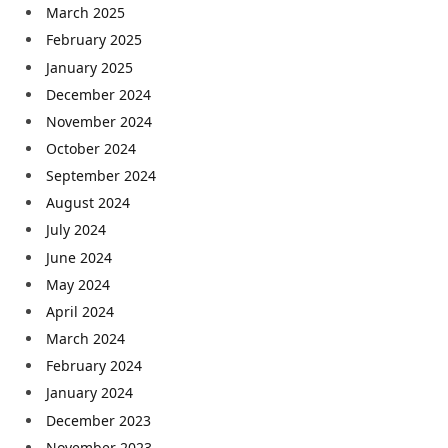
March 2025
February 2025
January 2025
December 2024
November 2024
October 2024
September 2024
August 2024
July 2024
June 2024
May 2024
April 2024
March 2024
February 2024
January 2024
December 2023
November 2023