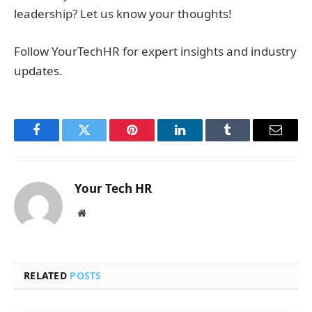
leadership? Let us know your thoughts!
Follow YourTechHR for expert insights and industry
updates.
Facebook
Twitter
Pinterest
LinkedIn
Tumblr
Email
Your Tech HR
Website
RELATED
POSTS