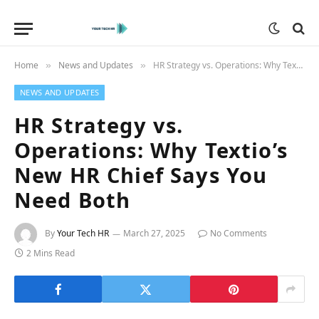
Home
News and Updates
HR Strategy vs. Operations: Why Textio’s New HR Chief Says You Need Both
»
»
NEWS AND UPDATES
HR Strategy vs.
Operations: Why Textio’s
New HR Chief Says You
Need Both
By
Your Tech HR
March 27, 2025
No Comments
2 Mins Read