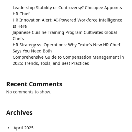
Leadership Stability or Controversy? Chicopee Appoints
HR Chief
HR Innovation Alert: AI-Powered Workforce Intelligence
Is Here
Japanese Cuisine Training Program Cultivates Global
Chefs
HR Strategy vs. Operations: Why Textio’s New HR Chief
Says You Need Both
Comprehensive Guide to Compensation Management in
2025: Trends, Tools, and Best Practices
Recent Comments
No comments to show.
Archives
April 2025