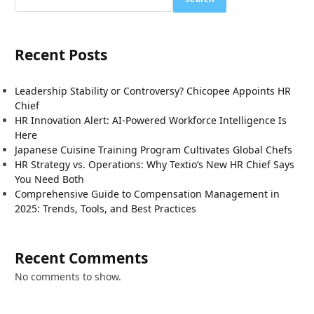
Recent Posts
Leadership Stability or Controversy? Chicopee Appoints HR
Chief
HR Innovation Alert: AI-Powered Workforce Intelligence Is
Here
Japanese Cuisine Training Program Cultivates Global Chefs
HR Strategy vs. Operations: Why Textio’s New HR Chief Says
You Need Both
Comprehensive Guide to Compensation Management in
2025: Trends, Tools, and Best Practices
Recent Comments
No comments to show.