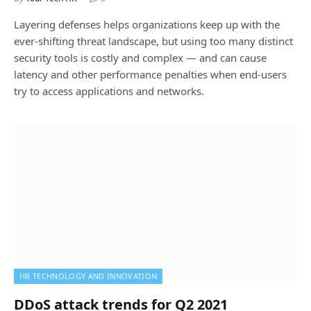
Layering defenses helps organizations keep up with the
ever-shifting threat landscape, but using too many distinct
security tools is costly and complex — and can cause
latency and other performance penalties when end-users
try to access applications and networks.
HR TECHNOLOGY AND INNOVATION
DDoS attack trends for Q2 2021