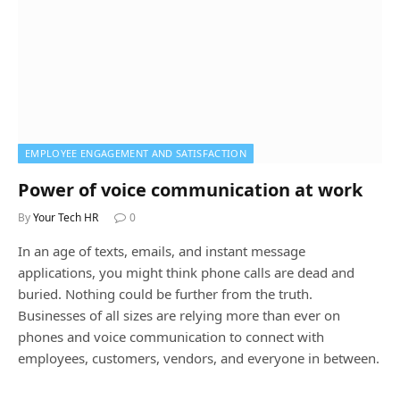
EMPLOYEE ENGAGEMENT AND SATISFACTION
Power of voice communication at work
By
Your Tech HR
0
In an age of texts, emails, and instant message
applications, you might think phone calls are dead and
buried. Nothing could be further from the truth.
Businesses of all sizes are relying more than ever on
phones and voice communication to connect with
employees, customers, vendors, and everyone in between.