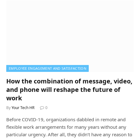
EMPLOYEE ENGAGEMENT AND SATISFACTION
How the combination of message, video,
and phone will reshape the future of
work
By
Your Tech HR
0
Before COVID-19, organizations dabbled in remote and
flexible work arrangements for many years without any
particular urgency. After all, they didn’t have any reason to