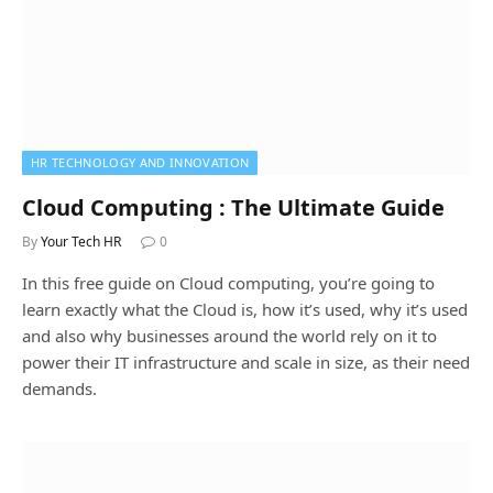
HR TECHNOLOGY AND INNOVATION
Cloud Computing : The Ultimate Guide
By
Your Tech HR
0
In this free guide on Cloud computing, you’re going to
learn exactly what the Cloud is, how it’s used, why it’s used
and also why businesses around the world rely on it to
power their IT infrastructure and scale in size, as their need
demands.