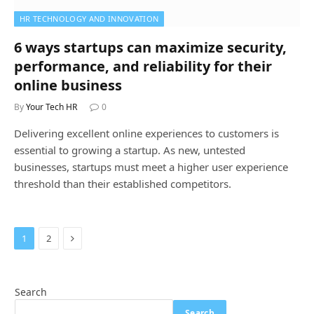
HR TECHNOLOGY AND INNOVATION
6 ways startups can maximize security,
performance, and reliability for their
online business
By
Your Tech HR
0
Delivering excellent online experiences to customers is
essential to growing a startup. As new, untested
businesses, startups must meet a higher user experience
threshold than their established competitors.
Next
1
2
Search
Search