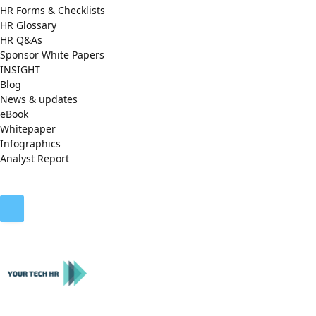
HR Forms & Checklists
HR Glossary
HR Q&As
Sponsor White Papers
INSIGHT
Blog
News & updates
eBook
Whitepaper
Infographics
Analyst Report