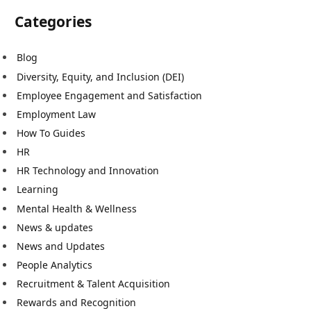
Categories
Blog
Diversity, Equity, and Inclusion (DEI)
Employee Engagement and Satisfaction
Employment Law
How To Guides
HR
HR Technology and Innovation
Learning
Mental Health & Wellness
News & updates
News and Updates
People Analytics
Recruitment & Talent Acquisition
Rewards and Recognition