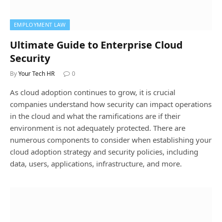
EMPLOYMENT LAW
Ultimate Guide to Enterprise Cloud
Security
By
Your Tech HR
0
As cloud adoption continues to grow, it is crucial
companies understand how security can impact operations
in the cloud and what the ramifications are if their
environment is not adequately protected. There are
numerous components to consider when establishing your
cloud adoption strategy and security policies, including
data, users, applications, infrastructure, and more.