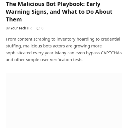
The Malicious Bot Playbook: Early
Warning Signs, and What to Do About
Them
By
Your Tech HR
0
From content scraping to inventory hoarding to credential
stuffing, malicious bots actors are growing more
sophisticated every year. Many can even bypass CAPTCHAs
and other simple user verification tests.