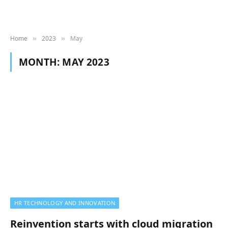
Home
2023
May
»
»
MONTH:
MAY 2023
HR TECHNOLOGY AND INNOVATION
Reinvention starts with cloud migration