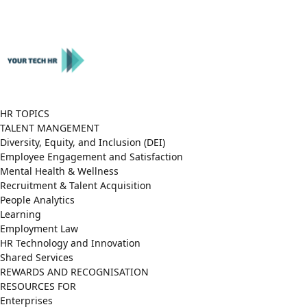
Close
Menu
HR TOPICS
TALENT MANGEMENT
Diversity, Equity, and Inclusion (DEI)
Employee Engagement and Satisfaction
Mental Health & Wellness
Recruitment & Talent Acquisition
People Analytics
Learning
Employment Law
HR Technology and Innovation
Shared Services
REWARDS AND RECOGNISATION
RESOURCES FOR
Enterprises