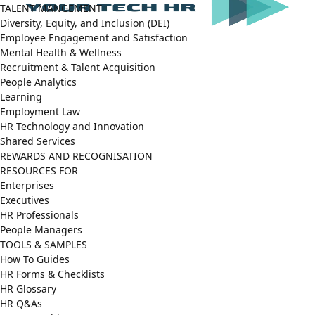
TALENT MANGEMENT
Diversity, Equity, and Inclusion (DEI)
Employee Engagement and Satisfaction
Mental Health & Wellness
Recruitment & Talent Acquisition
People Analytics
Learning
Employment Law
HR Technology and Innovation
Shared Services
REWARDS AND RECOGNISATION
RESOURCES FOR
Enterprises
Executives
HR Professionals
People Managers
TOOLS & SAMPLES
How To Guides
HR Forms & Checklists
HR Glossary
HR Q&As