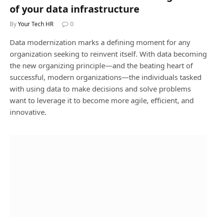
of your data infrastructure
By
Your Tech HR
0
Data modernization marks a defining moment for any
organization seeking to reinvent itself. With data becoming
the new organizing principle—and the beating heart of
successful, modern organizations—the individuals tasked
with using data to make decisions and solve problems
want to leverage it to become more agile, efficient, and
innovative.