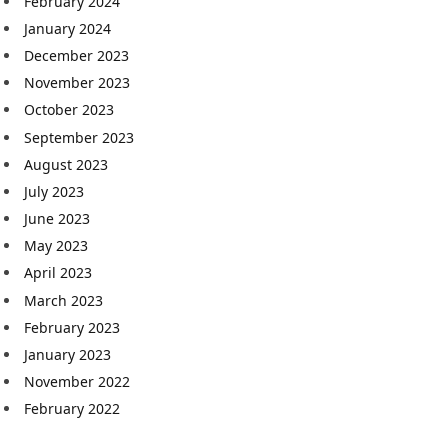
February 2024
January 2024
December 2023
November 2023
October 2023
September 2023
August 2023
July 2023
June 2023
May 2023
April 2023
March 2023
February 2023
January 2023
November 2022
February 2022