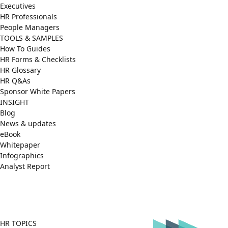
Executives
HR Professionals
People Managers
TOOLS & SAMPLES
How To Guides
HR Forms & Checklists
HR Glossary
HR Q&As
Sponsor White Papers
INSIGHT
Blog
News & updates
eBook
Whitepaper
Infographics
Analyst Report
Facebook
X
LinkedIn
(Twitter)
HR TOPICS