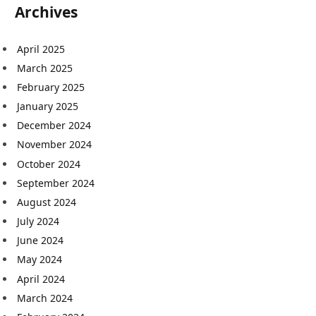
Archives
April 2025
March 2025
February 2025
January 2025
December 2024
November 2024
October 2024
September 2024
August 2024
July 2024
June 2024
May 2024
April 2024
March 2024