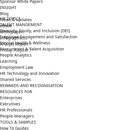
Sponsor White Papers
INSIGHT
Blog
HR TOPICS
News & updates
TALENT MANGEMENT
eBook
Diversity, Equity, and Inclusion (DEI)
Whitepaper
Employee Engagement and Satisfaction
Infographics
Mental Health & Wellness
Analyst Report
Recruitment & Talent Acquisition
Friday, August 7
People Analytics
Learning
Employment Law
HR Technology and Innovation
Shared Services
REWARDS AND RECOGNISATION
RESOURCES FOR
Enterprises
Executives
HR Professionals
People Managers
TOOLS & SAMPLES
How To Guides