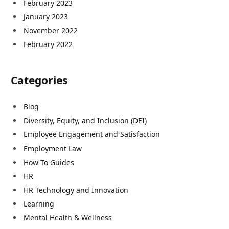
February 2023
January 2023
November 2022
February 2022
Categories
Blog
Diversity, Equity, and Inclusion (DEI)
Employee Engagement and Satisfaction
Employment Law
How To Guides
HR
HR Technology and Innovation
Learning
Mental Health & Wellness