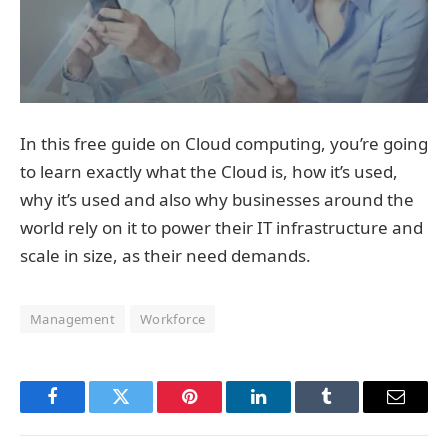
In this free guide on Cloud computing, you’re going
to learn exactly what the Cloud is, how it’s used,
why it’s used and also why businesses around the
world rely on it to power their IT infrastructure and
scale in size, as their need demands.
Management
Workforce
Facebook
Twitter
Pinterest
LinkedIn
Tumblr
Email