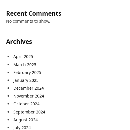
Recent Comments
No comments to show.
Archives
April 2025
March 2025
February 2025
January 2025
December 2024
November 2024
October 2024
September 2024
August 2024
July 2024