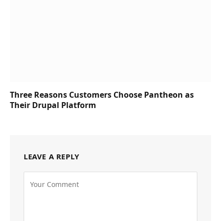
Three Reasons Customers Choose Pantheon as
Their Drupal Platform
LEAVE A REPLY