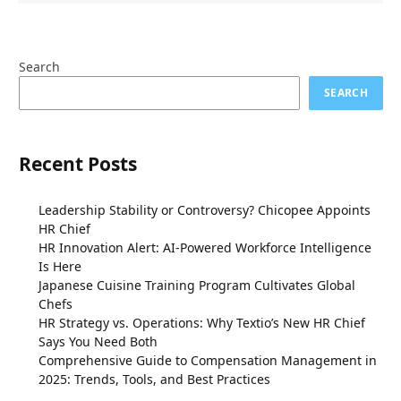
Search
SEARCH
Recent Posts
Leadership Stability or Controversy? Chicopee Appoints
HR Chief
HR Innovation Alert: AI-Powered Workforce Intelligence
Is Here
Japanese Cuisine Training Program Cultivates Global
Chefs
HR Strategy vs. Operations: Why Textio’s New HR Chief
Says You Need Both
Comprehensive Guide to Compensation Management in
2025: Trends, Tools, and Best Practices