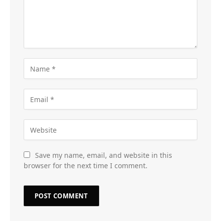
Save my name, email, and website in this
browser for the next time I comment.