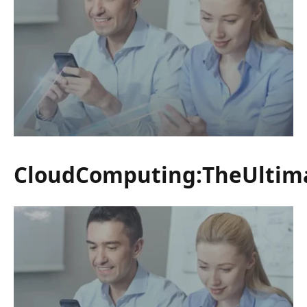
CloudComputing:TheUltim