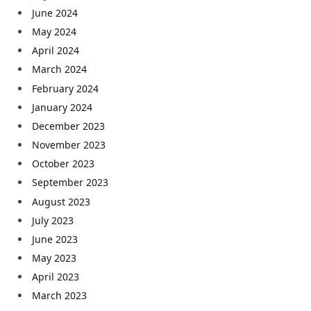
June 2024
May 2024
April 2024
March 2024
February 2024
January 2024
December 2023
November 2023
October 2023
September 2023
August 2023
July 2023
June 2023
May 2023
April 2023
March 2023