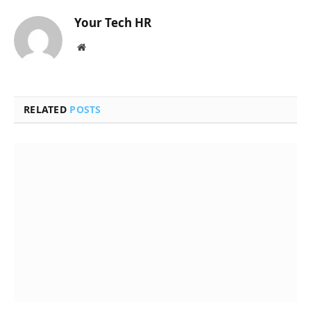
Your Tech HR
Website
RELATED
POSTS