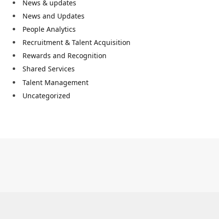
News & updates
News and Updates
People Analytics
Recruitment & Talent Acquisition
Rewards and Recognition
Shared Services
Talent Management
Uncategorized