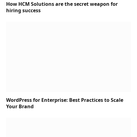
How HCM Solutions are the secret weapon for
hiring success
WordPress for Enterprise: Best Practices to Scale
Your Brand