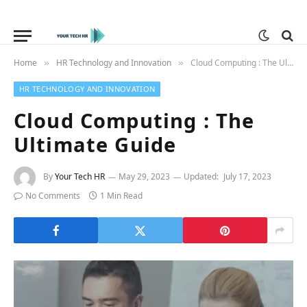
Home
HR Technology and Innovation
Cloud Computing : The Ultimate Guide
»
»
HR TECHNOLOGY AND INNOVATION
Cloud Computing : The
Ultimate Guide
By
Your Tech HR
May 29, 2023
Updated:
July 17, 2023
No Comments
1 Min Read