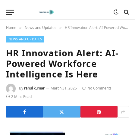
Home
News and Updates
HR Innovation Alert: AI-Powered Workforce Intelligence Is Here
»
»
NEWS AND UPDATES
HR Innovation Alert: AI-
Powered Workforce
Intelligence Is Here
By
rahul kumar
March 31, 2025
No Comments
2 Mins Read