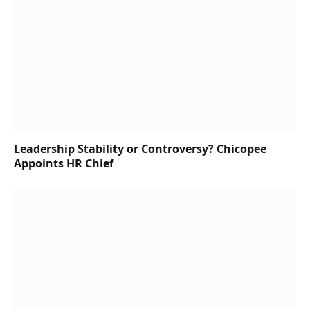
Leadership Stability or Controversy? Chicopee
Appoints HR Chief