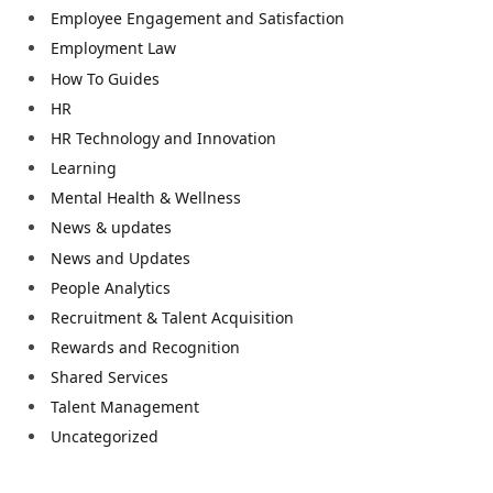
Employee Engagement and Satisfaction
Employment Law
How To Guides
HR
HR Technology and Innovation
Learning
Mental Health & Wellness
News & updates
News and Updates
People Analytics
Recruitment & Talent Acquisition
Rewards and Recognition
Shared Services
Talent Management
Uncategorized