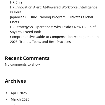
HR Chief
HR Innovation Alert: AI-Powered Workforce Intelligence
Is Here
Japanese Cuisine Training Program Cultivates Global
Chefs
HR Strategy vs. Operations: Why Textio’s New HR Chief
Says You Need Both
Comprehensive Guide to Compensation Management in
2025: Trends, Tools, and Best Practices
Recent Comments
No comments to show.
Archives
April 2025
March 2025