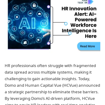
HR professionals often struggle with fragmented
data spread across multiple systems, making it
challenging to gain actionable insights. Today,
Domo and Human Capital Vue (HCVue) announced
a strategic partnership to eliminate these barriers.
By leveraging Domo’s AI-driven platform, HCVue
aims to equip HR leaders with real-time analytics,