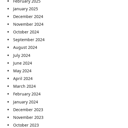
February 2025
January 2025
December 2024
November 2024
October 2024
September 2024
August 2024
July 2024
June 2024
May 2024
April 2024
March 2024
February 2024
January 2024
December 2023
November 2023
October 2023