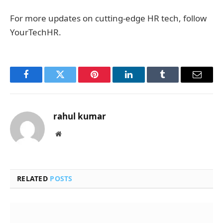
For more updates on cutting-edge HR tech, follow
YourTechHR.
Facebook
Twitter
Pinterest
LinkedIn
Tumblr
Email
rahul kumar
Website
RELATED
POSTS