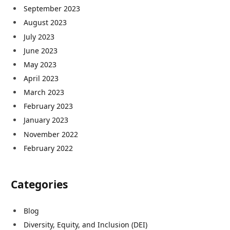
September 2023
August 2023
July 2023
June 2023
May 2023
April 2023
March 2023
February 2023
January 2023
November 2022
February 2022
Categories
Blog
Diversity, Equity, and Inclusion (DEI)