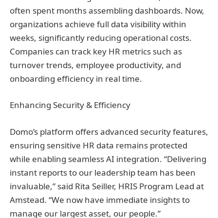
often spent months assembling dashboards. Now,
organizations achieve full data visibility within
weeks, significantly reducing operational costs.
Companies can track key HR metrics such as
turnover trends, employee productivity, and
onboarding efficiency in real time.
Enhancing Security & Efficiency
Domo’s platform offers advanced security features,
ensuring sensitive HR data remains protected
while enabling seamless AI integration. “Delivering
instant reports to our leadership team has been
invaluable,” said Rita Seiller, HRIS Program Lead at
Amstead. “We now have immediate insights to
manage our largest asset, our people.”