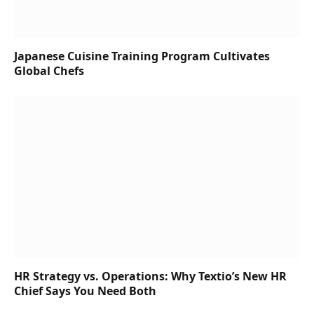
Japanese Cuisine Training Program Cultivates
Global Chefs
HR Strategy vs. Operations: Why Textio’s New HR
Chief Says You Need Both