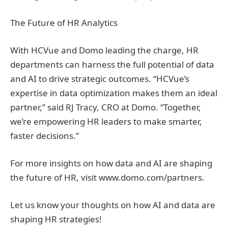
The Future of HR Analytics
With HCVue and Domo leading the charge, HR
departments can harness the full potential of data
and AI to drive strategic outcomes. “HCVue’s
expertise in data optimization makes them an ideal
partner,” said RJ Tracy, CRO at Domo. “Together,
we’re empowering HR leaders to make smarter,
faster decisions.”
For more insights on how data and AI are shaping
the future of HR, visit www.domo.com/partners.
Let us know your thoughts on how AI and data are
shaping HR strategies!