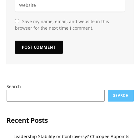
Save my name, email, and website in this
browser for the next time I comment.
Search
SEARCH
Recent Posts
Leadership Stability or Controversy? Chicopee Appoints