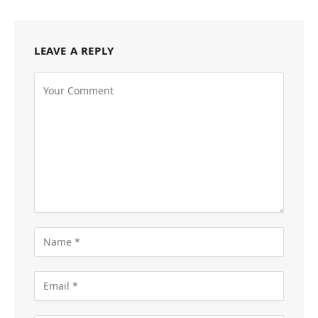
LEAVE A REPLY