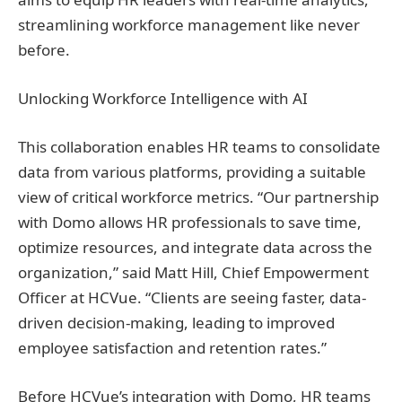
streamlining workforce management like never
before.
Unlocking Workforce Intelligence with AI
This collaboration enables HR teams to consolidate
data from various platforms, providing a suitable
view of critical workforce metrics. “Our partnership
with Domo allows HR professionals to save time,
optimize resources, and integrate data across the
organization,” said Matt Hill, Chief Empowerment
Officer at HCVue. “Clients are seeing faster, data-
driven decision-making, leading to improved
employee satisfaction and retention rates.”
Before HCVue’s integration with Domo, HR teams