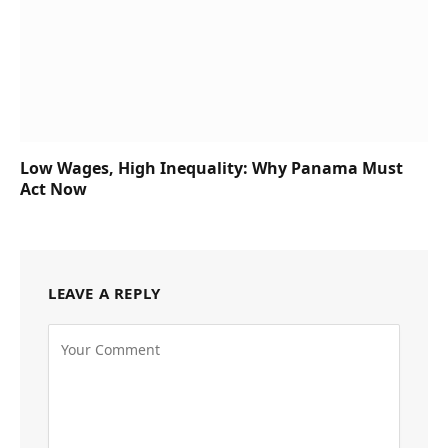
Low Wages, High Inequality: Why Panama Must
Act Now
LEAVE A REPLY