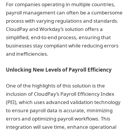
For companies operating in multiple countries,
payroll management can often be a cumbersome
process with varying regulations and standards.
CloudPay and Workday’s solution offers a
simplified, end-to-end process, ensuring that
businesses stay compliant while reducing errors
and inefficiencies.
Unlocking New Levels of Payroll Efficiency
One of the highlights of this solution is the
inclusion of CloudPay’s Payroll Efficiency Index
(PEI), which uses advanced validation technology
to ensure payroll data is accurate, minimizing
errors and optimizing payroll workflows. This
integration will save time, enhance operational