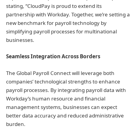
stating, “CloudPay is proud to extend its
partnership with Workday. Together, we’re setting a
new benchmark for payroll technology by
simplifying payroll processes for multinational
businesses.
Seamless Integration Across Borders
The Global Payroll Connect will leverage both
companies’ technological strengths to enhance
payroll processes. By integrating payroll data with
Workday’s human resource and financial
management systems, businesses can expect
better data accuracy and reduced administrative
burden.