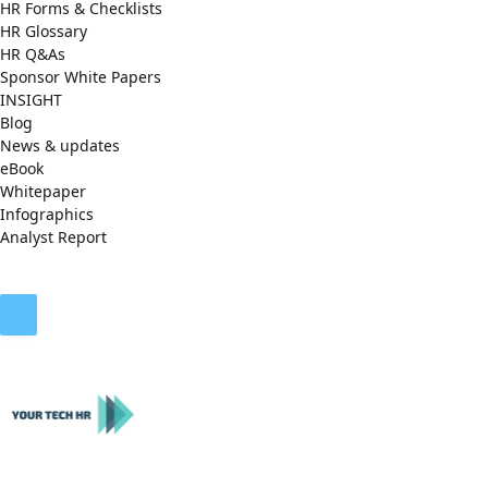
HR Forms & Checklists
HR Glossary
HR Q&As
Sponsor White Papers
INSIGHT
Blog
News & updates
eBook
Whitepaper
Infographics
Analyst Report