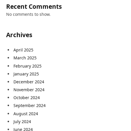
Recent Comments
No comments to show.
Archives
April 2025
March 2025
February 2025
January 2025
December 2024
November 2024
October 2024
September 2024
August 2024
July 2024
June 2024