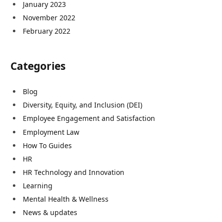
January 2023
November 2022
February 2022
Categories
Blog
Diversity, Equity, and Inclusion (DEI)
Employee Engagement and Satisfaction
Employment Law
How To Guides
HR
HR Technology and Innovation
Learning
Mental Health & Wellness
News & updates