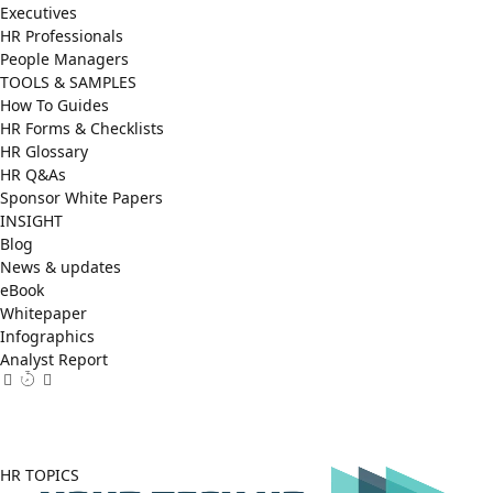
Executives
HR Professionals
People Managers
TOOLS & SAMPLES
How To Guides
HR Forms & Checklists
HR Glossary
HR Q&As
Sponsor White Papers
INSIGHT
Blog
News & updates
eBook
Whitepaper
Infographics
Analyst Report
Facebook
X
LinkedIn
(Twitter)
HR TOPICS