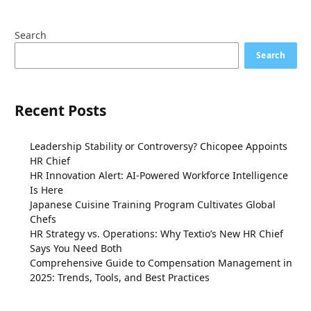
Search
Search
Recent Posts
Leadership Stability or Controversy? Chicopee Appoints
HR Chief
HR Innovation Alert: AI-Powered Workforce Intelligence
Is Here
Japanese Cuisine Training Program Cultivates Global
Chefs
HR Strategy vs. Operations: Why Textio’s New HR Chief
Says You Need Both
Comprehensive Guide to Compensation Management in
2025: Trends, Tools, and Best Practices