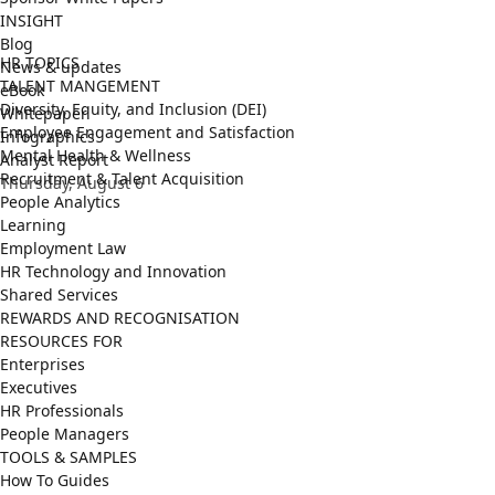
INSIGHT
Blog
HR TOPICS
News & updates
TALENT MANGEMENT
eBook
Diversity, Equity, and Inclusion (DEI)
Whitepaper
Employee Engagement and Satisfaction
Infographics
Mental Health & Wellness
Analyst Report
Recruitment & Talent Acquisition
Thursday, August 6
People Analytics
Learning
Employment Law
HR Technology and Innovation
Shared Services
REWARDS AND RECOGNISATION
RESOURCES FOR
Enterprises
Executives
HR Professionals
People Managers
TOOLS & SAMPLES
How To Guides