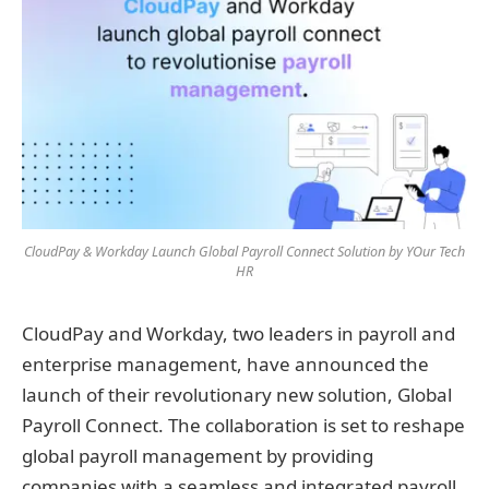
CloudPay & Workday Launch Global Payroll Connect Solution by YOur Tech
HR
CloudPay and Workday, two leaders in payroll and
enterprise management, have announced the
launch of their revolutionary new solution, Global
Payroll Connect. The collaboration is set to reshape
global payroll management by providing
companies with a seamless and integrated payroll