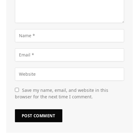
Save my name, email, and website in this
browser for the next time I comment.