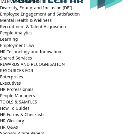
TALENT MANGEMENT
Diversity, Equity, and Inclusion (DEI)
Employee Engagement and Satisfaction
Mental Health & Wellness
Recruitment & Talent Acquisition
People Analytics
Learning
Employment Law
HR Technology and Innovation
Shared Services
REWARDS AND RECOGNISATION
RESOURCES FOR
Enterprises
Executives
HR Professionals
People Managers
TOOLS & SAMPLES
How To Guides
HR Forms & Checklists
HR Glossary
HR Q&As
Sponsor White Papers