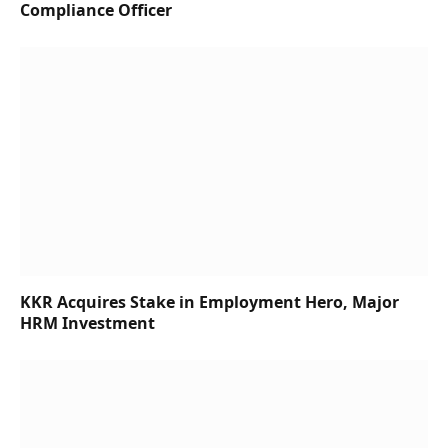
Compliance Officer
KKR Acquires Stake in Employment Hero, Major
HRM Investment