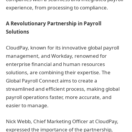
experience, from processing to compliance.
A Revolutionary Partnership in Payroll
Solutions
CloudPay, known for its innovative global payroll
management, and Workday, renowned for
enterprise financial and human resources
solutions, are combining their expertise. The
Global Payroll Connect aims to create a
streamlined and efficient process, making global
payroll operations faster, more accurate, and
easier to manage.
Nick Webb, Chief Marketing Officer at CloudPay,
expressed the importance of the partnership,