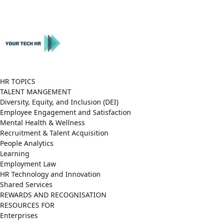
Close
Menu
HR TOPICS
TALENT MANGEMENT
Diversity, Equity, and Inclusion (DEI)
Employee Engagement and Satisfaction
Mental Health & Wellness
Recruitment & Talent Acquisition
People Analytics
Learning
Employment Law
HR Technology and Innovation
Shared Services
REWARDS AND RECOGNISATION
RESOURCES FOR
Enterprises