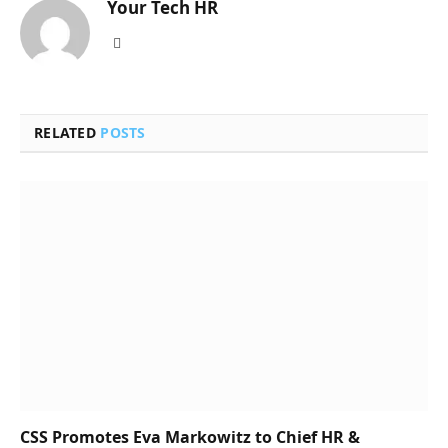
Your Tech HR
Website
RELATED
POSTS
CSS Promotes Eva Markowitz to Chief HR &