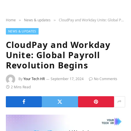
Home
News & updates
CloudPay and Workday Unite: Global Payroll Revolution Begins
»
»
NEWS & UPDATES
CloudPay and Workday
Unite: Global Payroll
Revolution Begins
By
Your Tech HR
September 17, 2024
No Comments
2 Mins Read