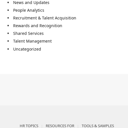
News and Updates
People Analytics
Recruitment & Talent Acquisition
Rewards and Recognition
Shared Services
Talent Management
Uncategorized
HR TOPICS
RESOURCES FOR
TOOLS & SAMPLES