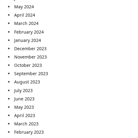
May 2024
April 2024
March 2024
February 2024
January 2024
December 2023
November 2023
October 2023
September 2023
August 2023
July 2023
June 2023
May 2023
April 2023
March 2023
February 2023