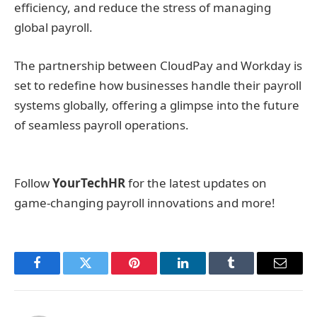
efficiency, and reduce the stress of managing
global payroll.
The partnership between CloudPay and Workday is
set to redefine how businesses handle their payroll
systems globally, offering a glimpse into the future
of seamless payroll operations.
Follow
YourTechHR
for the latest updates on
game-changing payroll innovations and more!
Facebook
Twitter
Pinterest
LinkedIn
Tumblr
Email