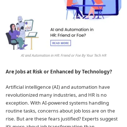
AI and Automation in HR: Friend or Foe By Your Tech HR
Are Jobs at Risk or Enhanced by Technology?
Artificial intelligence (AI) and automation have
revolutionized many industries, and HR is no
exception. With AI-powered systems handling
routine tasks, concerns about job loss are on the
rise. But are these fears justified? Experts suggest
it’s more about job transformation than