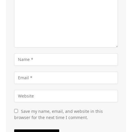
Save my name, email, and website in this
browser for the next time I comment.