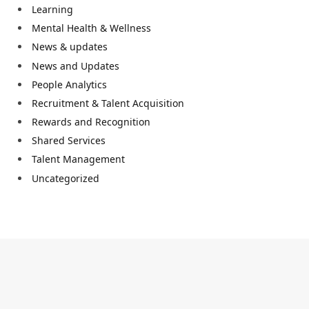
Learning
Mental Health & Wellness
News & updates
News and Updates
People Analytics
Recruitment & Talent Acquisition
Rewards and Recognition
Shared Services
Talent Management
Uncategorized