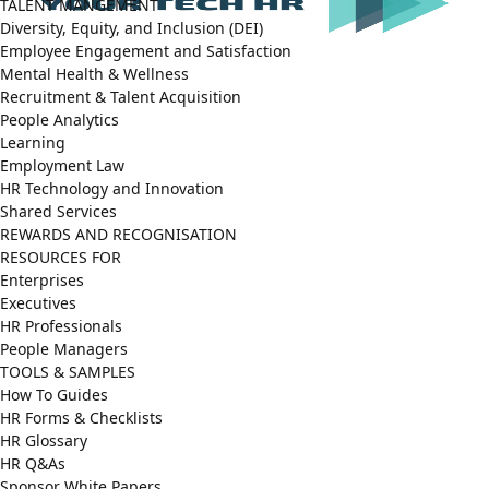
TALENT MANGEMENT
Diversity, Equity, and Inclusion (DEI)
Employee Engagement and Satisfaction
Mental Health & Wellness
Recruitment & Talent Acquisition
People Analytics
Learning
Employment Law
HR Technology and Innovation
Shared Services
REWARDS AND RECOGNISATION
RESOURCES FOR
Enterprises
Executives
HR Professionals
People Managers
TOOLS & SAMPLES
How To Guides
HR Forms & Checklists
HR Glossary
HR Q&As
Sponsor White Papers