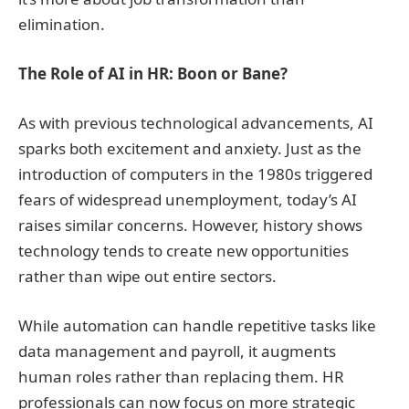
elimination.
The Role of AI in HR: Boon or Bane?
As with previous technological advancements, AI
sparks both excitement and anxiety. Just as the
introduction of computers in the 1980s triggered
fears of widespread unemployment, today’s AI
raises similar concerns. However, history shows
technology tends to create new opportunities
rather than wipe out entire sectors.
While automation can handle repetitive tasks like
data management and payroll, it augments
human roles rather than replacing them. HR
professionals can now focus on more strategic