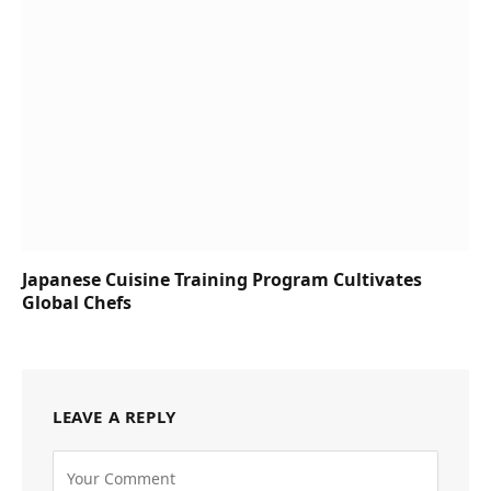
Japanese Cuisine Training Program Cultivates
Global Chefs
LEAVE A REPLY