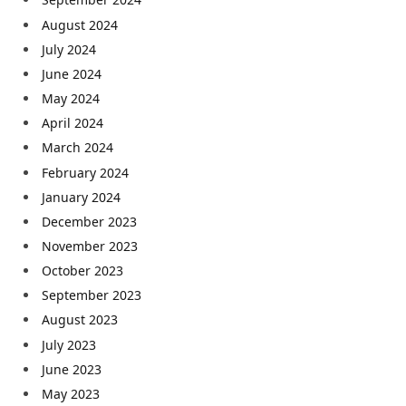
August 2024
July 2024
June 2024
May 2024
April 2024
March 2024
February 2024
January 2024
December 2023
November 2023
October 2023
September 2023
August 2023
July 2023
June 2023
May 2023