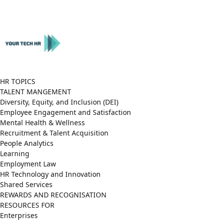
Close
Menu
HR TOPICS
TALENT MANGEMENT
Diversity, Equity, and Inclusion (DEI)
Employee Engagement and Satisfaction
Mental Health & Wellness
Recruitment & Talent Acquisition
People Analytics
Learning
Employment Law
HR Technology and Innovation
Shared Services
REWARDS AND RECOGNISATION
RESOURCES FOR
Enterprises