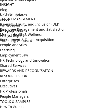
INSIGHT
Blog
HR TOPICS
News & updates
TALENT MANGEMENT
eBook
Diversity, Equity, and Inclusion (DEI)
Whitepaper
Employee Engagement and Satisfaction
Infographics
Mental Health & Wellness
Analyst Report
Recruitment & Talent Acquisition
Thursday, August 6
People Analytics
Learning
Employment Law
HR Technology and Innovation
Shared Services
REWARDS AND RECOGNISATION
RESOURCES FOR
Enterprises
Executives
HR Professionals
People Managers
TOOLS & SAMPLES
How To Guides