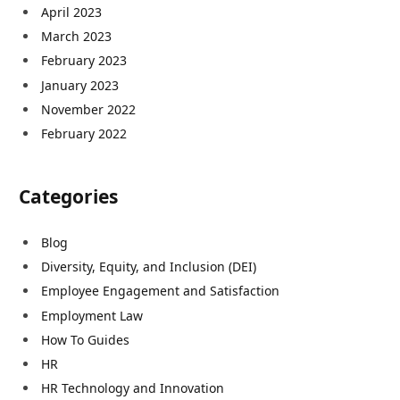
April 2023
March 2023
February 2023
January 2023
November 2022
February 2022
Categories
Blog
Diversity, Equity, and Inclusion (DEI)
Employee Engagement and Satisfaction
Employment Law
How To Guides
HR
HR Technology and Innovation