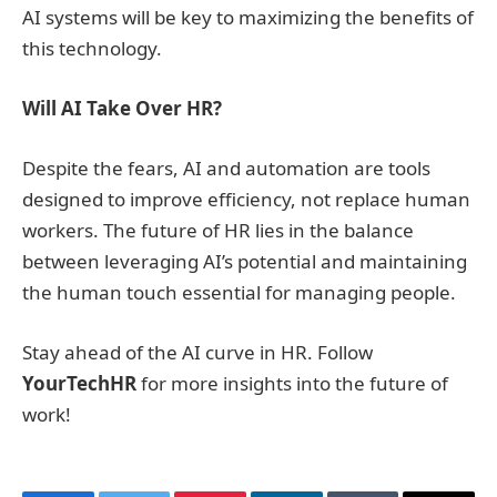
AI systems will be key to maximizing the benefits of
this technology.
Will AI Take Over HR?
Despite the fears, AI and automation are tools
designed to improve efficiency, not replace human
workers. The future of HR lies in the balance
between leveraging AI’s potential and maintaining
the human touch essential for managing people.
Stay ahead of the AI curve in HR. Follow
YourTechHR
for more insights into the future of
work!