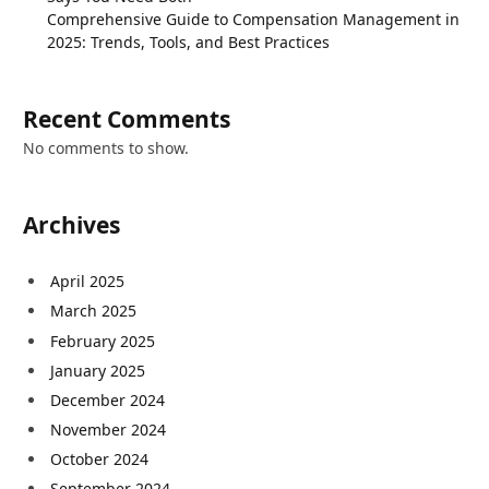
Comprehensive Guide to Compensation Management in
2025: Trends, Tools, and Best Practices
Recent Comments
No comments to show.
Archives
April 2025
March 2025
February 2025
January 2025
December 2024
November 2024
October 2024
September 2024