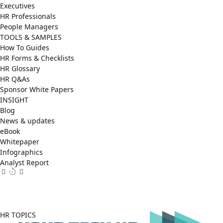
Executives
HR Professionals
People Managers
TOOLS & SAMPLES
How To Guides
HR Forms & Checklists
HR Glossary
HR Q&As
Sponsor White Papers
INSIGHT
Blog
News & updates
eBook
Whitepaper
Infographics
Analyst Report
Facebook
X
LinkedIn
(Twitter)
HR TOPICS