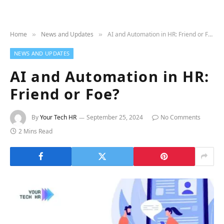
Home
News and Updates
AI and Automation in HR: Friend or Foe?
»
»
NEWS AND UPDATES
AI and Automation in HR:
Friend or Foe?
By
Your Tech HR
September 25, 2024
No Comments
2 Mins Read