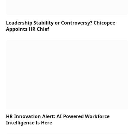
Leadership Stability or Controversy? Chicopee
Appoints HR Chief
HR Innovation Alert: AI-Powered Workforce
Intelligence Is Here