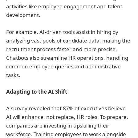
activities like employee engagement and talent
development.
For example, AI-driven tools assist in hiring by
analyzing vast pools of candidate data, making the
recruitment process faster and more precise.
Chatbots also streamline HR operations, handling
common employee queries and administrative
tasks.
Adapting to the AI Shift
A survey revealed that 87% of executives believe
AI will enhance, not replace, HR roles. To prepare,
companies are investing in upskilling their
workforce. Training employees to work alongside