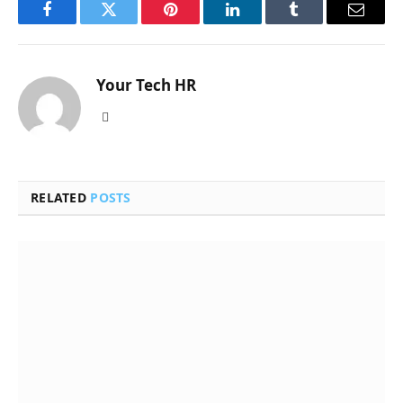
Facebook
Twitter
Pinterest
LinkedIn
Tumblr
Email
Your Tech HR
Website
RELATED
POSTS