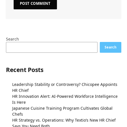
Search
Search
Recent Posts
Leadership Stability or Controversy? Chicopee Appoints
HR Chief
HR Innovation Alert: AI-Powered Workforce Intelligence
Is Here
Japanese Cuisine Training Program Cultivates Global
Chefs
HR Strategy vs. Operations: Why Textio’s New HR Chief
Says You Need Both