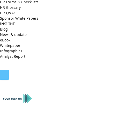
HR Forms & Checklists
HR Glossary
HR Q&As
Sponsor White Papers
INSIGHT
Blog
News & updates
eBook
Whitepaper
Infographics
Analyst Report