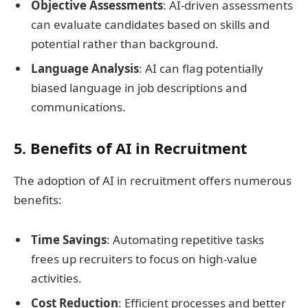
Objective Assessments
: AI-driven assessments
can evaluate candidates based on skills and
potential rather than background.
Language Analysis
: AI can flag potentially
biased language in job descriptions and
communications.
5. Benefits of AI in Recruitment
The adoption of AI in recruitment offers numerous
benefits:
Time Savings
: Automating repetitive tasks
frees up recruiters to focus on high-value
activities.
Cost Reduction
: Efficient processes and better