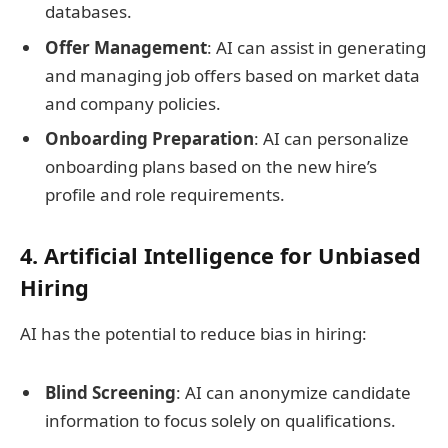
databases.
Offer Management
: AI can assist in generating
and managing job offers based on market data
and company policies.
Onboarding Preparation
: AI can personalize
onboarding plans based on the new hire’s
profile and role requirements.
4. Artificial Intelligence for Unbiased
Hiring
AI has the potential to reduce bias in hiring:
Blind Screening
: AI can anonymize candidate
information to focus solely on qualifications.