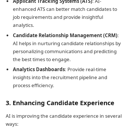
Applicant Tracking Systems (ATS)
: AI-
enhanced ATS can better match candidates to
job requirements and provide insightful
analytics.
Candidate Relationship Management (CRM)
:
AI helps in nurturing candidate relationships by
personalizing communications and predicting
the best times to engage.
Analytics Dashboards
: Provide real-time
insights into the recruitment pipeline and
process efficiency.
3. Enhancing Candidate Experience
AI is improving the candidate experience in several
ways: