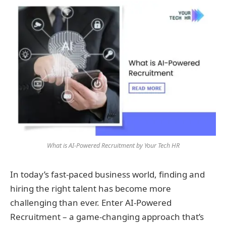
What is AI-Powered Recruitment by Your Tech HR
In today’s fast-paced business world, finding and
hiring the right talent has become more
challenging than ever. Enter AI-Powered
Recruitment – a game-changing approach that’s