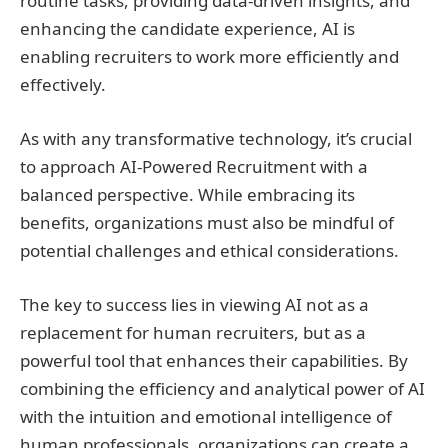
routine tasks, providing data-driven insights, and
enhancing the candidate experience, AI is
enabling recruiters to work more efficiently and
effectively.
As with any transformative technology, it’s crucial
to approach AI-Powered Recruitment with a
balanced perspective. While embracing its
benefits, organizations must also be mindful of
potential challenges and ethical considerations.
The key to success lies in viewing AI not as a
replacement for human recruiters, but as a
powerful tool that enhances their capabilities. By
combining the efficiency and analytical power of AI
with the intuition and emotional intelligence of
human professionals, organizations can create a