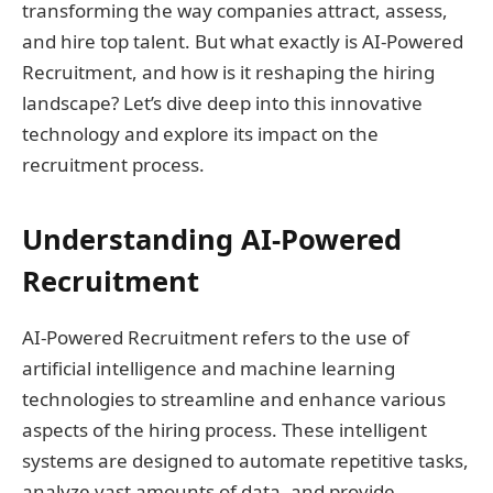
transforming the way companies attract, assess,
and hire top talent. But what exactly is AI-Powered
Recruitment, and how is it reshaping the hiring
landscape? Let’s dive deep into this innovative
technology and explore its impact on the
recruitment process.
Understanding AI-Powered
Recruitment
AI-Powered Recruitment refers to the use of
artificial intelligence and machine learning
technologies to streamline and enhance various
aspects of the hiring process. These intelligent
systems are designed to automate repetitive tasks,
analyze vast amounts of data, and provide