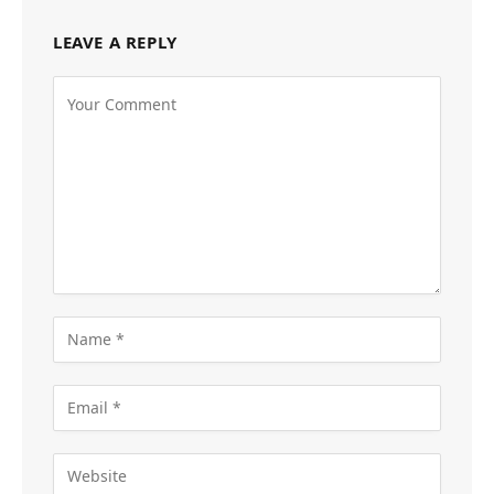
LEAVE A REPLY