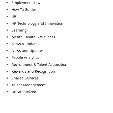
Employment Law
How To Guides
HR
HR Technology and Innovation
Learning
Mental Health & Wellness
News & updates
News and Updates
People Analytics
Recruitment & Talent Acquisition
Rewards and Recognition
Shared Services
Talent Management
Uncategorized