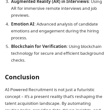
Augmented Reality (AR) in Interviews
: Using
AR for immersive remote interviews and job
previews.
Emotion AI
: Advanced analysis of candidate
emotions and engagement during the hiring
process.
Blockchain for Verification
: Using blockchain
technology for secure and efficient background
checks.
Conclusion
AI-Powered Recruitment is not just a futuristic
concept – it’s a present reality that’s reshaping the
talent acquisition landscape. By automating