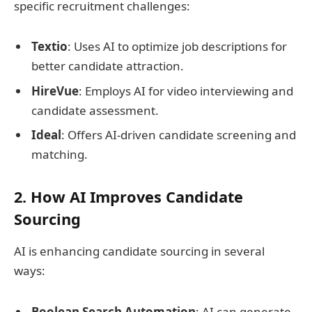
specific recruitment challenges:
Textio
: Uses AI to optimize job descriptions for
better candidate attraction.
HireVue
: Employs AI for video interviewing and
candidate assessment.
Ideal
: Offers AI-driven candidate screening and
matching.
2. How AI Improves Candidate
Sourcing
AI is enhancing candidate sourcing in several
ways:
Boolean Search Automation
: AI can generate