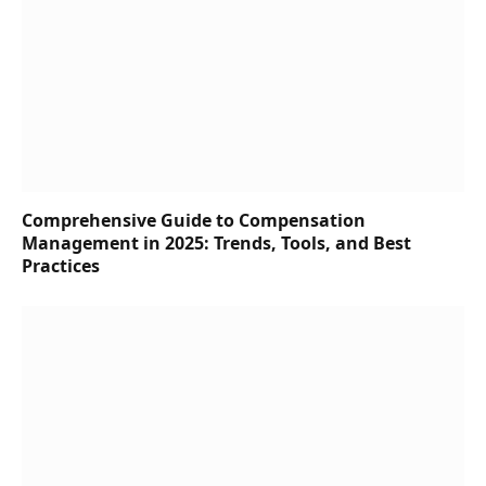
Comprehensive Guide to Compensation
Management in 2025: Trends, Tools, and Best
Practices