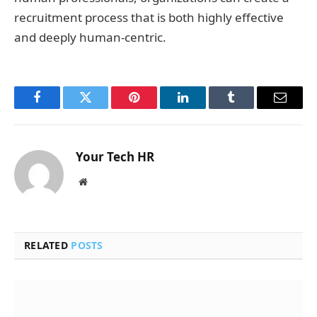
recruitment process that is both highly effective
and deeply human-centric.
Facebook
Twitter
Pinterest
LinkedIn
Tumblr
Email
Your Tech HR
Website
RELATED
POSTS