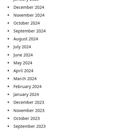
December 2024
November 2024
October 2024
September 2024
August 2024
July 2024
June 2024
May 2024
April 2024
March 2024
February 2024
January 2024
December 2023
November 2023
October 2023
September 2023