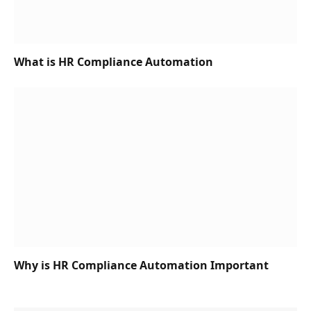
What is HR Compliance Automation
Why is HR Compliance Automation Important