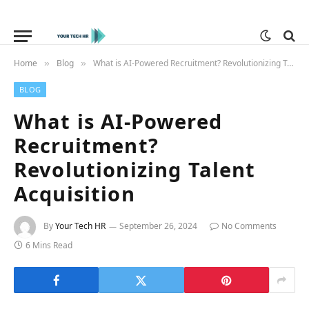
Home
Blog
What is AI-Powered Recruitment? Revolutionizing Talent Acquisition
»
»
BLOG
What is AI-Powered
Recruitment?
Revolutionizing Talent
Acquisition
By
Your Tech HR
September 26, 2024
No Comments
6 Mins Read