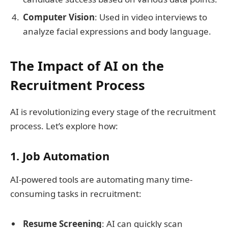
Computer Vision
: Used in video interviews to
analyze facial expressions and body language.
The Impact of AI on the
Recruitment Process
AI is revolutionizing every stage of the recruitment
process. Let’s explore how:
1. Job Automation
AI-powered tools are automating many time-
consuming tasks in recruitment:
Resume Screening
: AI can quickly scan