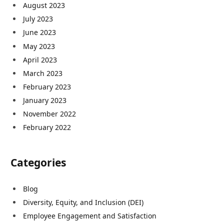
August 2023
July 2023
June 2023
May 2023
April 2023
March 2023
February 2023
January 2023
November 2022
February 2022
Categories
Blog
Diversity, Equity, and Inclusion (DEI)
Employee Engagement and Satisfaction