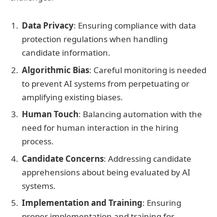
Data Privacy
: Ensuring compliance with data
protection regulations when handling
candidate information.
Algorithmic Bias
: Careful monitoring is needed
to prevent AI systems from perpetuating or
amplifying existing biases.
Human Touch
: Balancing automation with the
need for human interaction in the hiring
process.
Candidate Concerns
: Addressing candidate
apprehensions about being evaluated by AI
systems.
Implementation and Training
: Ensuring
proper implementation and training for