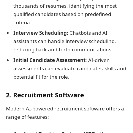
thousands of resumes, identifying the most
qualified candidates based on predefined
criteria.
Interview Scheduling
: Chatbots and AI
assistants can handle interview scheduling,
reducing back-and-forth communications.
Initial Candidate Assessment
: AI-driven
assessments can evaluate candidates’ skills and
potential fit for the role.
2. Recruitment Software
Modern AI-powered recruitment software offers a
range of features: