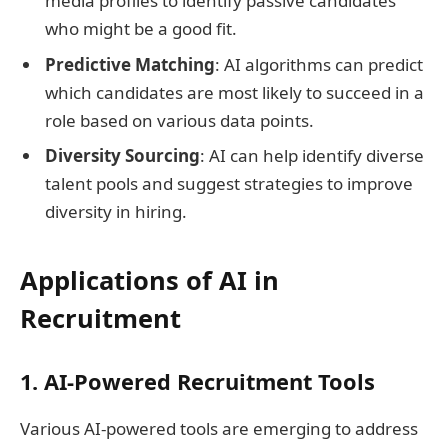
media profiles to identify passive candidates
who might be a good fit.
Predictive Matching
: AI algorithms can predict
which candidates are most likely to succeed in a
role based on various data points.
Diversity Sourcing
: AI can help identify diverse
talent pools and suggest strategies to improve
diversity in hiring.
Applications of AI in
Recruitment
1. AI-Powered Recruitment Tools
Various AI-powered tools are emerging to address