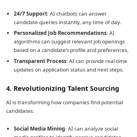
24/7 Support
: AI chatbots can answer
candidate queries instantly, any time of day.
Personalized Job Recommendations
: AI
algorithms can suggest relevant job openings
based on a candidate’s profile and preferences.
Transparent Process
: AI can provide real-time
updates on application status and next steps.
4. Revolutionizing Talent Sourcing
AI is transforming how companies find potential
candidates:
Social Media Mining
: AI can analyze social