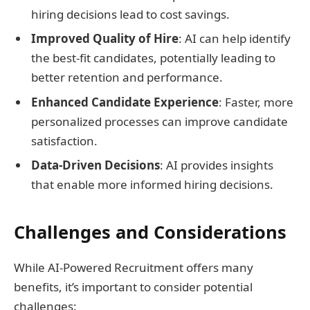
hiring decisions lead to cost savings.
Improved Quality of Hire
: AI can help identify
the best-fit candidates, potentially leading to
better retention and performance.
Enhanced Candidate Experience
: Faster, more
personalized processes can improve candidate
satisfaction.
Data-Driven Decisions
: AI provides insights
that enable more informed hiring decisions.
Challenges and Considerations
While AI-Powered Recruitment offers many
benefits, it’s important to consider potential
challenges: