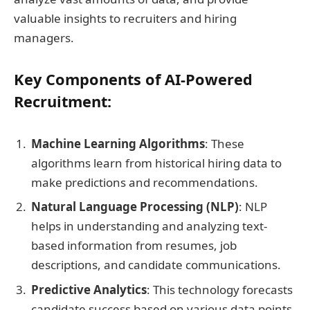
valuable insights to recruiters and hiring
managers.
Key Components of AI-Powered
Recruitment:
Machine Learning Algorithms
: These
algorithms learn from historical hiring data to
make predictions and recommendations.
Natural Language Processing (NLP)
: NLP
helps in understanding and analyzing text-
based information from resumes, job
descriptions, and candidate communications.
Predictive Analytics
: This technology forecasts
candidate success based on various data points.