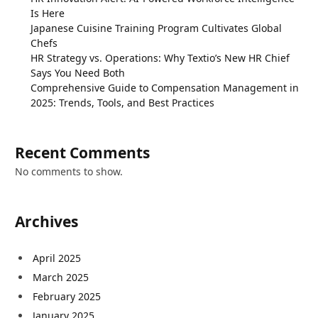
Is Here
Japanese Cuisine Training Program Cultivates Global
Chefs
HR Strategy vs. Operations: Why Textio’s New HR Chief
Says You Need Both
Comprehensive Guide to Compensation Management in
2025: Trends, Tools, and Best Practices
Recent Comments
No comments to show.
Archives
April 2025
March 2025
February 2025
January 2025