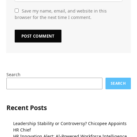
Save my name, email, and website in this
browser for the next time I comment.
Search
SEARCH
Recent Posts
Leadership Stability or Controversy? Chicopee Appoints
HR Chief
HR Innovation Alert: AI-Powered Workforce Intelligence