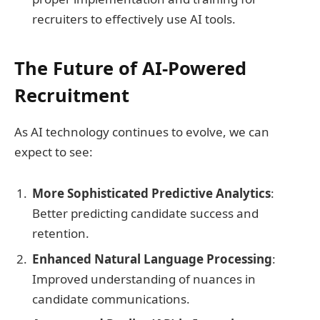
recruiters to effectively use AI tools.
The Future of AI-Powered
Recruitment
As AI technology continues to evolve, we can
expect to see:
More Sophisticated Predictive Analytics
:
Better predicting candidate success and
retention.
Enhanced Natural Language Processing
:
Improved understanding of nuances in
candidate communications.