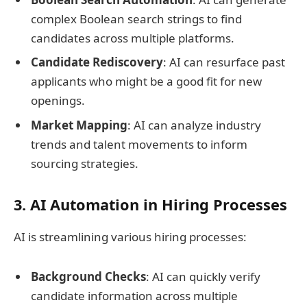
complex Boolean search strings to find
candidates across multiple platforms.
Candidate Rediscovery
: AI can resurface past
applicants who might be a good fit for new
openings.
Market Mapping
: AI can analyze industry
trends and talent movements to inform
sourcing strategies.
3. AI Automation in Hiring Processes
AI is streamlining various hiring processes:
Background Checks
: AI can quickly verify
candidate information across multiple