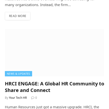
many organizations. Instead, the firm…
READ MORE
NEWS & UPDATES
HRCI ENGAGE: A Global HR Community to
Share and Connect
By
Your Tech HR
0
Human Resources just got a massive upgrade. HRCI, the