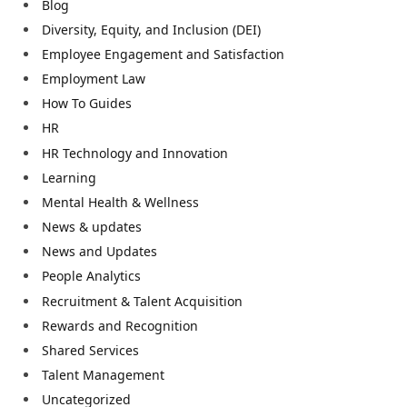
Blog
Diversity, Equity, and Inclusion (DEI)
Employee Engagement and Satisfaction
Employment Law
How To Guides
HR
HR Technology and Innovation
Learning
Mental Health & Wellness
News & updates
News and Updates
People Analytics
Recruitment & Talent Acquisition
Rewards and Recognition
Shared Services
Talent Management
Uncategorized