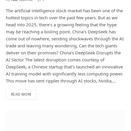
The artificial intelligence stock market has been one of the
hottest topics in tech over the past few years. But as we
head into 2025, there’s a growing feeling that the hype
may be reaching a boiling point. China’s DeepSeek has
come out of nowhere, sending shockwaves through the AI
trade and leaving many wondering, Can the tech giants
deliver on their promises? China’s DeepSeek Disrupts the
AI Sector The latest disruption comes courtesy of
DeepSeek, a Chinese startup that’s launched an innovative
AI training model with significantly less computing power.
This move has sent ripples through AI stocks, Nvidia,…
READ MORE