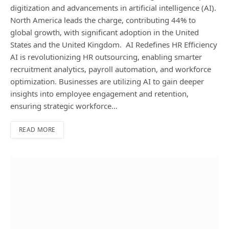
digitization and advancements in artificial intelligence (AI).
North America leads the charge, contributing 44% to
global growth, with significant adoption in the United
States and the United Kingdom. AI Redefines HR Efficiency
AI is revolutionizing HR outsourcing, enabling smarter
recruitment analytics, payroll automation, and workforce
optimization. Businesses are utilizing AI to gain deeper
insights into employee engagement and retention,
ensuring strategic workforce…
READ MORE