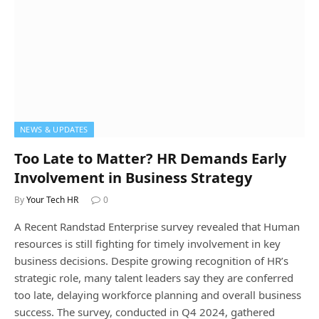
NEWS & UPDATES
Too Late to Matter? HR Demands Early
Involvement in Business Strategy
By
Your Tech HR
0
A Recent Randstad Enterprise survey revealed that Human
resources is still fighting for timely involvement in key
business decisions. Despite growing recognition of HR’s
strategic role, many talent leaders say they are conferred
too late, delaying workforce planning and overall business
success. The survey, conducted in Q4 2024, gathered