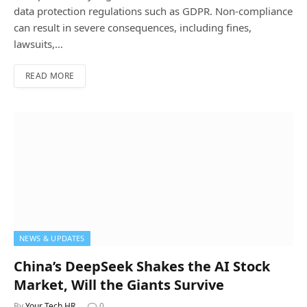
data protection regulations such as GDPR. Non-compliance
can result in severe consequences, including fines,
lawsuits,…
READ MORE
NEWS & UPDATES
China’s DeepSeek Shakes the AI Stock
Market, Will the Giants Survive
By
Your Tech HR
0