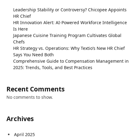
Leadership Stability or Controversy? Chicopee Appoints
HR Chief
HR Innovation Alert: AI-Powered Workforce Intelligence
Is Here
Japanese Cuisine Training Program Cultivates Global
Chefs
HR Strategy vs. Operations: Why Textio’s New HR Chief
Says You Need Both
Comprehensive Guide to Compensation Management in
2025: Trends, Tools, and Best Practices
Recent Comments
No comments to show.
Archives
April 2025