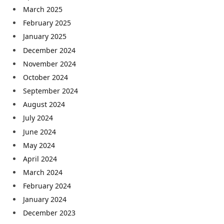
March 2025
February 2025
January 2025
December 2024
November 2024
October 2024
September 2024
August 2024
July 2024
June 2024
May 2024
April 2024
March 2024
February 2024
January 2024
December 2023