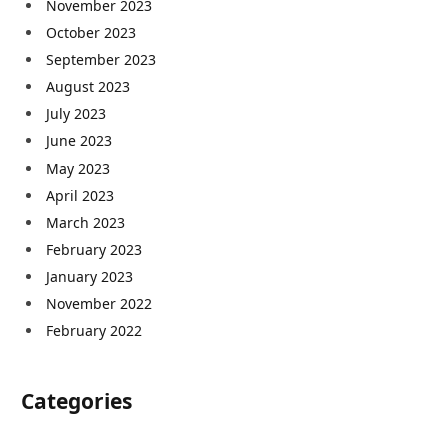
November 2023
October 2023
September 2023
August 2023
July 2023
June 2023
May 2023
April 2023
March 2023
February 2023
January 2023
November 2022
February 2022
Categories