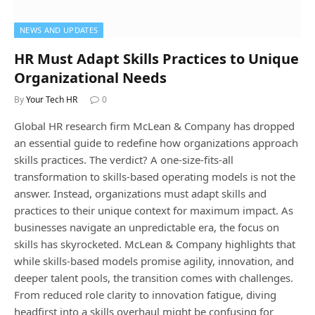
NEWS AND UPDATES
HR Must Adapt Skills Practices to Unique
Organizational Needs
By
Your Tech HR
0
Global HR research firm McLean & Company has dropped
an essential guide to redefine how organizations approach
skills practices. The verdict? A one-size-fits-all
transformation to skills-based operating models is not the
answer. Instead, organizations must adapt skills and
practices to their unique context for maximum impact. As
businesses navigate an unpredictable era, the focus on
skills has skyrocketed. McLean & Company highlights that
while skills-based models promise agility, innovation, and
deeper talent pools, the transition comes with challenges.
From reduced role clarity to innovation fatigue, diving
headfirst into a skills overhaul might be confusing for