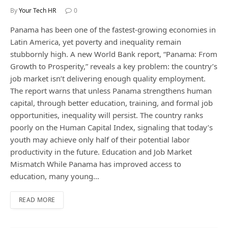
By
Your Tech HR
0
Panama has been one of the fastest-growing economies in
Latin America, yet poverty and inequality remain
stubbornly high. A new World Bank report, “Panama: From
Growth to Prosperity,” reveals a key problem: the country’s
job market isn’t delivering enough quality employment.
The report warns that unless Panama strengthens human
capital, through better education, training, and formal job
opportunities, inequality will persist. The country ranks
poorly on the Human Capital Index, signaling that today’s
youth may achieve only half of their potential labor
productivity in the future. Education and Job Market
Mismatch While Panama has improved access to
education, many young…
READ MORE