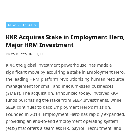
NEWS & UPDATES
KKR Acquires Stake in Employment Hero,
Major HRM Investment
By
Your Tech HR
0
KKR, the global investment powerhouse, has made a
significant move by acquiring a stake in Employment Hero,
the leading HRM platform revolutionizing human resource
management for small and medium-sized businesses
(SMBs). The acquisition, announced today, involves KKR
funds purchasing the stake from SEEK Investments, while
SEEK continues to back Employment Hero’s mission.
Founded in 2014, Employment Hero has rapidly expanded,
providing an end-to-end employment operating system
(eOS) that offers a seamless HR, payroll, recruitment, and