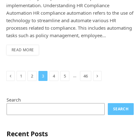
implementation. Understanding HR Compliance
Automation HR compliance automation refers to the use of
technology to streamline and automate various HR
processes related to compliance. This includes automating
tasks such as policy management, employee…
READ MORE
Previous
Next
…
1
2
3
4
5
46
Search
SEARCH
Recent Posts