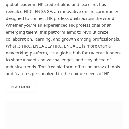
global leader in HR credentialing and learning, has
revealed HRCI ENGAGE, an innovative online community
designed to connect HR professionals across the world.
Whether you’re an experienced HR professional or an
emerging talent, this platform aims to revolutionize
collaboration, learning, and growth among professionals.
What Is HRCI ENGAGE? HRCI ENGAGE is more than a
networking platform, it’s a global hub for HR practitioners
to share insights, solve challenges, and stay ahead of
industry trends. This free platform offers an array of tools
and features personalized to the unique needs of HR…
READ MORE