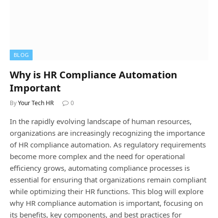
BLOG
Why is HR Compliance Automation
Important
By
Your Tech HR
0
In the rapidly evolving landscape of human resources,
organizations are increasingly recognizing the importance
of HR compliance automation. As regulatory requirements
become more complex and the need for operational
efficiency grows, automating compliance processes is
essential for ensuring that organizations remain compliant
while optimizing their HR functions. This blog will explore
why HR compliance automation is important, focusing on
its benefits, key components, and best practices for