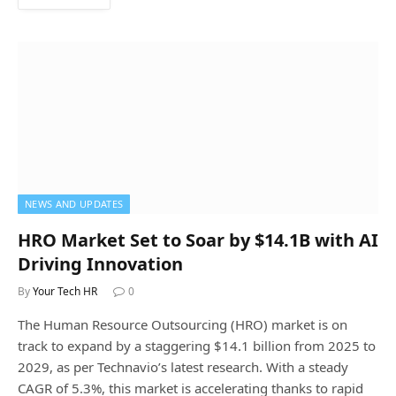
NEWS AND UPDATES
HRO Market Set to Soar by $14.1B with AI
Driving Innovation
By
Your Tech HR
0
The Human Resource Outsourcing (HRO) market is on
track to expand by a staggering $14.1 billion from 2025 to
2029, as per Technavio’s latest research. With a steady
CAGR of 5.3%, this market is accelerating thanks to rapid