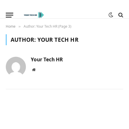
Home
Author: Your Tech HR (Page 3)
»
AUTHOR:
YOUR TECH HR
Your Tech HR
Website