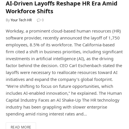
AI-Driven Layoffs Reshape HR Era Amid
Workforce Shifts
By
Your Tech HR
0
Workday, a prominent cloud-based human resources (HR)
software provider, recently announced the layoff of 1,750
employees, 8.5% of its workforce. The California-based
firm cited a shift in business priorities, including significant
investments in artificial intelligence (AI), as the driving
factor behind the decision. CEO Carl Eschenbach stated the
layoffs were necessary to reallocate resources toward AI
initiatives and expand the company’s global footprint.
“We’re shifting to focus on future opportunities, which
includes AI-enabled innovation,” he explained. The Human
Capital Industry Faces an AI Shake-Up The HR technology
industry has been grappling with slower enterprise
spending amid rising interest rates and…
READ MORE