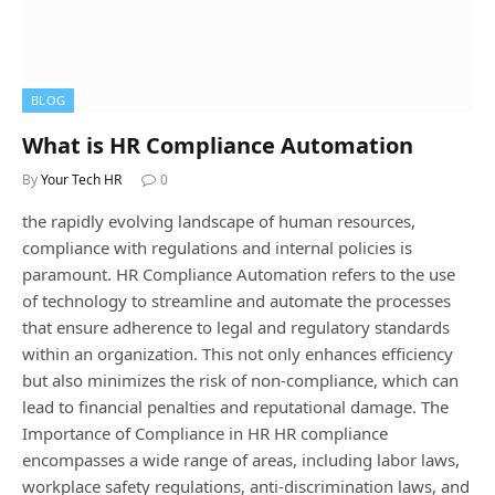
BLOG
What is HR Compliance Automation
By
Your Tech HR
0
the rapidly evolving landscape of human resources,
compliance with regulations and internal policies is
paramount. HR Compliance Automation refers to the use
of technology to streamline and automate the processes
that ensure adherence to legal and regulatory standards
within an organization. This not only enhances efficiency
but also minimizes the risk of non-compliance, which can
lead to financial penalties and reputational damage. The
Importance of Compliance in HR HR compliance
encompasses a wide range of areas, including labor laws,
workplace safety regulations, anti-discrimination laws, and