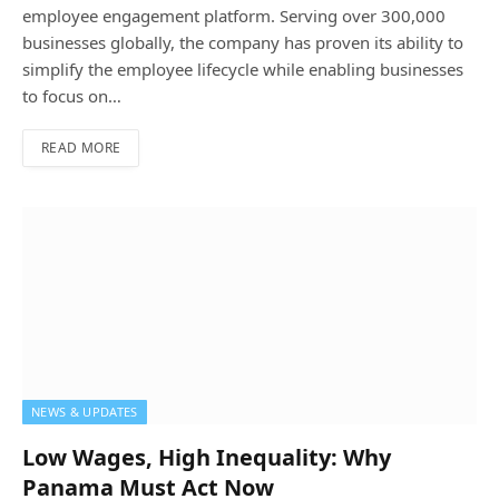
employee engagement platform. Serving over 300,000
businesses globally, the company has proven its ability to
simplify the employee lifecycle while enabling businesses
to focus on…
READ MORE
NEWS & UPDATES
Low Wages, High Inequality: Why
Panama Must Act Now