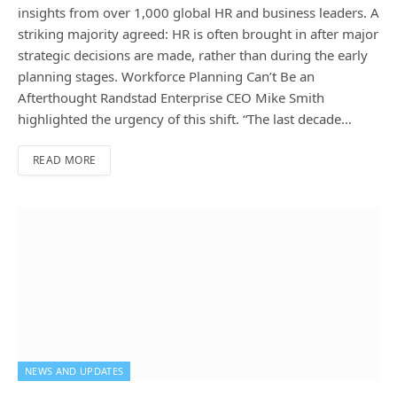
insights from over 1,000 global HR and business leaders. A
striking majority agreed: HR is often brought in after major
strategic decisions are made, rather than during the early
planning stages. Workforce Planning Can’t Be an
Afterthought Randstad Enterprise CEO Mike Smith
highlighted the urgency of this shift. “The last decade…
READ MORE
NEWS AND UPDATES