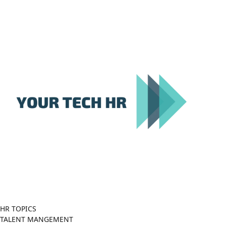
Close
Menu
HR TOPICS
TALENT MANGEMENT