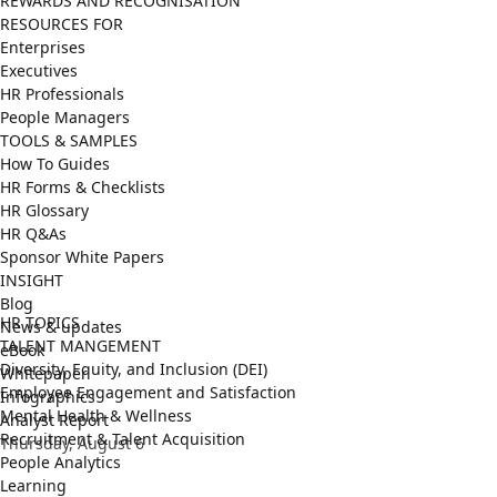
REWARDS AND RECOGNISATION
RESOURCES FOR
Enterprises
Executives
HR Professionals
People Managers
TOOLS & SAMPLES
How To Guides
HR Forms & Checklists
HR Glossary
HR Q&As
Sponsor White Papers
INSIGHT
Blog
HR TOPICS
News & updates
TALENT MANGEMENT
eBook
Diversity, Equity, and Inclusion (DEI)
Whitepaper
Employee Engagement and Satisfaction
Infographics
Mental Health & Wellness
Analyst Report
Recruitment & Talent Acquisition
Thursday, August 6
People Analytics
Learning