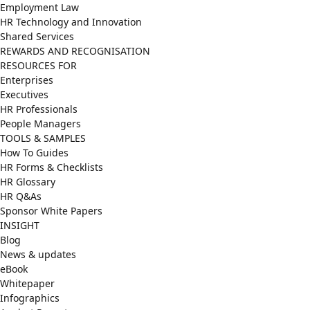
Employment Law
HR Technology and Innovation
Shared Services
REWARDS AND RECOGNISATION
RESOURCES FOR
Enterprises
Executives
HR Professionals
People Managers
TOOLS & SAMPLES
How To Guides
HR Forms & Checklists
HR Glossary
HR Q&As
Sponsor White Papers
INSIGHT
Blog
News & updates
eBook
Whitepaper
Infographics