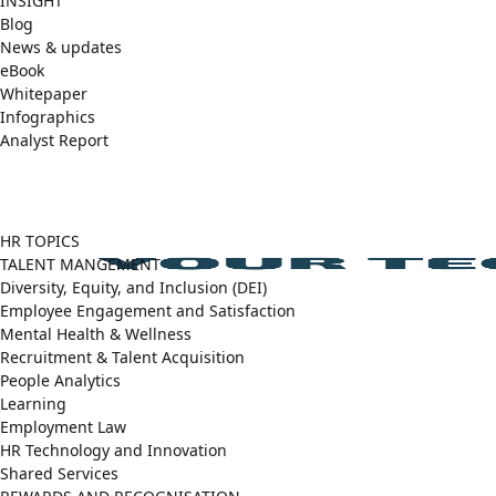
INSIGHT
Blog
News & updates
eBook
Whitepaper
Infographics
Analyst Report
Facebook
X
LinkedIn
(Twitter)
HR TOPICS
TALENT MANGEMENT
Diversity, Equity, and Inclusion (DEI)
Employee Engagement and Satisfaction
Mental Health & Wellness
Recruitment & Talent Acquisition
People Analytics
Learning
Employment Law
HR Technology and Innovation
Shared Services