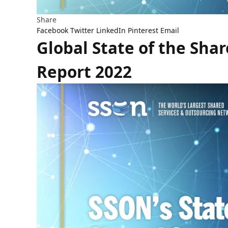
Share
Facebook
Twitter
LinkedIn
Pinterest
Email
Global State of the Sha
Report 2022