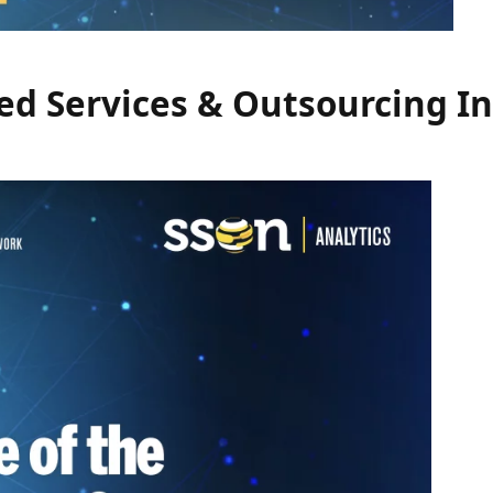
red Services & Outsourcing I