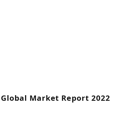
y Global Market Report 2022