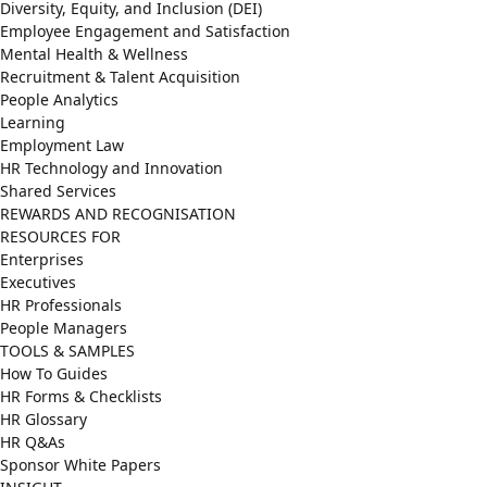
Diversity, Equity, and Inclusion (DEI)
Employee Engagement and Satisfaction
Mental Health & Wellness
Recruitment & Talent Acquisition
People Analytics
Learning
Employment Law
HR Technology and Innovation
Shared Services
REWARDS AND RECOGNISATION
RESOURCES FOR
Enterprises
Executives
HR Professionals
People Managers
TOOLS & SAMPLES
How To Guides
HR Forms & Checklists
HR Glossary
HR Q&As
Sponsor White Papers