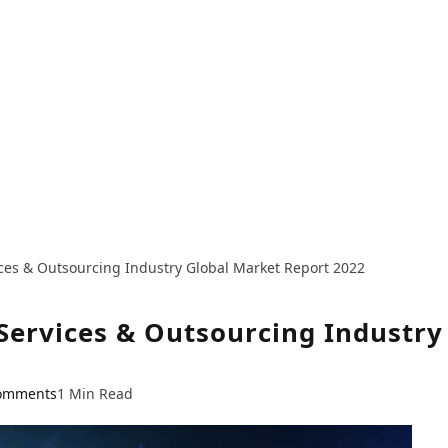
ices & Outsourcing Industry Global Market Report 2022
 Services & Outsourcing Industr
omments
1 Min Read