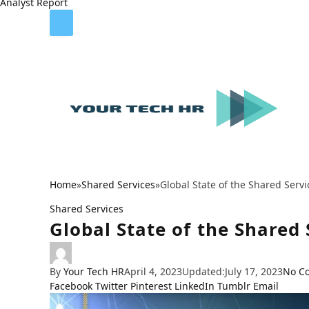
Analyst Report
Home
»
Shared Services
»
Global State of the Shared Serv
Shared Services
Global State of the Shared
By
Your Tech HR
April 4, 2023
Updated:
July 17, 2023
No C
Facebook
Twitter
Pinterest
LinkedIn
Tumblr
Email