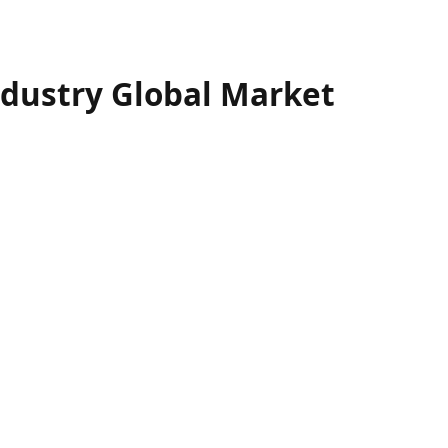
ndustry Global Market