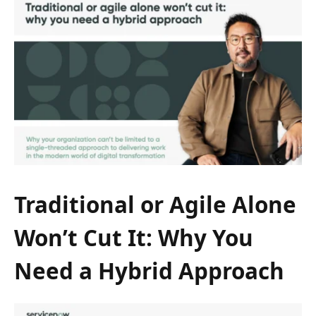
Traditional or Agile Alone
Won’t Cut It: Why You
Need a Hybrid Approach