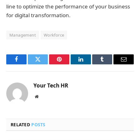
line to optimize the performance of your business
for digital transformation.
Management
Workforce
Facebook
Twitter
Pinterest
LinkedIn
Tumblr
Email
Your Tech HR
Website
RELATED
POSTS