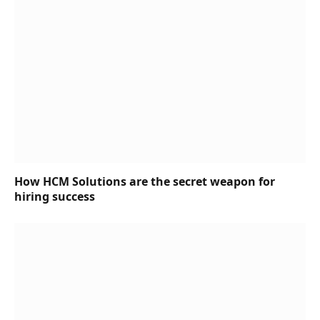
How HCM Solutions are the secret weapon for
hiring success