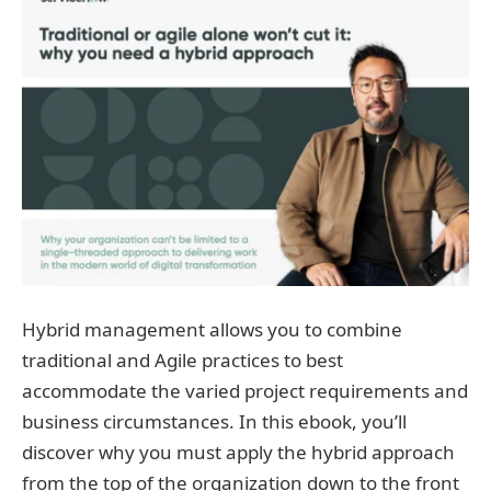
Hybrid management allows you to combine
traditional and Agile practices to best
accommodate the varied project requirements and
business circumstances. In this ebook, you’ll
discover why you must apply the hybrid approach
from the top of the organization down to the front