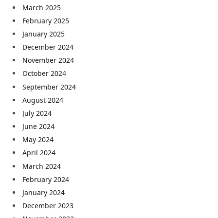
March 2025
February 2025
January 2025
December 2024
November 2024
October 2024
September 2024
August 2024
July 2024
June 2024
May 2024
April 2024
March 2024
February 2024
January 2024
December 2023