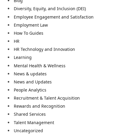
Blog
Diversity, Equity, and Inclusion (DEI)
Employee Engagement and Satisfaction
Employment Law
How To Guides
HR
HR Technology and Innovation
Learning
Mental Health & Wellness
News & updates
News and Updates
People Analytics
Recruitment & Talent Acquisition
Rewards and Recognition
Shared Services
Talent Management
Uncategorized