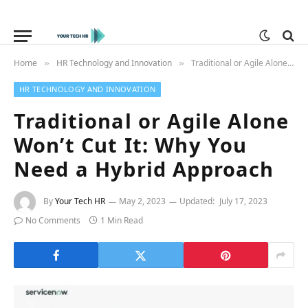
Home
HR Technology and Innovation
Traditional or Agile Alone Won’t Cut It: Why You Need a Hybrid Approach
»
»
HR TECHNOLOGY AND INNOVATION
Traditional or Agile Alone
Won’t Cut It: Why You
Need a Hybrid Approach
By
Your Tech HR
May 2, 2023
Updated:
July 17, 2023
No Comments
1 Min Read