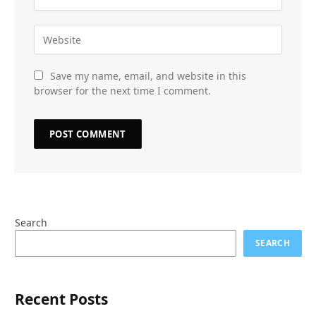
Save my name, email, and website in this
browser for the next time I comment.
Search
SEARCH
Recent Posts