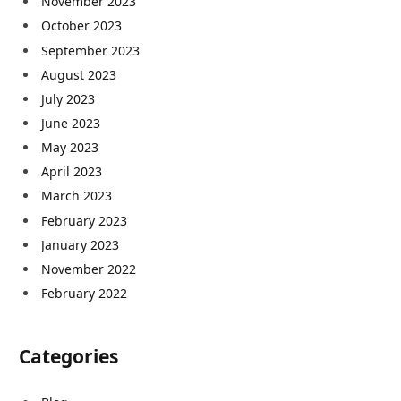
November 2023
October 2023
September 2023
August 2023
July 2023
June 2023
May 2023
April 2023
March 2023
February 2023
January 2023
November 2022
February 2022
Categories