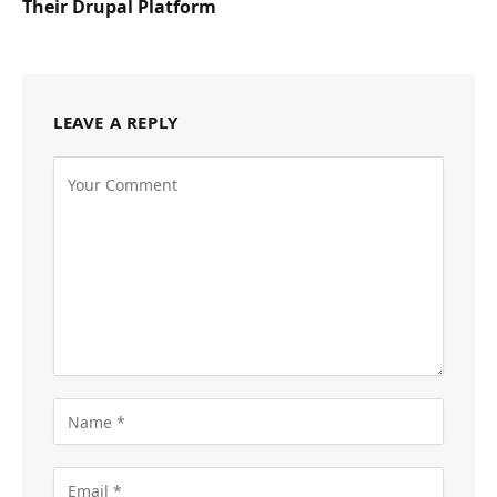
Their Drupal Platform
LEAVE A REPLY