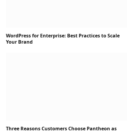
WordPress for Enterprise: Best Practices to Scale
Your Brand
Three Reasons Customers Choose Pantheon as