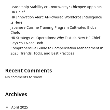
Leadership Stability or Controversy? Chicopee Appoints
HR Chief
HR Innovation Alert: AI-Powered Workforce Intelligence
Is Here
Japanese Cuisine Training Program Cultivates Global
Chefs
HR Strategy vs. Operations: Why Textio’s New HR Chief
Says You Need Both
Comprehensive Guide to Compensation Management in
2025: Trends, Tools, and Best Practices
Recent Comments
No comments to show.
Archives
April 2025