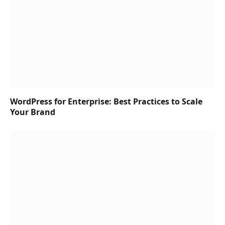
WordPress for Enterprise: Best Practices to Scale
Your Brand