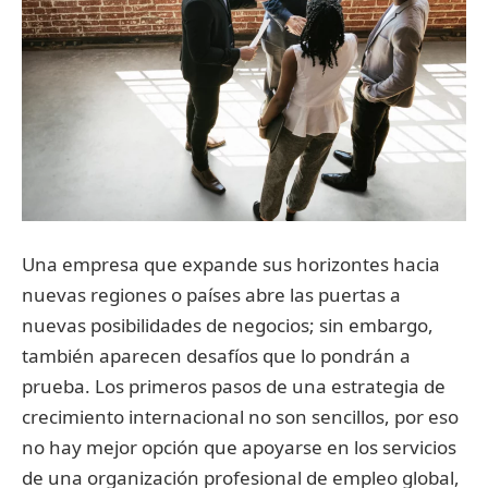
Una empresa que expande sus horizontes hacia
nuevas regiones o países abre las puertas a
nuevas posibilidades de negocios; sin embargo,
también aparecen desafíos que lo pondrán a
prueba. Los primeros pasos de una estrategia de
crecimiento internacional no son sencillos, por eso
no hay mejor opción que apoyarse en los servicios
de una organización profesional de empleo global,