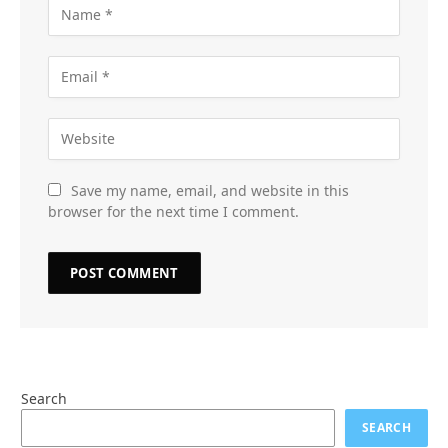
Save my name, email, and website in this
browser for the next time I comment.
Search
SEARCH