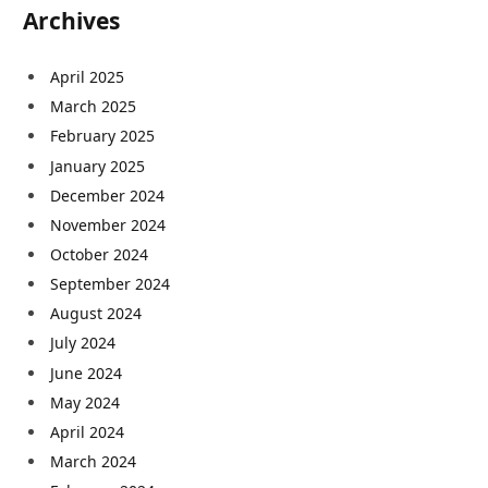
Archives
April 2025
March 2025
February 2025
January 2025
December 2024
November 2024
October 2024
September 2024
August 2024
July 2024
June 2024
May 2024
April 2024
March 2024