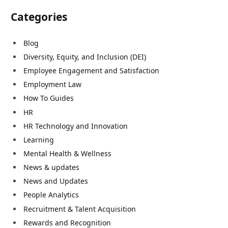
Categories
Blog
Diversity, Equity, and Inclusion (DEI)
Employee Engagement and Satisfaction
Employment Law
How To Guides
HR
HR Technology and Innovation
Learning
Mental Health & Wellness
News & updates
News and Updates
People Analytics
Recruitment & Talent Acquisition
Rewards and Recognition