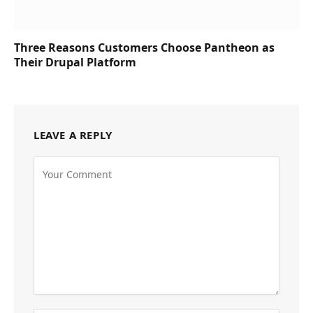
Three Reasons Customers Choose Pantheon as
Their Drupal Platform
LEAVE A REPLY