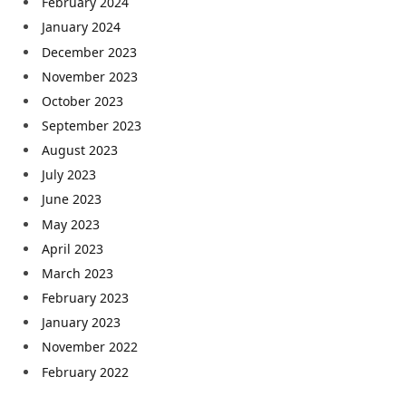
February 2024
January 2024
December 2023
November 2023
October 2023
September 2023
August 2023
July 2023
June 2023
May 2023
April 2023
March 2023
February 2023
January 2023
November 2022
February 2022