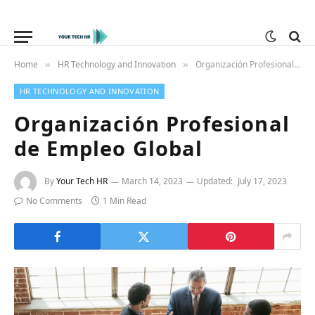
Home
HR Technology and Innovation
Organización Profesional de Empleo Global
»
»
HR TECHNOLOGY AND INNOVATION
Organización Profesional
de Empleo Global
By
Your Tech HR
March 14, 2023
Updated:
July 17, 2023
No Comments
1 Min Read