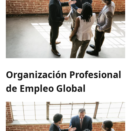
Organización Profesional
de Empleo Global