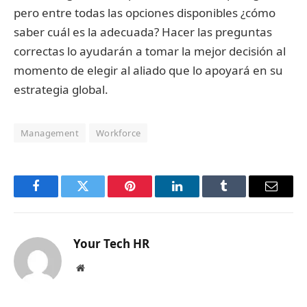
pero entre todas las opciones disponibles ¿cómo
saber cuál es la adecuada? Hacer las preguntas
correctas lo ayudarán a tomar la mejor decisión al
momento de elegir al aliado que lo apoyará en su
estrategia global.
Management
Workforce
Facebook
Twitter
Pinterest
LinkedIn
Tumblr
Email
Your Tech HR
Website