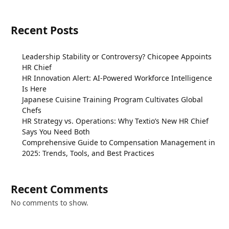
Recent Posts
Leadership Stability or Controversy? Chicopee Appoints
HR Chief
HR Innovation Alert: AI-Powered Workforce Intelligence
Is Here
Japanese Cuisine Training Program Cultivates Global
Chefs
HR Strategy vs. Operations: Why Textio’s New HR Chief
Says You Need Both
Comprehensive Guide to Compensation Management in
2025: Trends, Tools, and Best Practices
Recent Comments
No comments to show.