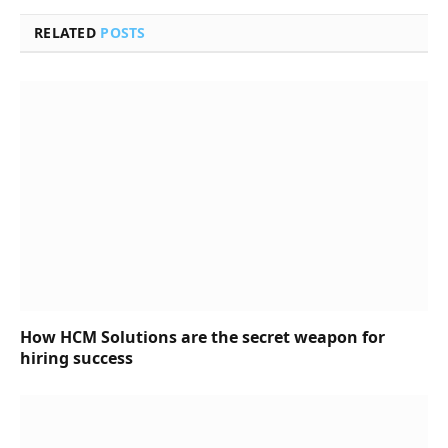
RELATED
POSTS
How HCM Solutions are the secret weapon for
hiring success