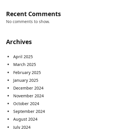
Recent Comments
No comments to show.
Archives
April 2025
March 2025
February 2025
January 2025
December 2024
November 2024
October 2024
September 2024
August 2024
July 2024