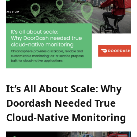
It’s All About Scale: Why
Doordash Needed True
Cloud-Native Monitoring