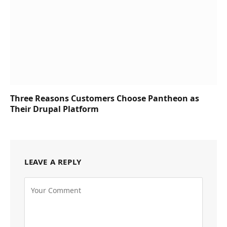
Three Reasons Customers Choose Pantheon as
Their Drupal Platform
LEAVE A REPLY