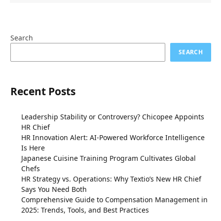
Search
SEARCH
Recent Posts
Leadership Stability or Controversy? Chicopee Appoints
HR Chief
HR Innovation Alert: AI-Powered Workforce Intelligence
Is Here
Japanese Cuisine Training Program Cultivates Global
Chefs
HR Strategy vs. Operations: Why Textio’s New HR Chief
Says You Need Both
Comprehensive Guide to Compensation Management in
2025: Trends, Tools, and Best Practices