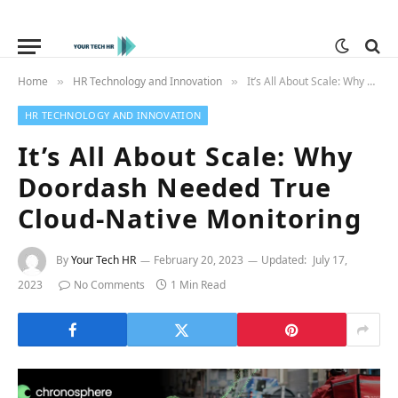
Home
HR Technology and Innovation
It’s All About Scale: Why Doordash Needed True Cloud-Native Monitoring
»
»
HR TECHNOLOGY AND INNOVATION
It’s All About Scale: Why
Doordash Needed True
Cloud-Native Monitoring
By
Your Tech HR
February 20, 2023
Updated:
July 17,
2023
No Comments
1 Min Read