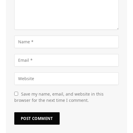
Save my name, email, and website in this
browser for the next time I comment.