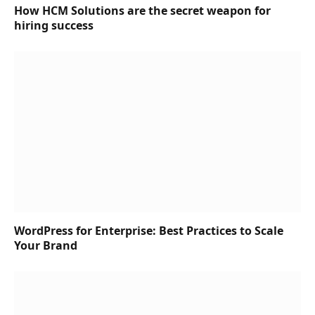
How HCM Solutions are the secret weapon for
hiring success
WordPress for Enterprise: Best Practices to Scale
Your Brand