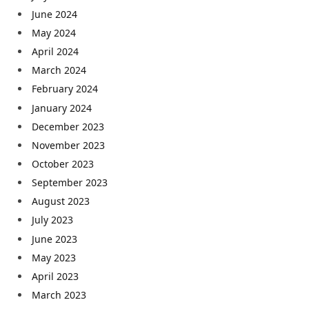
June 2024
May 2024
April 2024
March 2024
February 2024
January 2024
December 2023
November 2023
October 2023
September 2023
August 2023
July 2023
June 2023
May 2023
April 2023
March 2023