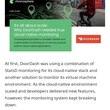
At first, DoorDash was using a combination of
StatsD monitoring for its cloud-native stack and
another solution to monitor its virtual machine
environment. As the cloud-native environment
scaled and developers delivered new features,
however, the monitoring system kept breaking
down.