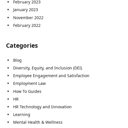
February 2023
January 2023
November 2022
February 2022
Categories
Blog
Diversity, Equity, and Inclusion (DEI)
Employee Engagement and Satisfaction
Employment Law
How To Guides
HR
HR Technology and Innovation
Learning
Mental Health & Wellness