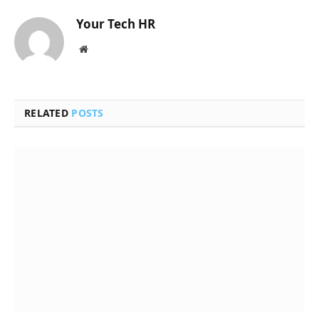
Your Tech HR
Website
RELATED
POSTS