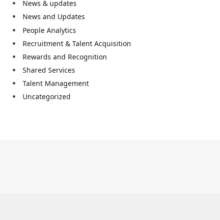
News & updates
News and Updates
People Analytics
Recruitment & Talent Acquisition
Rewards and Recognition
Shared Services
Talent Management
Uncategorized