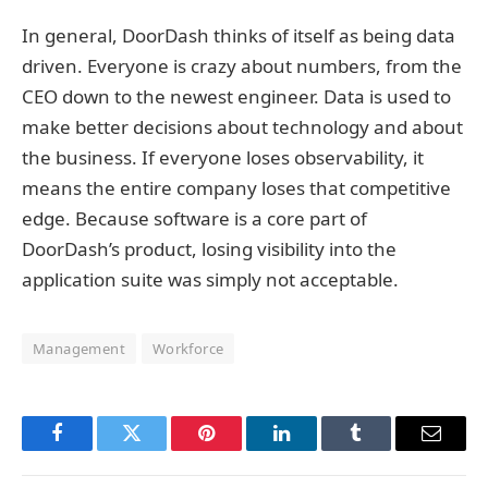
In general, DoorDash thinks of itself as being data
driven. Everyone is crazy about numbers, from the
CEO down to the newest engineer. Data is used to
make better decisions about technology and about
the business. If everyone loses observability, it
means the entire company loses that competitive
edge. Because software is a core part of
DoorDash’s product, losing visibility into the
application suite was simply not acceptable.
Management
Workforce
Facebook
Twitter
Pinterest
LinkedIn
Tumblr
Email