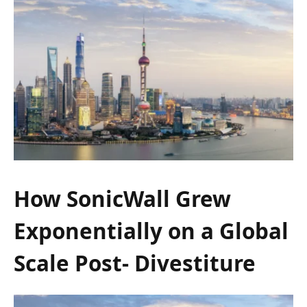
How SonicWall Grew
Exponentially on a Global
Scale Post- Divestiture