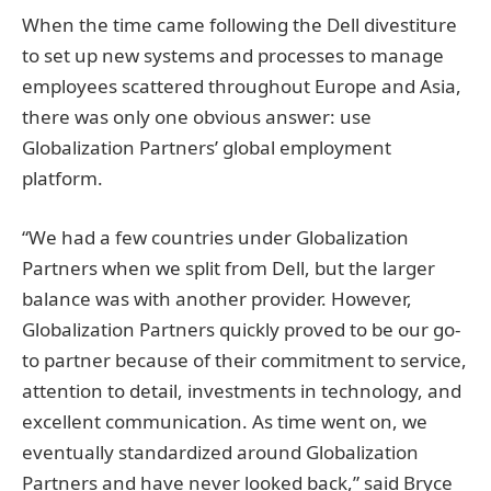
When the time came following the Dell divestiture
to set up new systems and processes to manage
employees scattered throughout Europe and Asia,
there was only one obvious answer: use
Globalization Partners’ global employment
platform.
“We had a few countries under Globalization
Partners when we split from Dell, but the larger
balance was with another provider. However,
Globalization Partners quickly proved to be our go-
to partner because of their commitment to service,
attention to detail, investments in technology, and
excellent communication. As time went on, we
eventually standardized around Globalization
Partners and have never looked back,” said Bryce