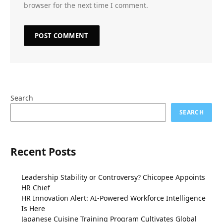
browser for the next time I comment.
Search
SEARCH
Recent Posts
Leadership Stability or Controversy? Chicopee Appoints
HR Chief
HR Innovation Alert: AI-Powered Workforce Intelligence
Is Here
Japanese Cuisine Training Program Cultivates Global