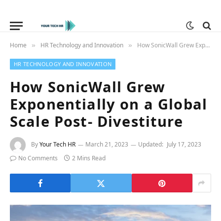
Home
HR Technology and Innovation
How SonicWall Grew Exponentially on a Global Scale Post- Divestiture
»
»
HR TECHNOLOGY AND INNOVATION
How SonicWall Grew
Exponentially on a Global
Scale Post- Divestiture
By
Your Tech HR
March 21, 2023
Updated:
July 17, 2023
No Comments
2 Mins Read