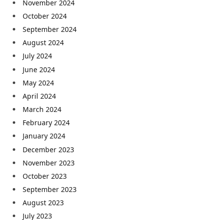
November 2024
October 2024
September 2024
August 2024
July 2024
June 2024
May 2024
April 2024
March 2024
February 2024
January 2024
December 2023
November 2023
October 2023
September 2023
August 2023
July 2023