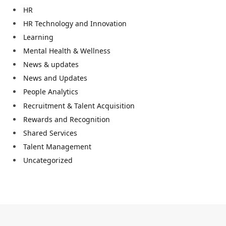
HR
HR Technology and Innovation
Learning
Mental Health & Wellness
News & updates
News and Updates
People Analytics
Recruitment & Talent Acquisition
Rewards and Recognition
Shared Services
Talent Management
Uncategorized