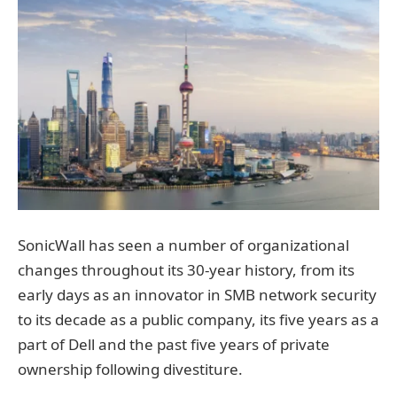
SonicWall has seen a number of organizational
changes throughout its 30-year history, from its
early days as an innovator in SMB network security
to its decade as a public company, its five years as a
part of Dell and the past five years of private
ownership following divestiture.