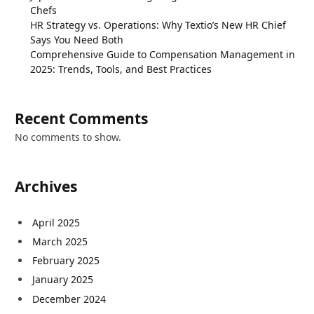
Chefs
HR Strategy vs. Operations: Why Textio’s New HR Chief
Says You Need Both
Comprehensive Guide to Compensation Management in
2025: Trends, Tools, and Best Practices
Recent Comments
No comments to show.
Archives
April 2025
March 2025
February 2025
January 2025
December 2024