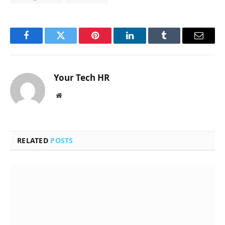
Facebook
Twitter
Pinterest
LinkedIn
Tumblr
Email
Your Tech HR
Website
RELATED
POSTS