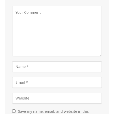
Save my name, email, and website in this