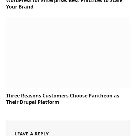
WordPress for Enterprise: Best Practices to Scale
Your Brand
Three Reasons Customers Choose Pantheon as
Their Drupal Platform
LEAVE A REPLY