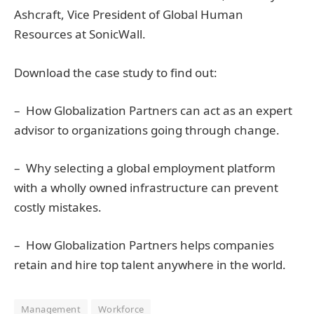
Ashcraft, Vice President of Global Human
Resources at SonicWall.
Download the case study to find out:
– How Globalization Partners can act as an expert
advisor to organizations going through change.
– Why selecting a global employment platform
with a wholly owned infrastructure can prevent
costly mistakes.
– How Globalization Partners helps companies
retain and hire top talent anywhere in the world.
Management
Workforce