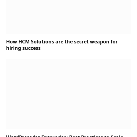
How HCM Solutions are the secret weapon for
hiring success