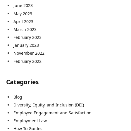
June 2023
May 2023
April 2023
March 2023
February 2023
January 2023
November 2022
February 2022
Categories
Blog
Diversity, Equity, and Inclusion (DEI)
Employee Engagement and Satisfaction
Employment Law
How To Guides