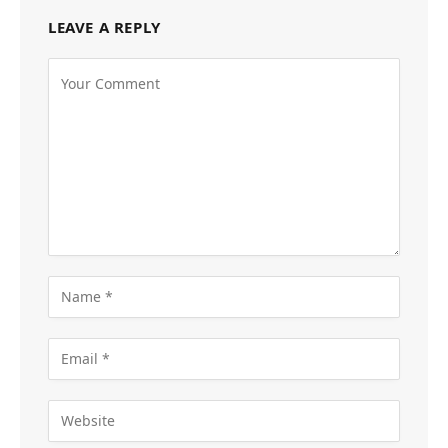
LEAVE A REPLY