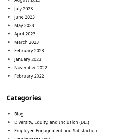
July 2023
June 2023
May 2023
April 2023
March 2023
February 2023
January 2023
November 2022
February 2022
Categories
Blog
Diversity, Equity, and Inclusion (DEI)
Employee Engagement and Satisfaction