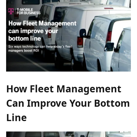
How Fleet Management
Can Improve Your Bottom
Line