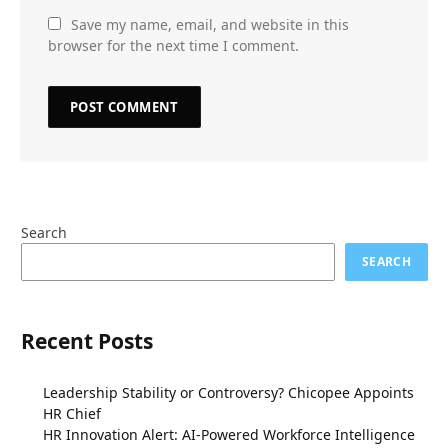
Save my name, email, and website in this
browser for the next time I comment.
Search
SEARCH
Recent Posts
Leadership Stability or Controversy? Chicopee Appoints
HR Chief
HR Innovation Alert: AI-Powered Workforce Intelligence