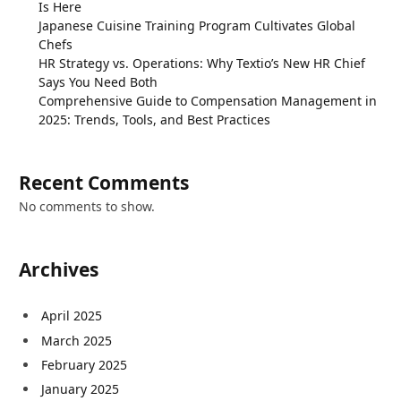
Is Here
Japanese Cuisine Training Program Cultivates Global
Chefs
HR Strategy vs. Operations: Why Textio’s New HR Chief
Says You Need Both
Comprehensive Guide to Compensation Management in
2025: Trends, Tools, and Best Practices
Recent Comments
No comments to show.
Archives
April 2025
March 2025
February 2025
January 2025