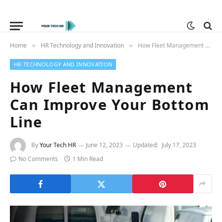
Home
HR Technology and Innovation
How Fleet Management Can Improve Your Bottom Line
»
»
HR TECHNOLOGY AND INNOVATION
How Fleet Management
Can Improve Your Bottom
Line
By
Your Tech HR
June 12, 2023
Updated:
July 17, 2023
No Comments
1 Min Read