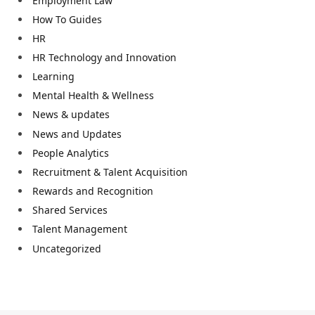
Employment Law
How To Guides
HR
HR Technology and Innovation
Learning
Mental Health & Wellness
News & updates
News and Updates
People Analytics
Recruitment & Talent Acquisition
Rewards and Recognition
Shared Services
Talent Management
Uncategorized