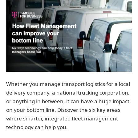
Whether you manage transport logistics for a local
delivery company, a national trucking corporation,
or anything in between, it can have a huge impact
on your bottom line. Discover the six key areas
where smarter, integrated fleet management
technology can help you.