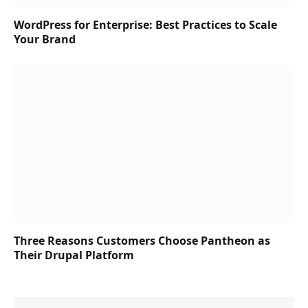
WordPress for Enterprise: Best Practices to Scale
Your Brand
Three Reasons Customers Choose Pantheon as
Their Drupal Platform