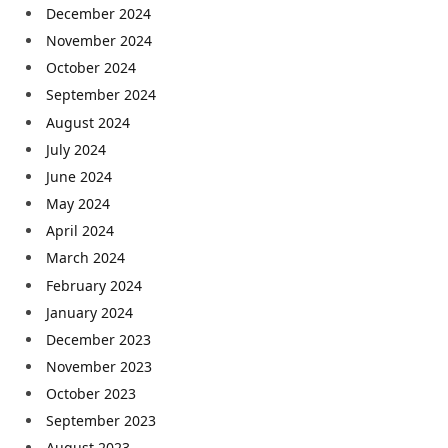
December 2024
November 2024
October 2024
September 2024
August 2024
July 2024
June 2024
May 2024
April 2024
March 2024
February 2024
January 2024
December 2023
November 2023
October 2023
September 2023
August 2023