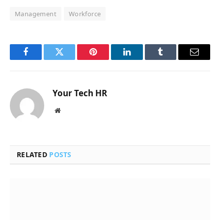
Management
Workforce
Facebook
Twitter
Pinterest
LinkedIn
Tumblr
Email
Your Tech HR
Website
RELATED
POSTS