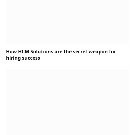
How HCM Solutions are the secret weapon for
hiring success