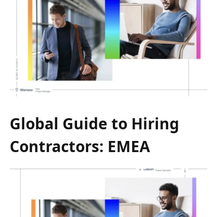
Global Guide to Hiring
Contractors: EMEA