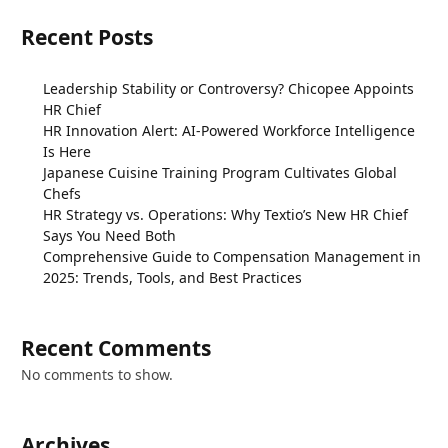
Recent Posts
Leadership Stability or Controversy? Chicopee Appoints
HR Chief
HR Innovation Alert: AI-Powered Workforce Intelligence
Is Here
Japanese Cuisine Training Program Cultivates Global
Chefs
HR Strategy vs. Operations: Why Textio’s New HR Chief
Says You Need Both
Comprehensive Guide to Compensation Management in
2025: Trends, Tools, and Best Practices
Recent Comments
No comments to show.
Archives