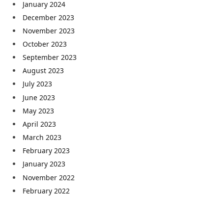
January 2024
December 2023
November 2023
October 2023
September 2023
August 2023
July 2023
June 2023
May 2023
April 2023
March 2023
February 2023
January 2023
November 2022
February 2022