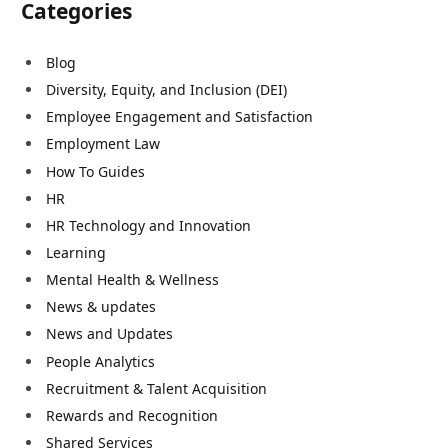
Categories
Blog
Diversity, Equity, and Inclusion (DEI)
Employee Engagement and Satisfaction
Employment Law
How To Guides
HR
HR Technology and Innovation
Learning
Mental Health & Wellness
News & updates
News and Updates
People Analytics
Recruitment & Talent Acquisition
Rewards and Recognition
Shared Services