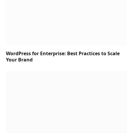
WordPress for Enterprise: Best Practices to Scale
Your Brand