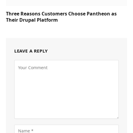
Three Reasons Customers Choose Pantheon as
Their Drupal Platform
LEAVE A REPLY