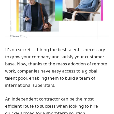
It’s no secret — hiring the best talent is necessary
to grow your company and satisfy your customer
base. Now, thanks to the mass adoption of remote
work, companies have easy access to a global
talent pool, enabling them to build a team of
international superstars.
An independent contractor can be the most
efficient route to success when looking to hire
quickly abroad for a short-term solution.