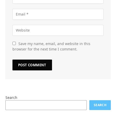
Save my name, email, and website in this
browser for the next time I comment.
Search
SEARCH