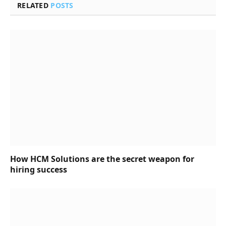
RELATED
POSTS
How HCM Solutions are the secret weapon for
hiring success