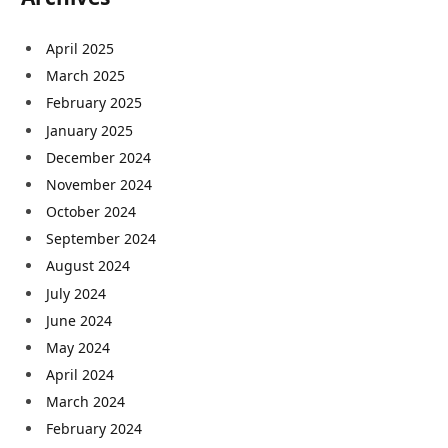
April 2025
March 2025
February 2025
January 2025
December 2024
November 2024
October 2024
September 2024
August 2024
July 2024
June 2024
May 2024
April 2024
March 2024
February 2024