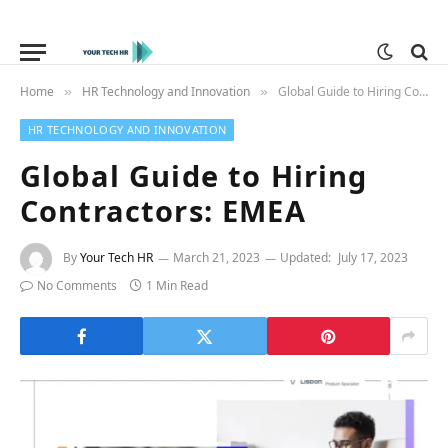
Home
HR Technology and Innovation
Global Guide to Hiring Contractors: EMEA
»
»
HR TECHNOLOGY AND INNOVATION
Global Guide to Hiring
Contractors: EMEA
By
Your Tech HR
March 21, 2023
Updated:
July 17, 2023
No Comments
1 Min Read