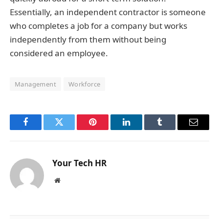
Essentially, an independent contractor is someone
who completes a job for a company but works
independently from them without being
considered an employee.
Management
Workforce
Facebook
Twitter
Pinterest
LinkedIn
Tumblr
Email
Your Tech HR
Website