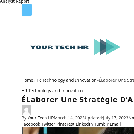
Analyst Report
Home
»
HR Technology and Innovation
»
ÉLaborer Une Str
HR Technology and Innovation
ÉLaborer Une Stratégie D’
By
Your Tech HR
March 14, 2023
Updated:
July 17, 2023
No
Facebook
Twitter
Pinterest
LinkedIn
Tumblr
Email