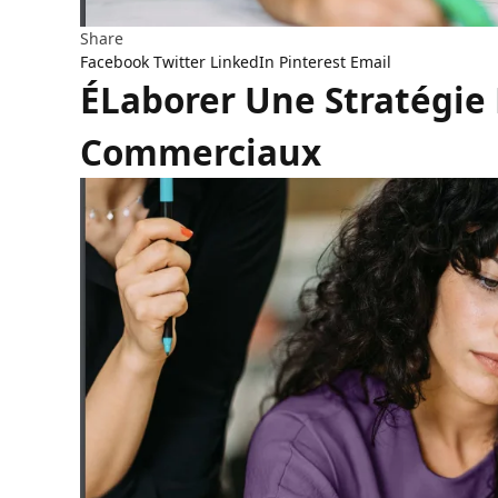
Share
Facebook
Twitter
LinkedIn
Pinterest
Email
ÉLaborer Une Stratégie
Commerciaux