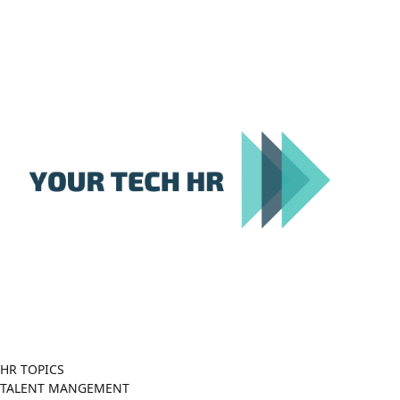
Close
Menu
HR TOPICS
TALENT MANGEMENT