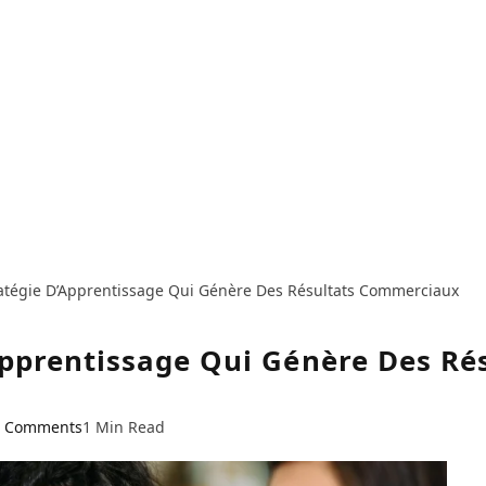
atégie D’Apprentissage Qui Génère Des Résultats Commerciaux
Apprentissage Qui Génère Des R
 Comments
1 Min Read