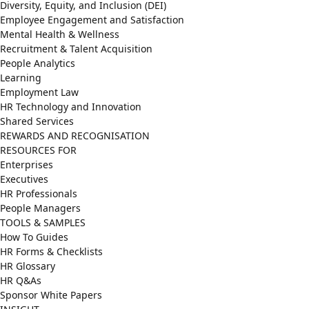
Diversity, Equity, and Inclusion (DEI)
Employee Engagement and Satisfaction
Mental Health & Wellness
Recruitment & Talent Acquisition
People Analytics
Learning
Employment Law
HR Technology and Innovation
Shared Services
REWARDS AND RECOGNISATION
RESOURCES FOR
Enterprises
Executives
HR Professionals
People Managers
TOOLS & SAMPLES
How To Guides
HR Forms & Checklists
HR Glossary
HR Q&As
Sponsor White Papers