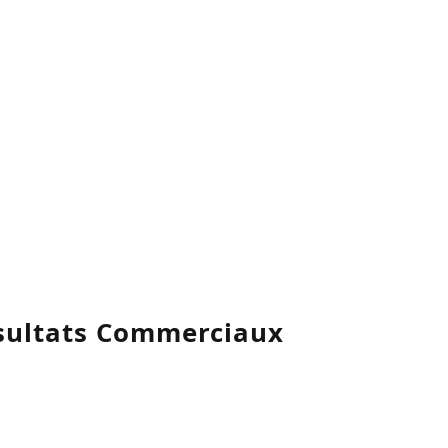
ésultats Commerciaux