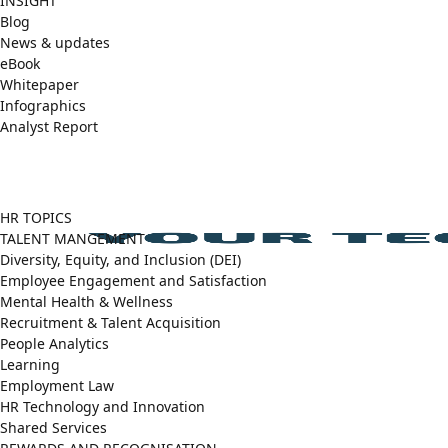
INSIGHT
Blog
News & updates
eBook
Whitepaper
Infographics
Analyst Report
Facebook
X
LinkedIn
(Twitter)
HR TOPICS
TALENT MANGEMENT
Diversity, Equity, and Inclusion (DEI)
Employee Engagement and Satisfaction
Mental Health & Wellness
Recruitment & Talent Acquisition
People Analytics
Learning
Employment Law
HR Technology and Innovation
Shared Services