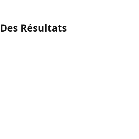
 Des Résultats