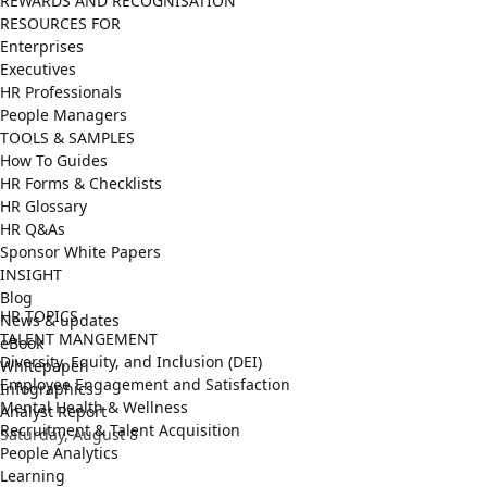
REWARDS AND RECOGNISATION
RESOURCES FOR
Enterprises
Executives
HR Professionals
People Managers
TOOLS & SAMPLES
How To Guides
HR Forms & Checklists
HR Glossary
HR Q&As
Sponsor White Papers
INSIGHT
Blog
HR TOPICS
News & updates
TALENT MANGEMENT
eBook
Diversity, Equity, and Inclusion (DEI)
Whitepaper
Employee Engagement and Satisfaction
Infographics
Mental Health & Wellness
Analyst Report
Recruitment & Talent Acquisition
Saturday, August 8
People Analytics
Learning