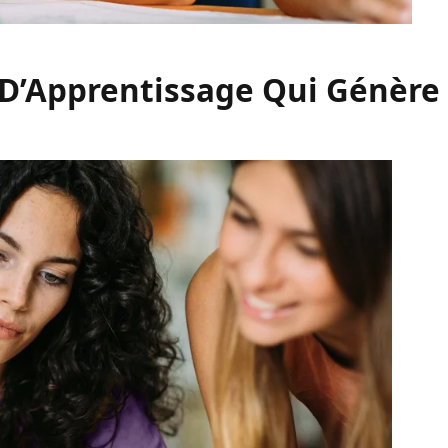
 D’Apprentissage Qui Génère