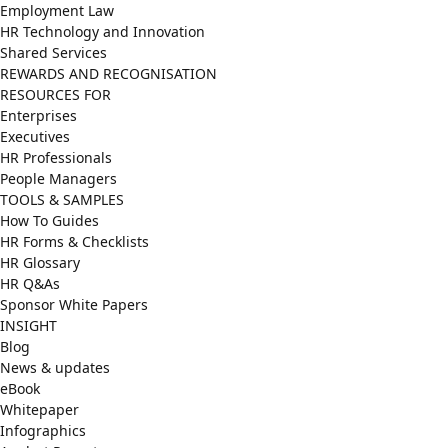
Employment Law
HR Technology and Innovation
Shared Services
REWARDS AND RECOGNISATION
RESOURCES FOR
Enterprises
Executives
HR Professionals
People Managers
TOOLS & SAMPLES
How To Guides
HR Forms & Checklists
HR Glossary
HR Q&As
Sponsor White Papers
INSIGHT
Blog
News & updates
eBook
Whitepaper
Infographics