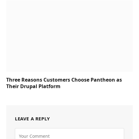
Three Reasons Customers Choose Pantheon as
Their Drupal Platform
LEAVE A REPLY