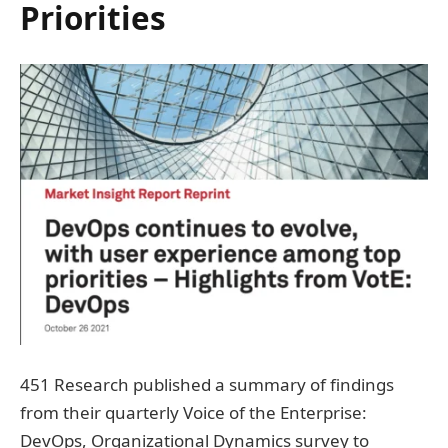
Priorities
451 Research published a summary of findings
from their quarterly Voice of the Enterprise:
DevOps, Organizational Dynamics survey to