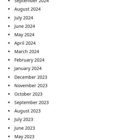
September 2024
August 2024
July 2024
June 2024
May 2024
April 2024
March 2024
February 2024
January 2024
December 2023
November 2023
October 2023
September 2023
August 2023
July 2023
June 2023
May 2023