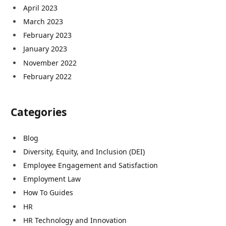
April 2023
March 2023
February 2023
January 2023
November 2022
February 2022
Categories
Blog
Diversity, Equity, and Inclusion (DEI)
Employee Engagement and Satisfaction
Employment Law
How To Guides
HR
HR Technology and Innovation