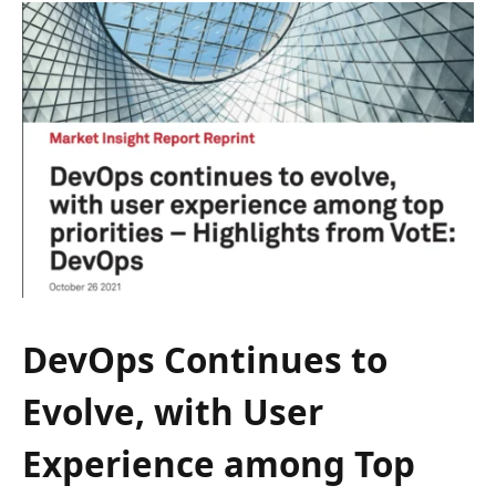
DevOps Continues to
Evolve, with User
Experience among Top