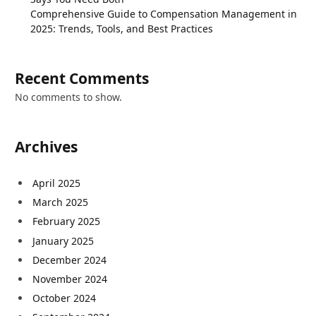
Comprehensive Guide to Compensation Management in
2025: Trends, Tools, and Best Practices
Recent Comments
No comments to show.
Archives
April 2025
March 2025
February 2025
January 2025
December 2024
November 2024
October 2024