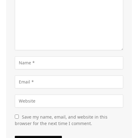
Save my name, email, and website in this
browser for the next time I comment.