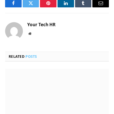
Facebook
Twitter
Pinterest
LinkedIn
Tumblr
Email
Your Tech HR
Website
RELATED
POSTS