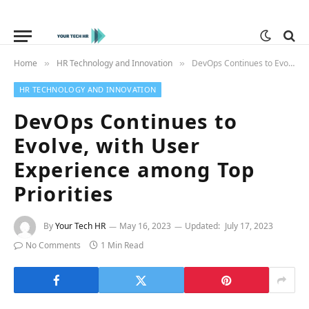
Home
HR Technology and Innovation
DevOps Continues to Evolve, with User Experience among Top Priorities
»
»
HR TECHNOLOGY AND INNOVATION
DevOps Continues to
Evolve, with User
Experience among Top
Priorities
By
Your Tech HR
May 16, 2023
Updated:
July 17, 2023
No Comments
1 Min Read