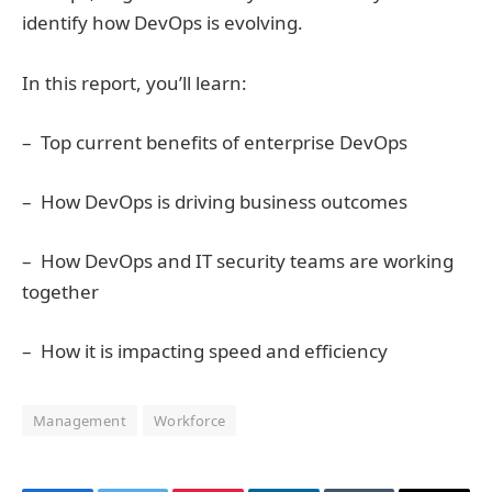
identify how DevOps is evolving.
In this report, you’ll learn:
– Top current benefits of enterprise DevOps
– How DevOps is driving business outcomes
– How DevOps and IT security teams are working
together
– How it is impacting speed and efficiency
Management
Workforce