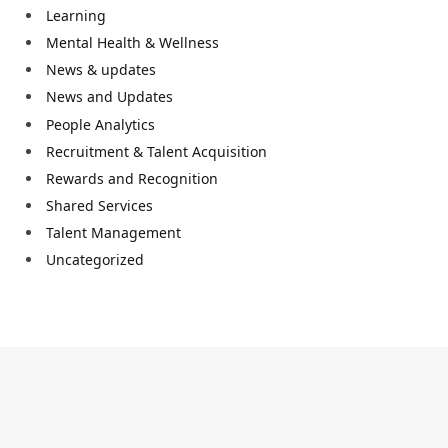
Learning
Mental Health & Wellness
News & updates
News and Updates
People Analytics
Recruitment & Talent Acquisition
Rewards and Recognition
Shared Services
Talent Management
Uncategorized