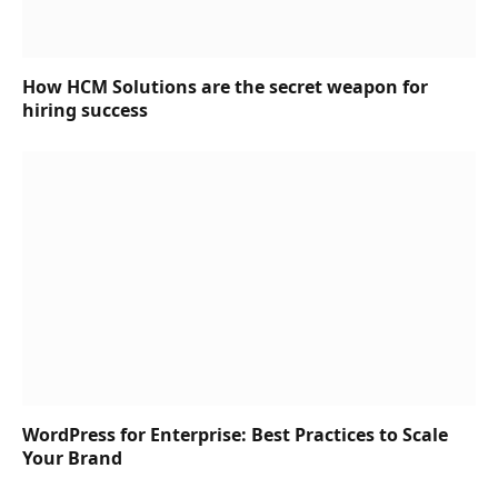
How HCM Solutions are the secret weapon for
hiring success
WordPress for Enterprise: Best Practices to Scale
Your Brand