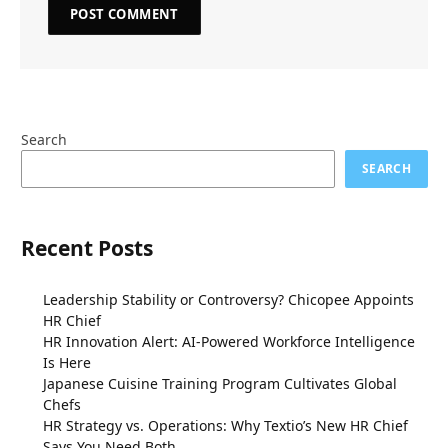
Search
SEARCH
Recent Posts
Leadership Stability or Controversy? Chicopee Appoints
HR Chief
HR Innovation Alert: AI-Powered Workforce Intelligence
Is Here
Japanese Cuisine Training Program Cultivates Global
Chefs
HR Strategy vs. Operations: Why Textio’s New HR Chief
Says You Need Both