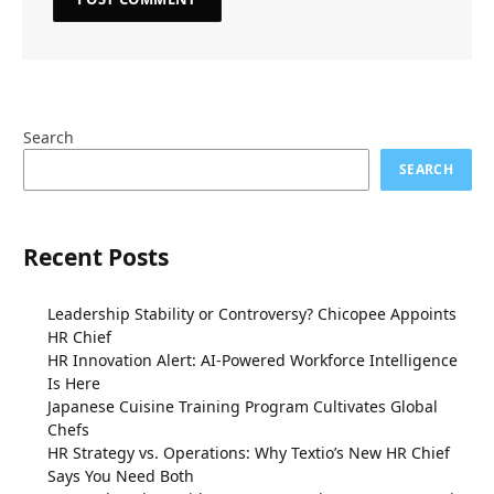
Search
SEARCH
Recent Posts
Leadership Stability or Controversy? Chicopee Appoints
HR Chief
HR Innovation Alert: AI-Powered Workforce Intelligence
Is Here
Japanese Cuisine Training Program Cultivates Global
Chefs
HR Strategy vs. Operations: Why Textio’s New HR Chief
Says You Need Both