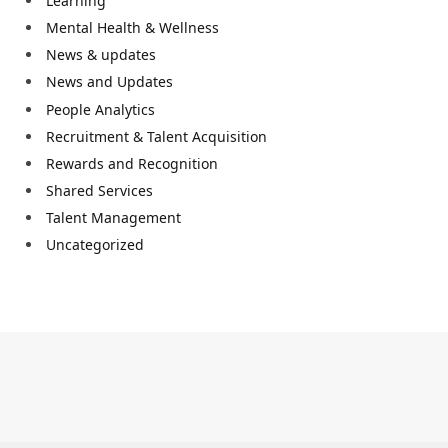
Learning
Mental Health & Wellness
News & updates
News and Updates
People Analytics
Recruitment & Talent Acquisition
Rewards and Recognition
Shared Services
Talent Management
Uncategorized