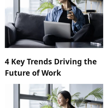
4 Key Trends Driving the
Future of Work