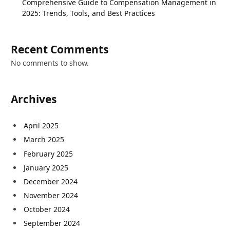
Comprehensive Guide to Compensation Management in
2025: Trends, Tools, and Best Practices
Recent Comments
No comments to show.
Archives
April 2025
March 2025
February 2025
January 2025
December 2024
November 2024
October 2024
September 2024