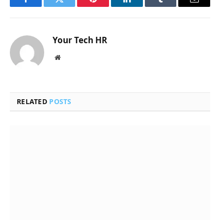
Facebook
Twitter
Pinterest
LinkedIn
Tumblr
Email
Your Tech HR
Website
RELATED
POSTS