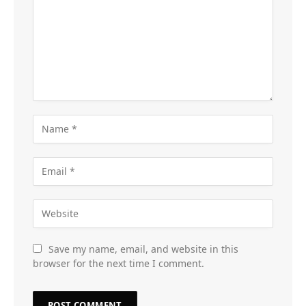
Save my name, email, and website in this
browser for the next time I comment.