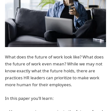
What does the future of work look like? What does
the future of work even mean? While we may not
know exactly what the future holds, there are
practices HR leaders can prioritize to make work
more human for their employees.
In this paper you’ll learn: