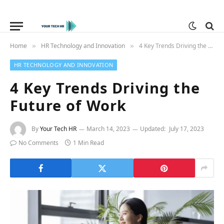
Home
HR Technology and Innovation
4 Key Trends Driving the Future of Work
»
»
HR TECHNOLOGY AND INNOVATION
4 Key Trends Driving the
Future of Work
By
Your Tech HR
March 14, 2023
Updated:
July 17, 2023
No Comments
1 Min Read