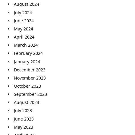
August 2024
July 2024
June 2024
May 2024
April 2024
March 2024
February 2024
January 2024
December 2023
November 2023
October 2023
September 2023
August 2023
July 2023
June 2023
May 2023