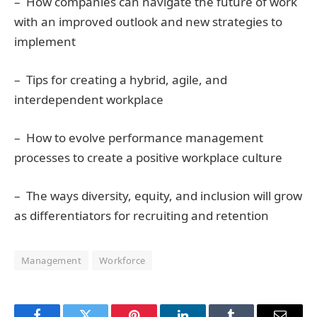
– How companies can navigate the future of work
with an improved outlook and new strategies to
implement
– Tips for creating a hybrid, agile, and
interdependent workplace
– How to evolve performance management
processes to create a positive workplace culture
– The ways diversity, equity, and inclusion will grow
as differentiators for recruiting and retention
Management
Workforce