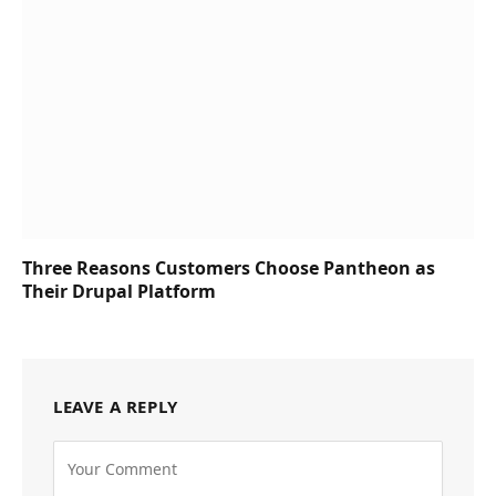
Three Reasons Customers Choose Pantheon as
Their Drupal Platform
LEAVE A REPLY