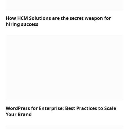
How HCM Solutions are the secret weapon for
hiring success
WordPress for Enterprise: Best Practices to Scale
Your Brand