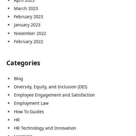
April 2023
March 2023
February 2023
January 2023
November 2022
February 2022
Categories
Blog
Diversity, Equity, and Inclusion (DEI)
Employee Engagement and Satisfaction
Employment Law
How To Guides
HR
HR Technology and Innovation