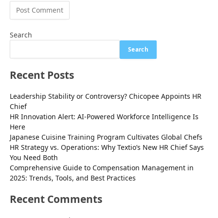
Search
Search
Recent Posts
Leadership Stability or Controversy? Chicopee Appoints HR
Chief
HR Innovation Alert: AI-Powered Workforce Intelligence Is
Here
Japanese Cuisine Training Program Cultivates Global Chefs
HR Strategy vs. Operations: Why Textio’s New HR Chief Says
You Need Both
Comprehensive Guide to Compensation Management in
2025: Trends, Tools, and Best Practices
Recent Comments