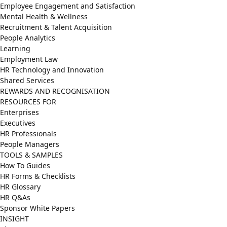
Employee Engagement and Satisfaction
Mental Health & Wellness
Recruitment & Talent Acquisition
People Analytics
Learning
Employment Law
HR Technology and Innovation
Shared Services
REWARDS AND RECOGNISATION
RESOURCES FOR
Enterprises
Executives
HR Professionals
People Managers
TOOLS & SAMPLES
How To Guides
HR Forms & Checklists
HR Glossary
HR Q&As
Sponsor White Papers
INSIGHT