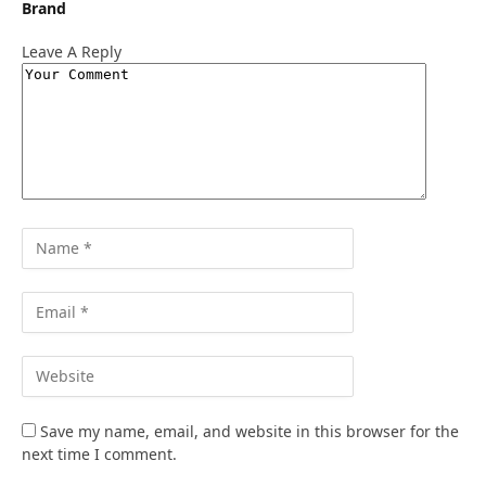
Brand
Leave A Reply
Save my name, email, and website in this browser for the
next time I comment.