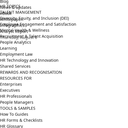
Blog
HR TOPICS
News & updates
TALENT MANGEMENT
eBook
Diversity, Equity, and Inclusion (DEI)
Whitepaper
Employee Engagement and Satisfaction
Infographics
Mental Health & Wellness
Analyst Report
Recruitment & Talent Acquisition
Thursday, August 6
People Analytics
Learning
Employment Law
HR Technology and Innovation
Shared Services
REWARDS AND RECOGNISATION
RESOURCES FOR
Enterprises
Executives
HR Professionals
People Managers
TOOLS & SAMPLES
How To Guides
HR Forms & Checklists
HR Glossary