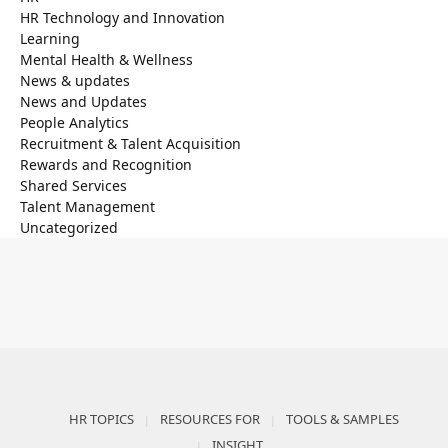
HR Technology and Innovation
Learning
Mental Health & Wellness
News & updates
News and Updates
People Analytics
Recruitment & Talent Acquisition
Rewards and Recognition
Shared Services
Talent Management
Uncategorized
HR TOPICS
RESOURCES FOR
TOOLS & SAMPLES
INSIGHT