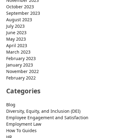
November 2023
October 2023
September 2023
August 2023
July 2023
June 2023
May 2023
April 2023
March 2023
February 2023
January 2023
November 2022
February 2022
Categories
Blog
Diversity, Equity, and Inclusion (DEI)
Employee Engagement and Satisfaction
Employment Law
How To Guides
HR