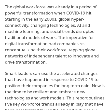
The global workforce was already in a period of
powerful transformation when COVID-19 hit.
Starting in the early 2000s, global hyper-
connectivity, changing technologies, AI and
machine learning, and social trends disrupted
traditional models of work. The imperative for
digital transformation had companies re-
conceptualizing their workforce, tapping global
networks of independent talent to innovate and
drive transformation.
Smart leaders can use the accelerated changes
that have happened in response to COVID-19 to
position their companies for long-term gain. Now is
the time to be resilient and embrace new
technologies and work models. This report outlines
five key workforce trends already in play that have