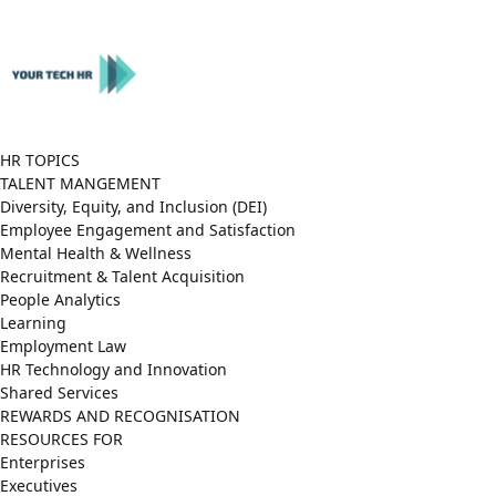
Close
Menu
HR TOPICS
TALENT MANGEMENT
Diversity, Equity, and Inclusion (DEI)
Employee Engagement and Satisfaction
Mental Health & Wellness
Recruitment & Talent Acquisition
People Analytics
Learning
Employment Law
HR Technology and Innovation
Shared Services
REWARDS AND RECOGNISATION
RESOURCES FOR
Enterprises
Executives