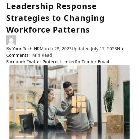
Leadership Response
Strategies to Changing
Workforce Patterns
By
Your Tech HR
March 28, 2023
Updated:
July 17, 2023
No
Comments
1 Min Read
Facebook
Twitter
Pinterest
LinkedIn
Tumblr
Email