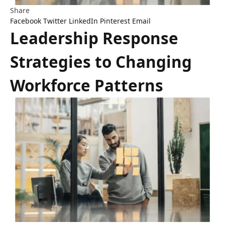
Share
Facebook
Twitter
LinkedIn
Pinterest
Email
Leadership Response
Strategies to Changing
Workforce Patterns