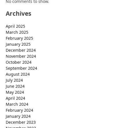
No comments to show.
Archives
April 2025
March 2025
February 2025
January 2025
December 2024
November 2024
October 2024
September 2024
August 2024
July 2024
June 2024
May 2024
April 2024
March 2024
February 2024
January 2024
December 2023