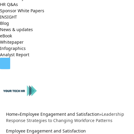
HR Q&As
Sponsor White Papers
INSIGHT
Blog
News & updates
eBook
Whitepaper
Infographics
Analyst Report
Home
»
Employee Engagement and Satisfaction
»
Leadership
Response Strategies to Changing Workforce Patterns
Employee Engagement and Satisfaction