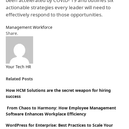
been accelerated by COVID- 19 and outlines six
actionable strategies every leader will need to
effectively respond to those opportunities.
Management
Workforce
Facebook
Twitter
Pinterest
LinkedIn
Tumblr
Email
Share.
Your Tech HR
Website
Related
Posts
How HCM Solutions are the secret weapon for hiring
success
From Chaos to Harmony: How Employee Management
Software Enhances Workplace Efficiency
WordPress for Enterprise: Best Practices to Scale Your