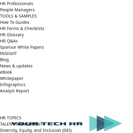
HR Professionals
People Managers
TOOLS & SAMPLES
How To Guides
HR Forms & Checklists
HR Glossary
HR Q&As
Sponsor White Papers
INSIGHT
Blog
News & updates
eBook
Whitepaper
Infographics
Analyst Report
Facebook
X
LinkedIn
(Twitter)
HR TOPICS
TALENT MANGEMENT
Diversity, Equity, and Inclusion (DEI)