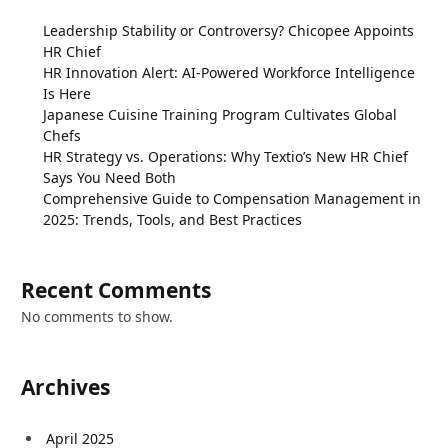
Leadership Stability or Controversy? Chicopee Appoints
HR Chief
HR Innovation Alert: AI-Powered Workforce Intelligence
Is Here
Japanese Cuisine Training Program Cultivates Global
Chefs
HR Strategy vs. Operations: Why Textio’s New HR Chief
Says You Need Both
Comprehensive Guide to Compensation Management in
2025: Trends, Tools, and Best Practices
Recent Comments
No comments to show.
Archives
April 2025