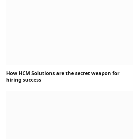
How HCM Solutions are the secret weapon for
hiring success