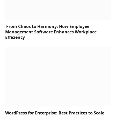
From Chaos to Harmony: How Employee
Management Software Enhances Workplace
Efficiency
WordPress for Enterprise: Best Practices to Scale