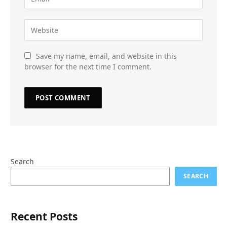
Save my name, email, and website in this
browser for the next time I comment.
Search
SEARCH
Recent Posts