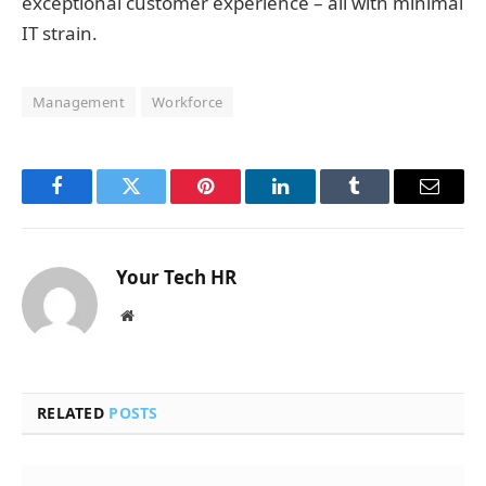
exceptional customer experience – all with minimal
IT strain.
Management
Workforce
Facebook
Twitter
Pinterest
LinkedIn
Tumblr
Email
Your Tech HR
Website
RELATED
POSTS