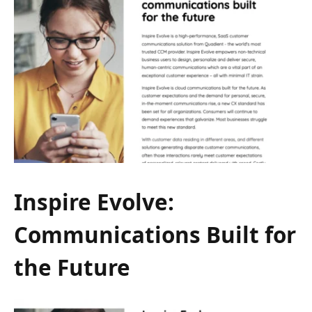
Inspire Evolve:
Communications Built for
the Future