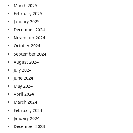
March 2025
February 2025
January 2025
December 2024
November 2024
October 2024
September 2024
August 2024
July 2024
June 2024
May 2024
April 2024
March 2024
February 2024
January 2024
December 2023