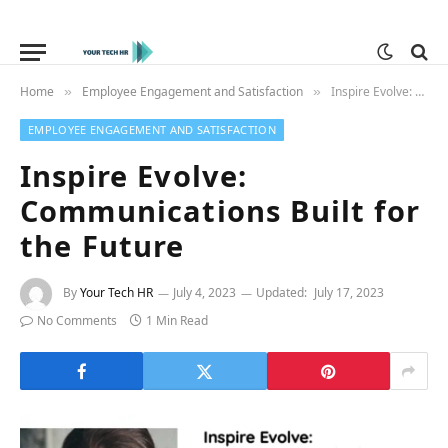
Home
Employee Engagement and Satisfaction
Inspire Evolve: Communications Built for the Future
»
»
EMPLOYEE ENGAGEMENT AND SATISFACTION
Inspire Evolve:
Communications Built for
the Future
By
Your Tech HR
July 4, 2023
Updated:
July 17, 2023
No Comments
1 Min Read