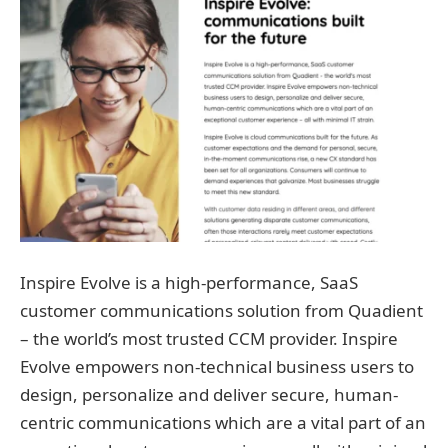
Inspire Evolve is a high-performance, SaaS
customer communications solution from Quadient
– the world’s most trusted CCM provider. Inspire
Evolve empowers non-technical business users to
design, personalize and deliver secure, human-
centric communications which are a vital part of an