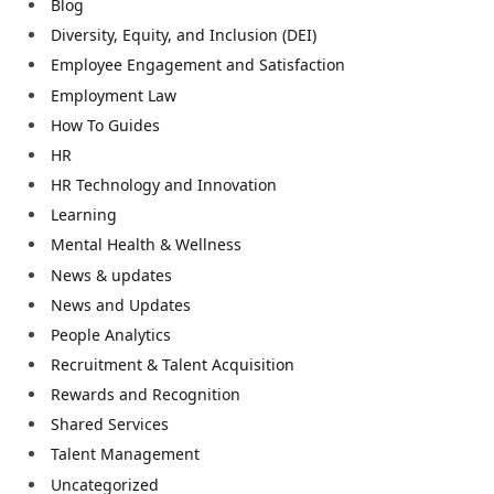
Blog
Diversity, Equity, and Inclusion (DEI)
Employee Engagement and Satisfaction
Employment Law
How To Guides
HR
HR Technology and Innovation
Learning
Mental Health & Wellness
News & updates
News and Updates
People Analytics
Recruitment & Talent Acquisition
Rewards and Recognition
Shared Services
Talent Management
Uncategorized