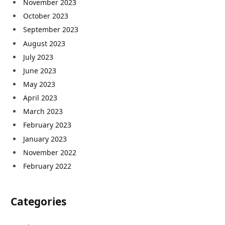
November 2023
October 2023
September 2023
August 2023
July 2023
June 2023
May 2023
April 2023
March 2023
February 2023
January 2023
November 2022
February 2022
Categories