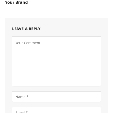
Your Brand
LEAVE A REPLY