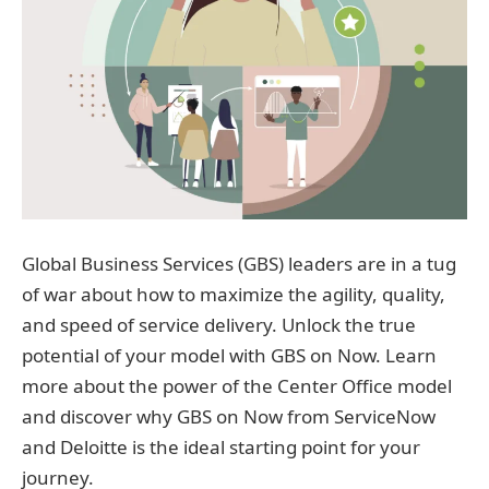
Global Business Services (GBS) leaders are in a tug
of war about how to maximize the agility, quality,
and speed of service delivery. Unlock the true
potential of your model with GBS on Now. Learn
more about the power of the Center Office model
and discover why GBS on Now from ServiceNow
and Deloitte is the ideal starting point for your
journey.