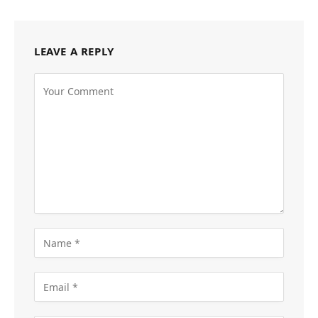
LEAVE A REPLY