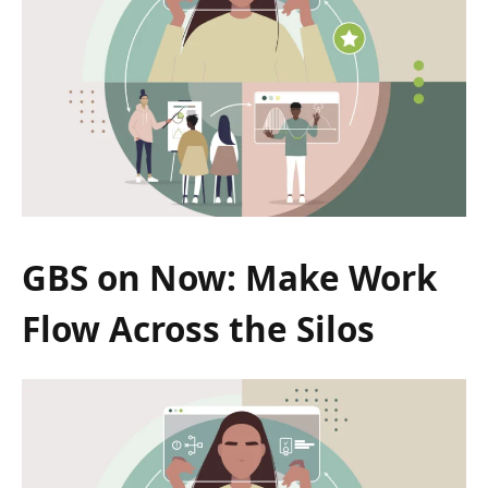
GBS on Now: Make Work
Flow Across the Silos