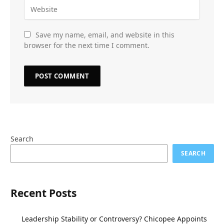
Save my name, email, and website in this
browser for the next time I comment.
Search
SEARCH
Recent Posts
Leadership Stability or Controversy? Chicopee Appoints