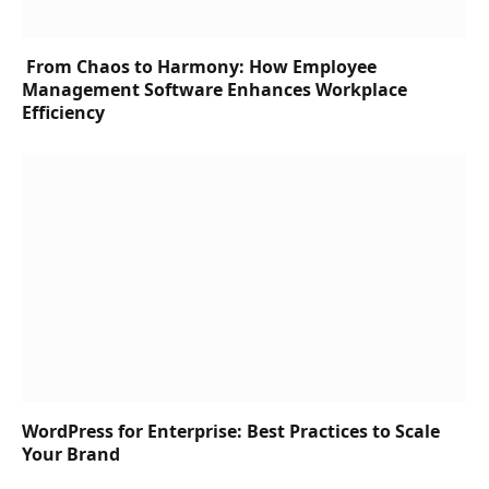
From Chaos to Harmony: How Employee
Management Software Enhances Workplace
Efficiency
WordPress for Enterprise: Best Practices to Scale
Your Brand