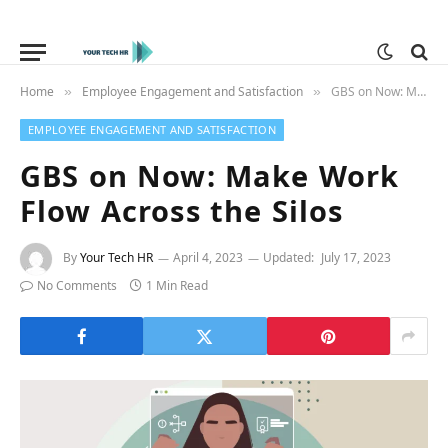
Home
Employee Engagement and Satisfaction
GBS on Now: Make Work Flow Across the Silos
»
»
EMPLOYEE ENGAGEMENT AND SATISFACTION
GBS on Now: Make Work
Flow Across the Silos
By
Your Tech HR
April 4, 2023
Updated:
July 17, 2023
No Comments
1 Min Read