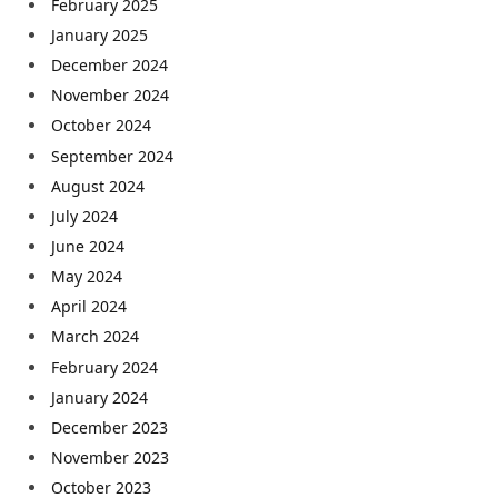
February 2025
January 2025
December 2024
November 2024
October 2024
September 2024
August 2024
July 2024
June 2024
May 2024
April 2024
March 2024
February 2024
January 2024
December 2023
November 2023
October 2023