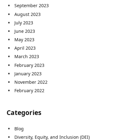
September 2023
August 2023
July 2023
June 2023
May 2023
April 2023
March 2023
February 2023
January 2023
November 2022
February 2022
Categories
Blog
Diversity, Equity, and Inclusion (DEI)