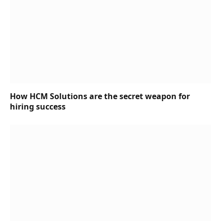
How HCM Solutions are the secret weapon for
hiring success