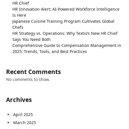
HR Chief
HR Innovation Alert: AI-Powered Workforce Intelligence
Is Here
Japanese Cuisine Training Program Cultivates Global
Chefs
HR Strategy vs. Operations: Why Textio’s New HR Chief
Says You Need Both
Comprehensive Guide to Compensation Management in
2025: Trends, Tools, and Best Practices
Recent Comments
No comments to show.
Archives
April 2025
March 2025