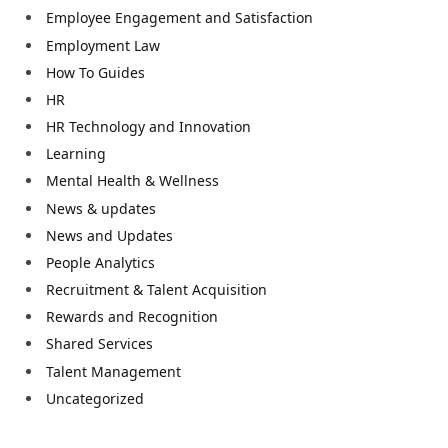
Employee Engagement and Satisfaction
Employment Law
How To Guides
HR
HR Technology and Innovation
Learning
Mental Health & Wellness
News & updates
News and Updates
People Analytics
Recruitment & Talent Acquisition
Rewards and Recognition
Shared Services
Talent Management
Uncategorized