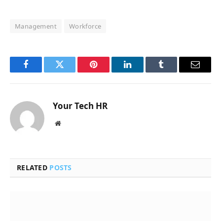
Management
Workforce
Facebook
Twitter
Pinterest
LinkedIn
Tumblr
Email
Your Tech HR
Website
RELATED
POSTS