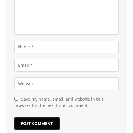
Save my name, email, and website in this
browser for the next time I comment.