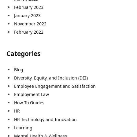
February 2023
January 2023
November 2022
February 2022
Categories
Blog
Diversity, Equity, and Inclusion (DEI)
Employee Engagement and Satisfaction
Employment Law
How To Guides
HR
HR Technology and Innovation
Learning
Mental Health & Wellness