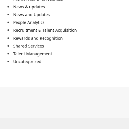
News & updates
News and Updates
People Analytics
Recruitment & Talent Acquisition
Rewards and Recognition
Shared Services
Talent Management
Uncategorized