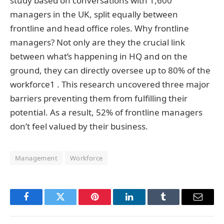
study based on conversations with 1,600
managers in the UK, split equally between
frontline and head office roles. Why frontline
managers? Not only are they the crucial link
between what’s happening in HQ and on the
ground, they can directly oversee up to 80% of the
workforce1 . This research uncovered three major
barriers preventing them from fulfilling their
potential. As a result, 52% of frontline managers
don’t feel valued by their business.
Management
Workforce
Facebook
Twitter
Pinterest
LinkedIn
Tumblr
Email