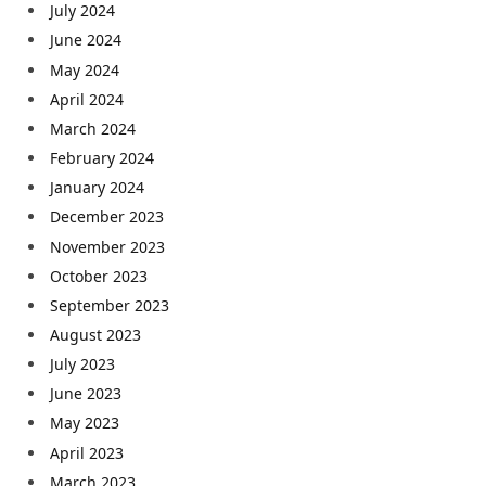
July 2024
June 2024
May 2024
April 2024
March 2024
February 2024
January 2024
December 2023
November 2023
October 2023
September 2023
August 2023
July 2023
June 2023
May 2023
April 2023
March 2023