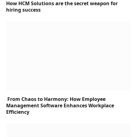
How HCM Solutions are the secret weapon for
hiring success
From Chaos to Harmony: How Employee
Management Software Enhances Workplace
Efficiency