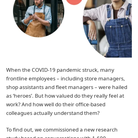
When the COVID-19 pandemic struck, many
frontline employees – including store managers,
shop assistants and fleet managers – were hailed
as ‘heroes’. But how valued do they really feel at
work? And how well do their office-based
colleagues actually understand them?
To find out, we commissioned a new research