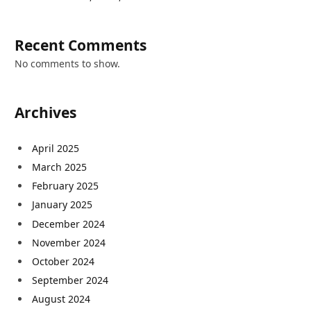
Recent Comments
No comments to show.
Archives
April 2025
March 2025
February 2025
January 2025
December 2024
November 2024
October 2024
September 2024
August 2024