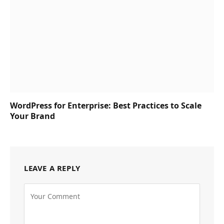
WordPress for Enterprise: Best Practices to Scale
Your Brand
LEAVE A REPLY