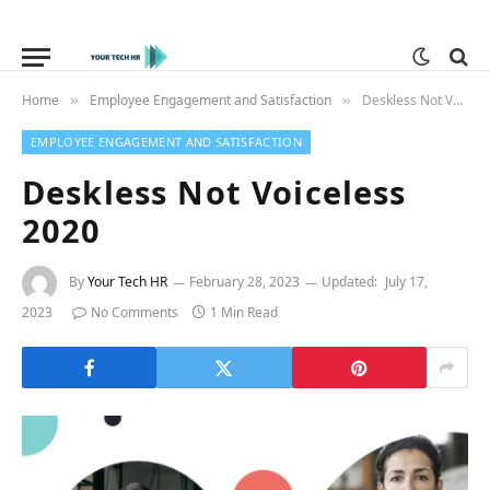
Home
Employee Engagement and Satisfaction
Deskless Not Voiceless 2020
»
»
EMPLOYEE ENGAGEMENT AND SATISFACTION
Deskless Not Voiceless
2020
By
Your Tech HR
February 28, 2023
Updated:
July 17,
2023
No Comments
1 Min Read