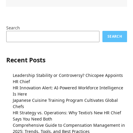
Search
SEARCH
Recent Posts
Leadership Stability or Controversy? Chicopee Appoints
HR Chief
HR Innovation Alert: AI-Powered Workforce Intelligence
Is Here
Japanese Cuisine Training Program Cultivates Global
Chefs
HR Strategy vs. Operations: Why Textio’s New HR Chief
Says You Need Both
Comprehensive Guide to Compensation Management in
2025: Trends, Tools, and Best Practices