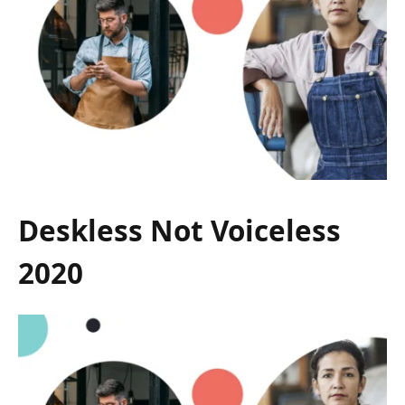
Deskless Not Voiceless
2020