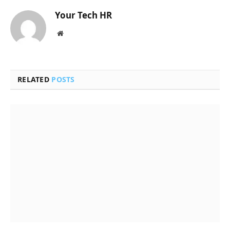
Your Tech HR
Website
RELATED
POSTS