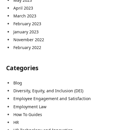
May 2023
April 2023
March 2023
February 2023
January 2023
November 2022
February 2022
Categories
Blog
Diversity, Equity, and Inclusion (DEI)
Employee Engagement and Satisfaction
Employment Law
How To Guides
HR