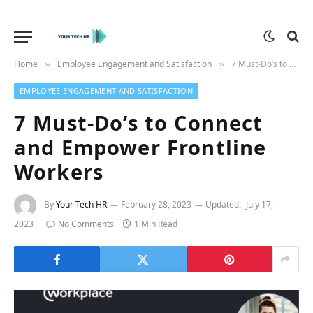
Home
Employee Engagement and Satisfaction
7 Must-Do’s to Connect and Empower Frontline Workers
»
»
EMPLOYEE ENGAGEMENT AND SATISFACTION
7 Must-Do’s to Connect
and Empower Frontline
Workers
By
Your Tech HR
February 28, 2023
Updated:
July 17,
2023
No Comments
1 Min Read