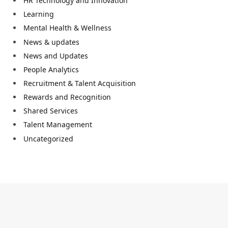
HR Technology and Innovation
Learning
Mental Health & Wellness
News & updates
News and Updates
People Analytics
Recruitment & Talent Acquisition
Rewards and Recognition
Shared Services
Talent Management
Uncategorized