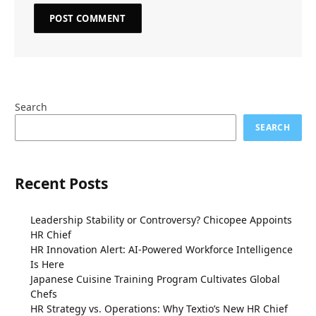
Search
SEARCH
Recent Posts
Leadership Stability or Controversy? Chicopee Appoints
HR Chief
HR Innovation Alert: AI-Powered Workforce Intelligence
Is Here
Japanese Cuisine Training Program Cultivates Global
Chefs
HR Strategy vs. Operations: Why Textio’s New HR Chief