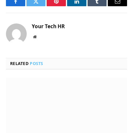
Facebook
Twitter
Pinterest
LinkedIn
Tumblr
Email
Your Tech HR
Website
RELATED
POSTS