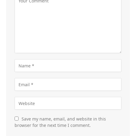
Save my name, email, and website in this
browser for the next time I comment.