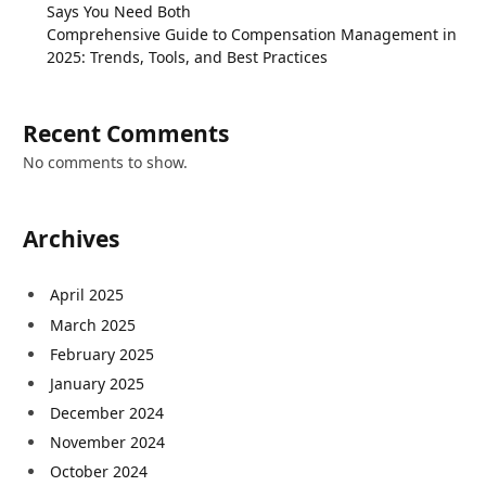
Says You Need Both
Comprehensive Guide to Compensation Management in
2025: Trends, Tools, and Best Practices
Recent Comments
No comments to show.
Archives
April 2025
March 2025
February 2025
January 2025
December 2024
November 2024
October 2024