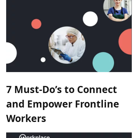
7 Must-Do’s to Connect
and Empower Frontline
Workers