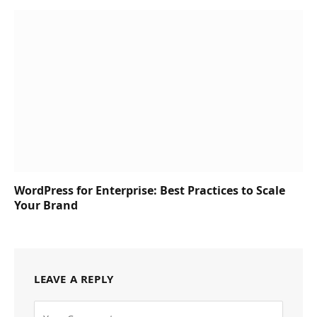
WordPress for Enterprise: Best Practices to Scale
Your Brand
LEAVE A REPLY