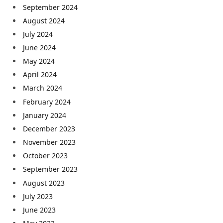
September 2024
August 2024
July 2024
June 2024
May 2024
April 2024
March 2024
February 2024
January 2024
December 2023
November 2023
October 2023
September 2023
August 2023
July 2023
June 2023