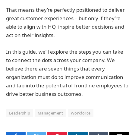
That means they’re perfectly positioned to deliver
great customer experiences – but only if they’re
able to align with HQ, inspire better decisions and
act on their insights.
In this guide, we’ll explore the steps you can take
to connect the dots across your company. We
believe there are seven things that every
organization must do to improve communication
and tap into the potential of frontline employees to
drive better business outcomes.
Leadership
Management
Workforce