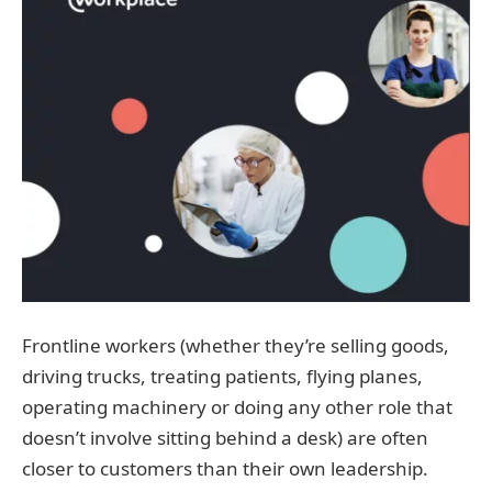
Frontline workers (whether they’re selling goods,
driving trucks, treating patients, flying planes,
operating machinery or doing any other role that
doesn’t involve sitting behind a desk) are often
closer to customers than their own leadership.