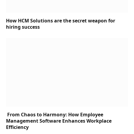
How HCM Solutions are the secret weapon for
hiring success
From Chaos to Harmony: How Employee
Management Software Enhances Workplace
Efficiency