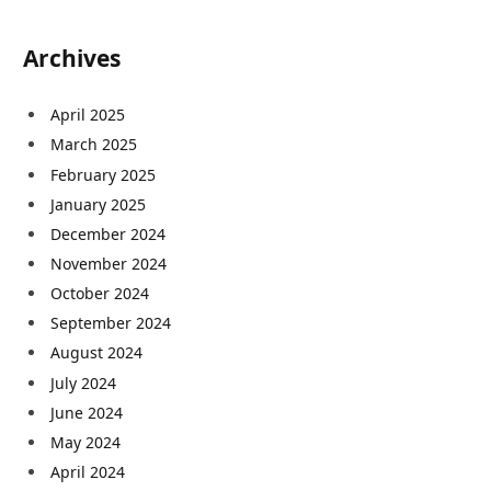
Archives
April 2025
March 2025
February 2025
January 2025
December 2024
November 2024
October 2024
September 2024
August 2024
July 2024
June 2024
May 2024
April 2024