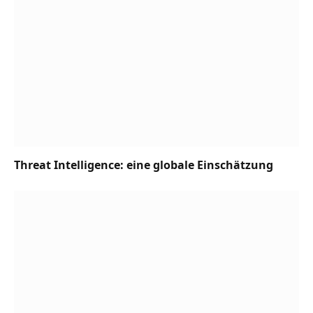
Threat Intelligence: eine globale Einschätzung