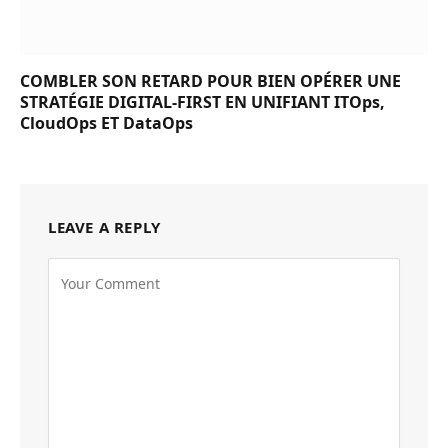
COMBLER SON RETARD POUR BIEN OPÉRER UNE
STRATÉGIE DIGITAL-FIRST EN UNIFIANT ITOps,
CloudOps ET DataOps
LEAVE A REPLY