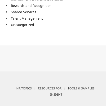
Rewards and Recognition
Shared Services
Talent Management
Uncategorized
HR TOPICS
RESOURCES FOR
TOOLS & SAMPLES
INSIGHT