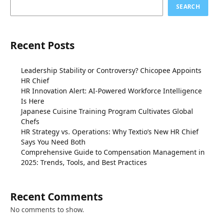
SEARCH
Recent Posts
Leadership Stability or Controversy? Chicopee Appoints
HR Chief
HR Innovation Alert: AI-Powered Workforce Intelligence
Is Here
Japanese Cuisine Training Program Cultivates Global
Chefs
HR Strategy vs. Operations: Why Textio’s New HR Chief
Says You Need Both
Comprehensive Guide to Compensation Management in
2025: Trends, Tools, and Best Practices
Recent Comments
No comments to show.