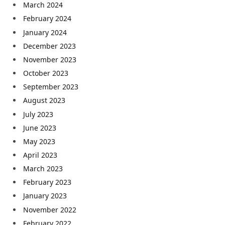
March 2024
February 2024
January 2024
December 2023
November 2023
October 2023
September 2023
August 2023
July 2023
June 2023
May 2023
April 2023
March 2023
February 2023
January 2023
November 2022
February 2022