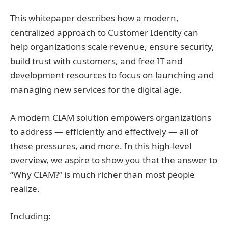
This whitepaper describes how a modern,
centralized approach to Customer Identity can
help organizations scale revenue, ensure security,
build trust with customers, and free IT and
development resources to focus on launching and
managing new services for the digital age.
A modern CIAM solution empowers organizations
to address — efficiently and effectively — all of
these pressures, and more. In this high-level
overview, we aspire to show you that the answer to
“Why CIAM?” is much richer than most people
realize.
Including: