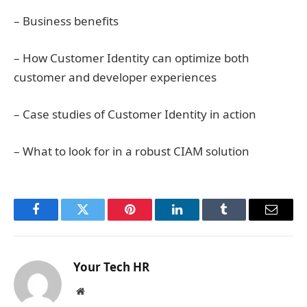
– Business benefits
– How Customer Identity can optimize both
customer and developer experiences
– Case studies of Customer Identity in action
– What to look for in a robust CIAM solution
Facebook
Twitter
Pinterest
LinkedIn
Tumblr
Email
Your Tech HR
Website