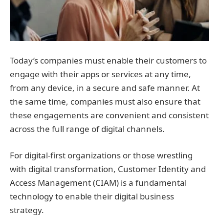
Today’s companies must enable their customers to
engage with their apps or services at any time,
from any device, in a secure and safe manner. At
the same time, companies must also ensure that
these engagements are convenient and consistent
across the full range of digital channels.
For digital-first organizations or those wrestling
with digital transformation, Customer Identity and
Access Management (CIAM) is a fundamental
technology to enable their digital business
strategy.