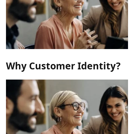
Why Customer Identity?