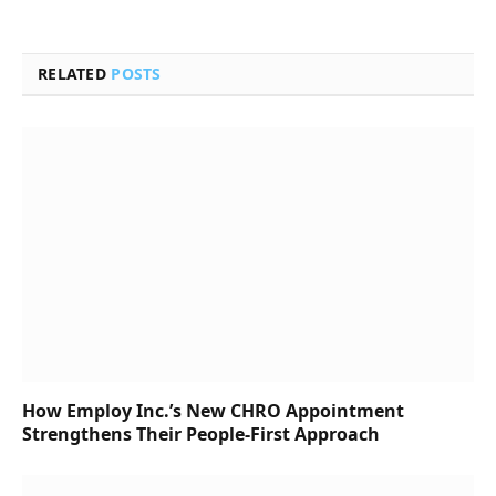
RELATED
POSTS
How Employ Inc.’s New CHRO Appointment
Strengthens Their People-First Approach