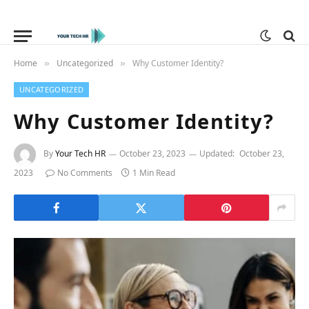
Home
Uncategorized
Why Customer Identity?
»
»
UNCATEGORIZED
Why Customer Identity?
By
Your Tech HR
October 23, 2023
Updated:
October 23,
2023
No Comments
1 Min Read