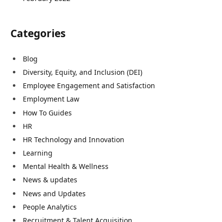
Categories
Blog
Diversity, Equity, and Inclusion (DEI)
Employee Engagement and Satisfaction
Employment Law
How To Guides
HR
HR Technology and Innovation
Learning
Mental Health & Wellness
News & updates
News and Updates
People Analytics
Recruitment & Talent Acquisition