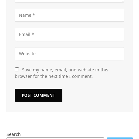
Save my name, email, and website in this
browser for the next time I comment.
Search