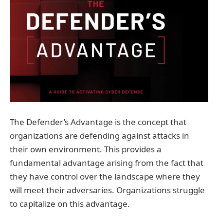
The Defender’s Advantage is the concept that
organizations are defending against attacks in
their own environment. This provides a
fundamental advantage arising from the fact that
they have control over the landscape where they
will meet their adversaries. Organizations struggle
to capitalize on this advantage.