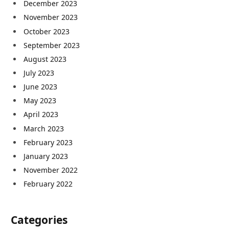
December 2023
November 2023
October 2023
September 2023
August 2023
July 2023
June 2023
May 2023
April 2023
March 2023
February 2023
January 2023
November 2022
February 2022
Categories