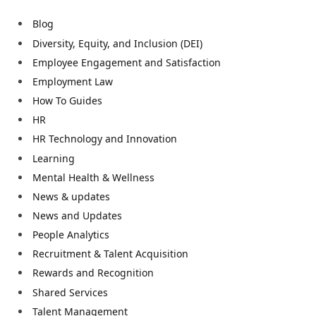
Blog
Diversity, Equity, and Inclusion (DEI)
Employee Engagement and Satisfaction
Employment Law
How To Guides
HR
HR Technology and Innovation
Learning
Mental Health & Wellness
News & updates
News and Updates
People Analytics
Recruitment & Talent Acquisition
Rewards and Recognition
Shared Services
Talent Management