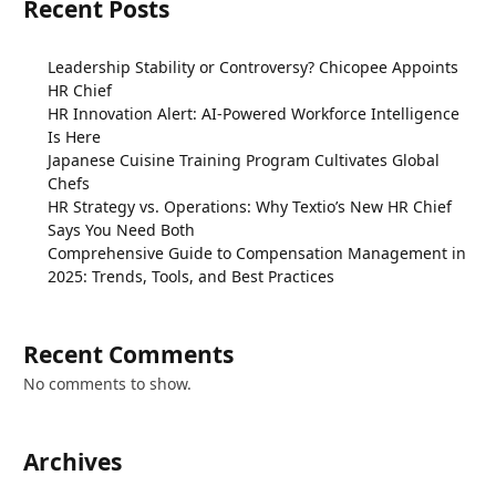
Recent Posts
Leadership Stability or Controversy? Chicopee Appoints
HR Chief
HR Innovation Alert: AI-Powered Workforce Intelligence
Is Here
Japanese Cuisine Training Program Cultivates Global
Chefs
HR Strategy vs. Operations: Why Textio’s New HR Chief
Says You Need Both
Comprehensive Guide to Compensation Management in
2025: Trends, Tools, and Best Practices
Recent Comments
No comments to show.
Archives