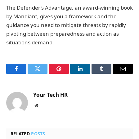
The Defender’s Advantage, an award-winning book
by Mandiant, gives you a framework and the
guidance you need to mitigate threats by rapidly
pivoting between preparedness and action as
situations demand.
Facebook
Twitter
Pinterest
LinkedIn
Tumblr
Email
Your Tech HR
Website
RELATED
POSTS