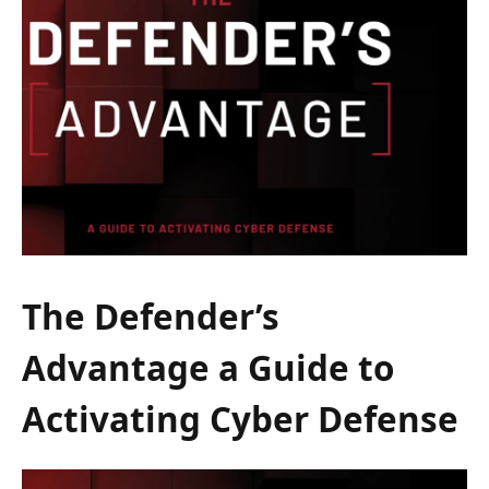
The Defender’s
Advantage a Guide to
Activating Cyber Defense