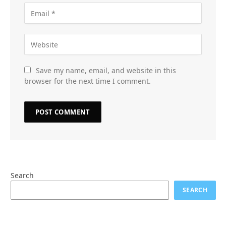
Save my name, email, and website in this
browser for the next time I comment.
Search
SEARCH