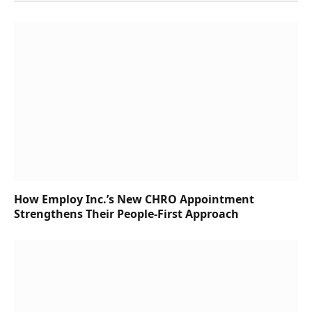
How Employ Inc.’s New CHRO Appointment
Strengthens Their People-First Approach