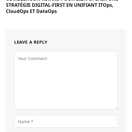
STRATÉGIE DIGITAL-FIRST EN UNIFIANT ITOps,
CloudOps ET DataOps
LEAVE A REPLY