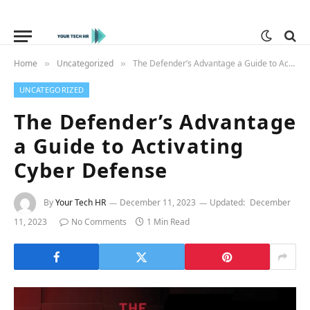
Home
Uncategorized
The Defender’s Advantage a Guide to Activating Cyber Defense
»
»
UNCATEGORIZED
The Defender’s Advantage
a Guide to Activating
Cyber Defense
By
Your Tech HR
December 11, 2023
Updated:
December
11, 2023
No Comments
1 Min Read