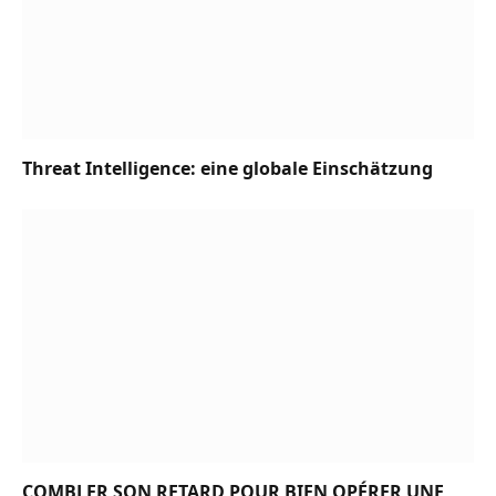
Threat Intelligence: eine globale Einschätzung
COMBLER SON RETARD POUR BIEN OPÉRER UNE