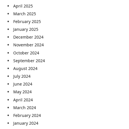
April 2025
March 2025
February 2025
January 2025
December 2024
November 2024
October 2024
September 2024
August 2024
July 2024
June 2024
May 2024
April 2024
March 2024
February 2024
January 2024