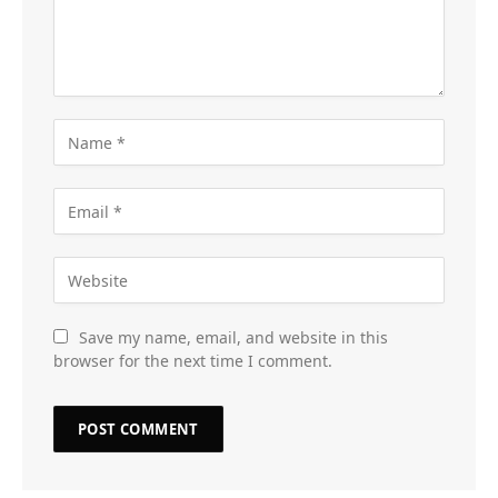
Save my name, email, and website in this
browser for the next time I comment.