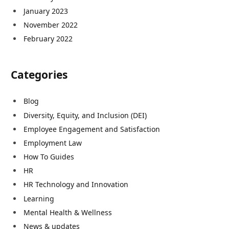
January 2023
November 2022
February 2022
Categories
Blog
Diversity, Equity, and Inclusion (DEI)
Employee Engagement and Satisfaction
Employment Law
How To Guides
HR
HR Technology and Innovation
Learning
Mental Health & Wellness
News & updates