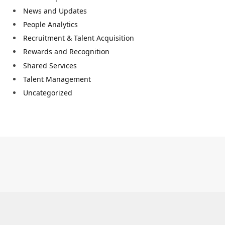
News and Updates
People Analytics
Recruitment & Talent Acquisition
Rewards and Recognition
Shared Services
Talent Management
Uncategorized