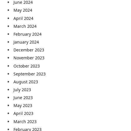
June 2024
May 2024
April 2024
March 2024
February 2024
January 2024
December 2023
November 2023
October 2023
September 2023
August 2023
July 2023
June 2023
May 2023
April 2023
March 2023
February 2023