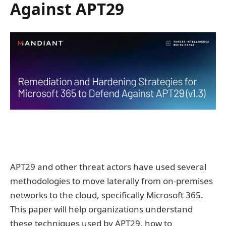
Against APT29
APT29 and other threat actors have used several
methodologies to move laterally from on-premises
networks to the cloud, specifically Microsoft 365.
This paper will help organizations understand
these techniques used by APT29, how to