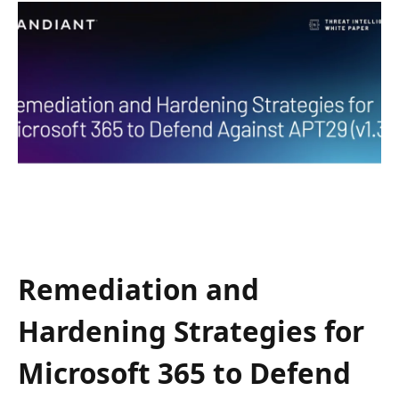
Remediation and
Hardening Strategies for
Microsoft 365 to Defend