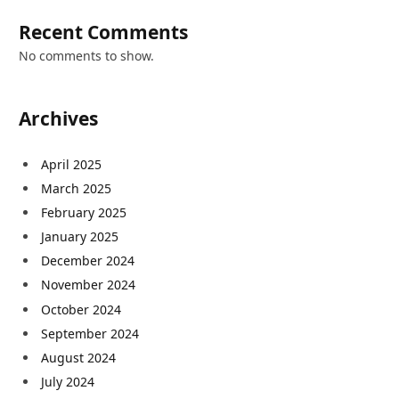
Recent Comments
No comments to show.
Archives
April 2025
March 2025
February 2025
January 2025
December 2024
November 2024
October 2024
September 2024
August 2024
July 2024