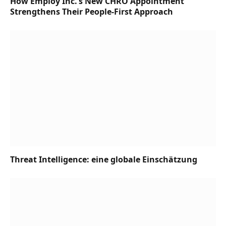
How Employ Inc.’s New CHRO Appointment
Strengthens Their People-First Approach
Threat Intelligence: eine globale Einschätzung