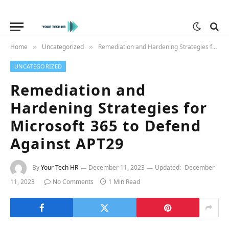
Home
Uncategorized
Remediation and Hardening Strategies for Microsoft 365 to Defend Against APT29
»
»
UNCATEGORIZED
Remediation and
Hardening Strategies for
Microsoft 365 to Defend
Against APT29
By
Your Tech HR
December 11, 2023
Updated:
December
11, 2023
No Comments
1 Min Read