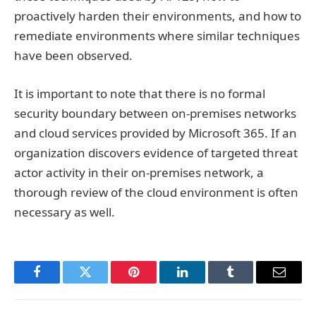
proactively harden their environments, and how to
remediate environments where similar techniques
have been observed.
It is important to note that there is no formal
security boundary between on-premises networks
and cloud services provided by Microsoft 365. If an
organization discovers evidence of targeted threat
actor activity in their on-premises network, a
thorough review of the cloud environment is often
necessary as well.
Facebook
Twitter
Pinterest
LinkedIn
Tumblr
Email