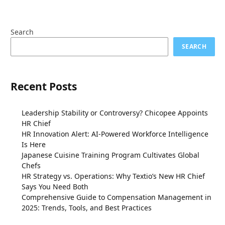
Search
SEARCH
Recent Posts
Leadership Stability or Controversy? Chicopee Appoints
HR Chief
HR Innovation Alert: AI-Powered Workforce Intelligence
Is Here
Japanese Cuisine Training Program Cultivates Global
Chefs
HR Strategy vs. Operations: Why Textio’s New HR Chief
Says You Need Both
Comprehensive Guide to Compensation Management in
2025: Trends, Tools, and Best Practices