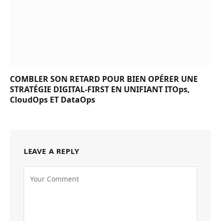
COMBLER SON RETARD POUR BIEN OPÉRER UNE
STRATÉGIE DIGITAL-FIRST EN UNIFIANT ITOps,
CloudOps ET DataOps
LEAVE A REPLY