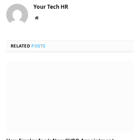
Your Tech HR
Website
RELATED
POSTS