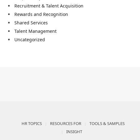
Recruitment & Talent Acquisition
Rewards and Recognition
Shared Services
Talent Management
Uncategorized
HR TOPICS
RESOURCES FOR
TOOLS & SAMPLES
INSIGHT