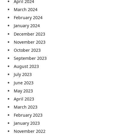
April 2024
March 2024
February 2024
January 2024
December 2023
November 2023
October 2023
September 2023
August 2023
July 2023
June 2023
May 2023
April 2023
March 2023
February 2023
January 2023
November 2022