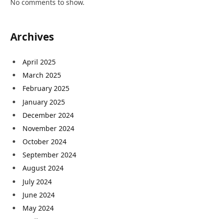
No comments to show.
Archives
April 2025
March 2025
February 2025
January 2025
December 2024
November 2024
October 2024
September 2024
August 2024
July 2024
June 2024
May 2024