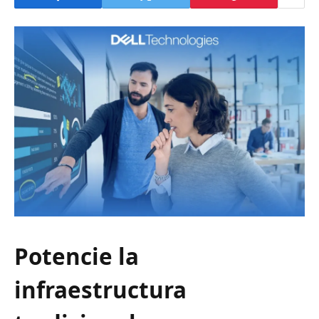
Potencie la
infraestructura