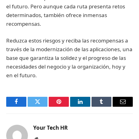
el futuro. Pero aunque cada ruta presenta retos
determinados, también ofrece inmensas
recompensas.
Reduzca estos riesgos y reciba las recompensas a
través de la modernización de las aplicaciones, una
base que garantiza la solidez y el progreso de las
necesidades del negocio y la organización, hoy y
en el futuro.
Facebook
Twitter
Pinterest
LinkedIn
Tumblr
Email
Your Tech HR
Website