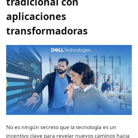
tradicional con
aplicaciones
transformadoras
No es ningún secreto que la tecnología es un
incentivo clave para revelar nuevos caminos hacia