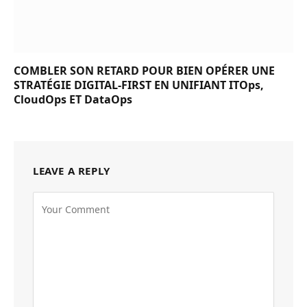
COMBLER SON RETARD POUR BIEN OPÉRER UNE
STRATÉGIE DIGITAL-FIRST EN UNIFIANT ITOps,
CloudOps ET DataOps
LEAVE A REPLY