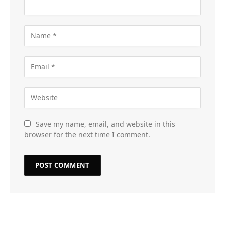
Save my name, email, and website in this
browser for the next time I comment.