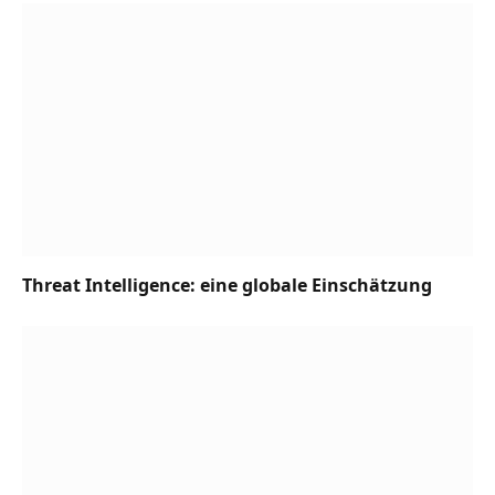
Threat Intelligence: eine globale Einschätzung