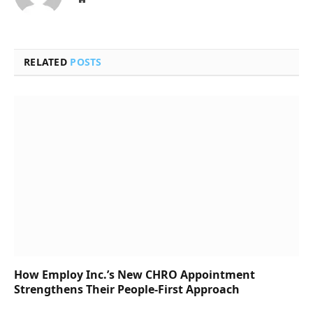
RELATED
POSTS
How Employ Inc.’s New CHRO Appointment
Strengthens Their People-First Approach