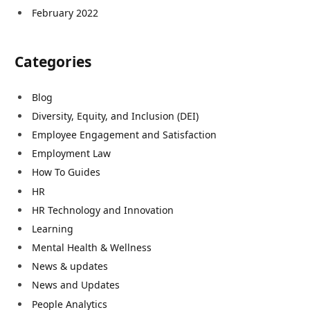
February 2022
Categories
Blog
Diversity, Equity, and Inclusion (DEI)
Employee Engagement and Satisfaction
Employment Law
How To Guides
HR
HR Technology and Innovation
Learning
Mental Health & Wellness
News & updates
News and Updates
People Analytics