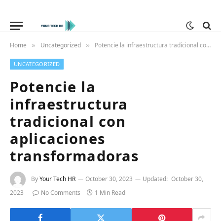
Home
Uncategorized
Potencie la infraestructura tradicional con aplicaciones transformadoras
»
»
UNCATEGORIZED
Potencie la
infraestructura
tradicional con
aplicaciones
transformadoras
By
Your Tech HR
October 30, 2023
Updated:
October 30,
2023
No Comments
1 Min Read