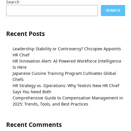
Search
SEARCH
Recent Posts
Leadership Stability or Controversy? Chicopee Appoints
HR Chief
HR Innovation Alert: AI-Powered Workforce Intelligence
Is Here
Japanese Cuisine Training Program Cultivates Global
Chefs
HR Strategy vs. Operations: Why Textio’s New HR Chief
Says You Need Both
Comprehensive Guide to Compensation Management in
2025: Trends, Tools, and Best Practices
Recent Comments