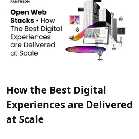
How the Best Digital
Experiences are Delivered
at Scale