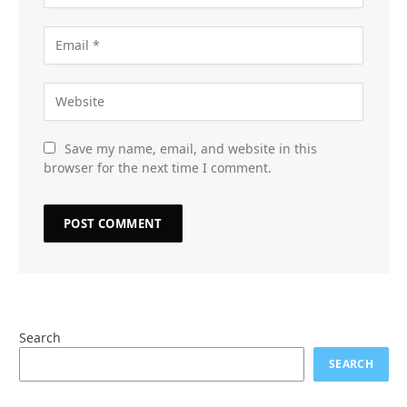
Save my name, email, and website in this
browser for the next time I comment.
Search
SEARCH