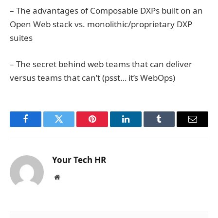
– The advantages of Composable DXPs built on an
Open Web stack vs. monolithic/proprietary DXP
suites
– The secret behind web teams that can deliver
versus teams that can’t (psst… it’s WebOps)
Facebook
Twitter
Pinterest
LinkedIn
Tumblr
Email
Your Tech HR
Website