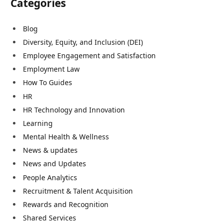
Categories
Blog
Diversity, Equity, and Inclusion (DEI)
Employee Engagement and Satisfaction
Employment Law
How To Guides
HR
HR Technology and Innovation
Learning
Mental Health & Wellness
News & updates
News and Updates
People Analytics
Recruitment & Talent Acquisition
Rewards and Recognition
Shared Services