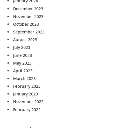
January 2024
December 2023
November 2023
October 2023
September 2023
August 2023
July 2023
June 2023
May 2023
April 2023
March 2023
February 2023
January 2023
November 2022
February 2022