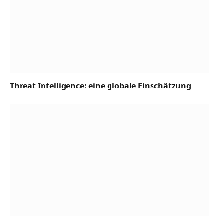
Threat Intelligence: eine globale Einschätzung