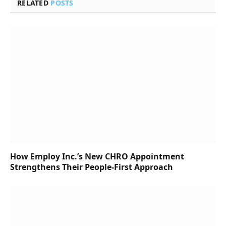
RELATED
POSTS
How Employ Inc.’s New CHRO Appointment
Strengthens Their People-First Approach