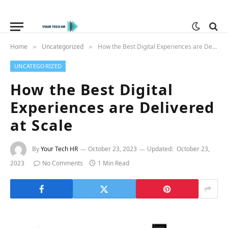
Home
Uncategorized
How the Best Digital Experiences are Delivered at Scale
»
»
UNCATEGORIZED
How the Best Digital
Experiences are Delivered
at Scale
By
Your Tech HR
October 23, 2023
Updated:
October 23,
2023
No Comments
1 Min Read