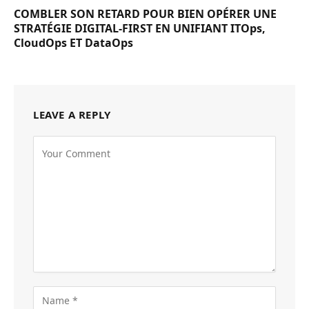
COMBLER SON RETARD POUR BIEN OPÉRER UNE
STRATÉGIE DIGITAL-FIRST EN UNIFIANT ITOps,
CloudOps ET DataOps
LEAVE A REPLY