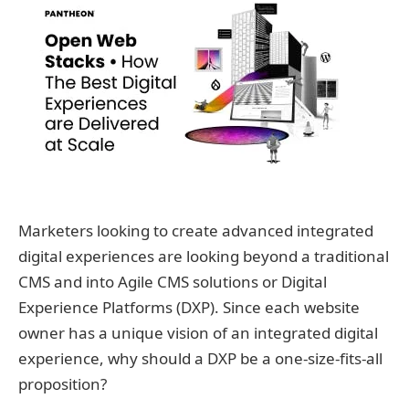
Marketers looking to create advanced integrated
digital experiences are looking beyond a traditional
CMS and into Agile CMS solutions or Digital
Experience Platforms (DXP). Since each website
owner has a unique vision of an integrated digital
experience, why should a DXP be a one-size-fits-all
proposition?