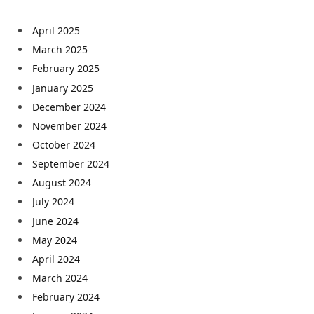
April 2025
March 2025
February 2025
January 2025
December 2024
November 2024
October 2024
September 2024
August 2024
July 2024
June 2024
May 2024
April 2024
March 2024
February 2024