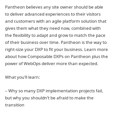
Pantheon believes any site owner should be able
to deliver advanced experiences to their visitors
and customers with an agile platform solution that
gives them what they need now, combined with
the flexibility to adapt and grow to match the pace
of their business over time. Pantheon is the way to
right-size your DXP to fit your business. Learn more
about how Composable DXPs on Pantheon plus the
power of WebOps deliver more than expected.
What you’ll learn:
– Why so many DXP implementation projects fail,
but why you shouldn’t be afraid to make the
transition