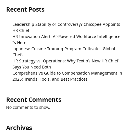
Recent Posts
Leadership Stability or Controversy? Chicopee Appoints
HR Chief
HR Innovation Alert: AI-Powered Workforce Intelligence
Is Here
Japanese Cuisine Training Program Cultivates Global
Chefs
HR Strategy vs. Operations: Why Textio’s New HR Chief
Says You Need Both
Comprehensive Guide to Compensation Management in
2025: Trends, Tools, and Best Practices
Recent Comments
No comments to show.
Archives