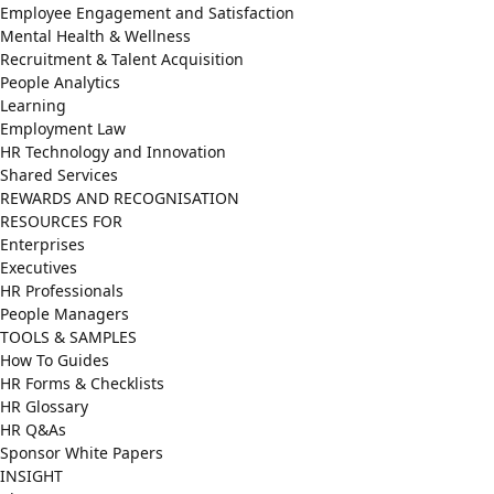
Employee Engagement and Satisfaction
Mental Health & Wellness
Recruitment & Talent Acquisition
People Analytics
Learning
Employment Law
HR Technology and Innovation
Shared Services
REWARDS AND RECOGNISATION
RESOURCES FOR
Enterprises
Executives
HR Professionals
People Managers
TOOLS & SAMPLES
How To Guides
HR Forms & Checklists
HR Glossary
HR Q&As
Sponsor White Papers
INSIGHT