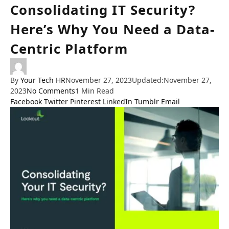
Consolidating IT Security?
Here’s Why You Need a Data-
Centric Platform
By
Your Tech HR
November 27, 2023
Updated:
November 27,
2023
No Comments
1 Min Read
Facebook
Twitter
Pinterest
LinkedIn
Tumblr
Email