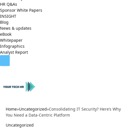
HR Q&As
Sponsor White Papers
INSIGHT
Blog
News & updates
eBook
Whitepaper
Infographics
Analyst Report
Home
»
Uncategorized
»
Consolidating IT Security? Here’s Why
You Need a Data-Centric Platform
Uncategorized