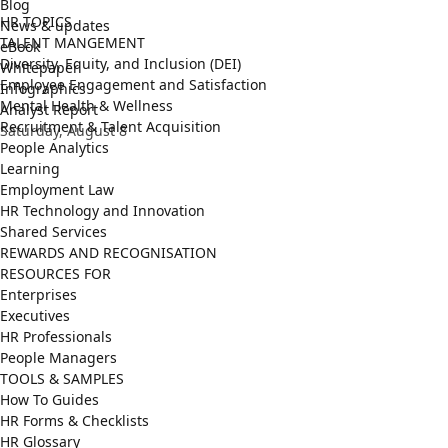
Blog
HR TOPICS
News & updates
TALENT MANGEMENT
eBook
Diversity, Equity, and Inclusion (DEI)
Whitepaper
Employee Engagement and Satisfaction
Infographics
Mental Health & Wellness
Analyst Report
Recruitment & Talent Acquisition
Saturday, August 8
People Analytics
Learning
Employment Law
HR Technology and Innovation
Shared Services
REWARDS AND RECOGNISATION
RESOURCES FOR
Enterprises
Executives
HR Professionals
People Managers
TOOLS & SAMPLES
How To Guides
HR Forms & Checklists
HR Glossary