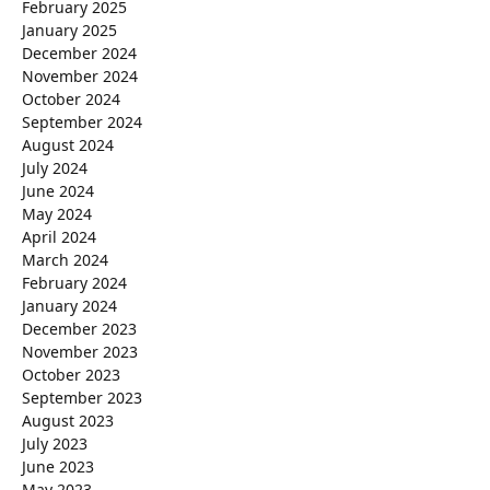
February 2025
January 2025
December 2024
November 2024
October 2024
September 2024
August 2024
July 2024
June 2024
May 2024
April 2024
March 2024
February 2024
January 2024
December 2023
November 2023
October 2023
September 2023
August 2023
July 2023
June 2023
May 2023