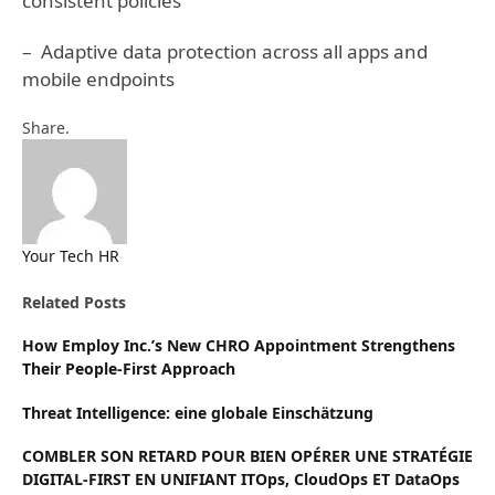
consistent policies
– Adaptive data protection across all apps and
mobile endpoints
Facebook
Twitter
Pinterest
LinkedIn
Tumblr
Email
Share.
Your Tech HR
Website
Related
Posts
How Employ Inc.’s New CHRO Appointment Strengthens
Their People-First Approach
Threat Intelligence: eine globale Einschätzung
COMBLER SON RETARD POUR BIEN OPÉRER UNE STRATÉGIE
DIGITAL-FIRST EN UNIFIANT ITOps, CloudOps ET DataOps