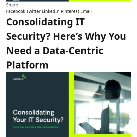
Share
Facebook
Twitter
LinkedIn
Pinterest
Email
Consolidating IT
Security? Here’s Why You
Need a Data-Centric
Platform