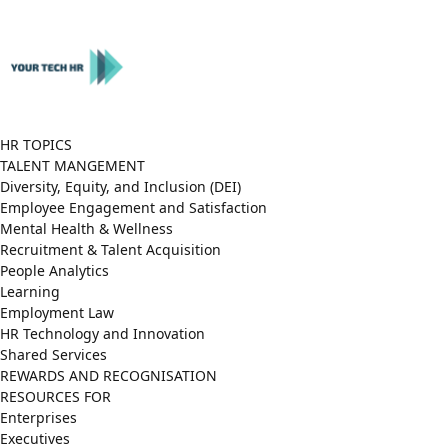
Close
Menu
HR TOPICS
TALENT MANGEMENT
Diversity, Equity, and Inclusion (DEI)
Employee Engagement and Satisfaction
Mental Health & Wellness
Recruitment & Talent Acquisition
People Analytics
Learning
Employment Law
HR Technology and Innovation
Shared Services
REWARDS AND RECOGNISATION
RESOURCES FOR
Enterprises
Executives