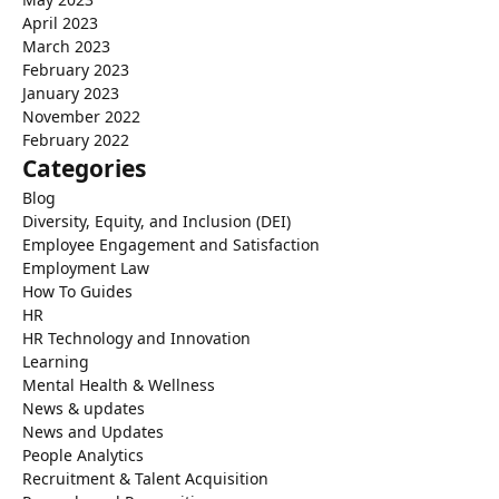
April 2023
March 2023
February 2023
January 2023
November 2022
February 2022
Categories
Blog
Diversity, Equity, and Inclusion (DEI)
Employee Engagement and Satisfaction
Employment Law
How To Guides
HR
HR Technology and Innovation
Learning
Mental Health & Wellness
News & updates
News and Updates
People Analytics
Recruitment & Talent Acquisition