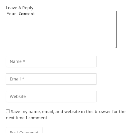
Leave A Reply
Save my name, email, and website in this browser for the
next time I comment.