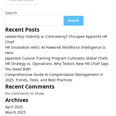
Search
Search
Recent Posts
Leadership Stability or Controversy? Chicopee Appoints HR
Chief
HR Innovation Alert: AI-Powered Workforce Intelligence Is
Here
Japanese Cuisine Training Program Cultivates Global Chefs
HR Strategy vs. Operations: Why Textio’s New HR Chief Says
You Need Both
Comprehensive Guide to Compensation Management in
2025: Trends, Tools, and Best Practices
Recent Comments
No comments to show.
Archives
April 2025
March 2025