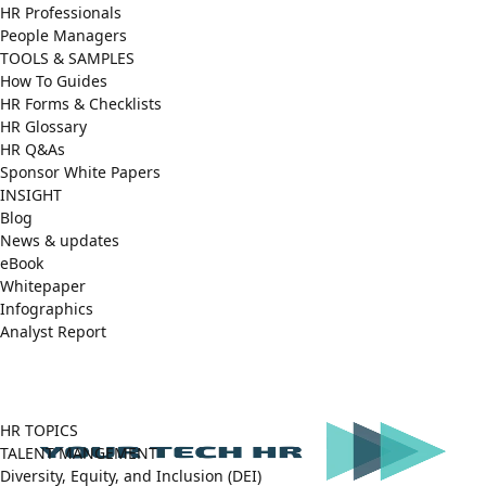
HR Professionals
People Managers
TOOLS & SAMPLES
How To Guides
HR Forms & Checklists
HR Glossary
HR Q&As
Sponsor White Papers
INSIGHT
Blog
News & updates
eBook
Whitepaper
Infographics
Analyst Report
Facebook
X
LinkedIn
(Twitter)
HR TOPICS
TALENT MANGEMENT
Diversity, Equity, and Inclusion (DEI)