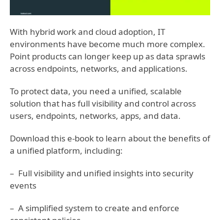
With hybrid work and cloud adoption, IT
environments have become much more complex.
Point products can longer keep up as data sprawls
across endpoints, networks, and applications.
To protect data, you need a unified, scalable
solution that has full visibility and control across
users, endpoints, networks, apps, and data.
Download this e-book to learn about the benefits of
a unified platform, including:
– Full visibility and unified insights into security
events
– A simplified system to create and enforce