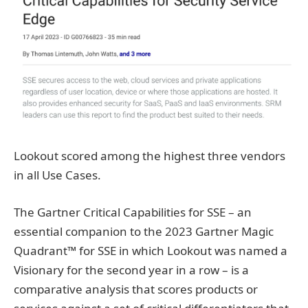
Lookout scored among the highest three vendors
in all Use Cases.
The Gartner Critical Capabilities for SSE – an
essential companion to the 2023 Gartner Magic
Quadrant™ for SSE in which Lookout was named a
Visionary for the second year in a row – is a
comparative analysis that scores products or