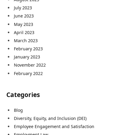
July 2023
June 2023
May 2023
April 2023
March 2023
February 2023
January 2023
November 2022
February 2022
Categories
Blog
Diversity, Equity, and Inclusion (DEI)
Employee Engagement and Satisfaction
Employment Law