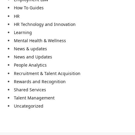
How To Guides
HR
HR Technology and Innovation
Learning
Mental Health & Wellness
News & updates
News and Updates
People Analytics
Recruitment & Talent Acquisition
Rewards and Recognition
Shared Services
Talent Management
Uncategorized