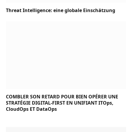
Threat Intelligence: eine globale Einschätzung
COMBLER SON RETARD POUR BIEN OPÉRER UNE
STRATÉGIE DIGITAL-FIRST EN UNIFIANT ITOps,
CloudOps ET DataOps