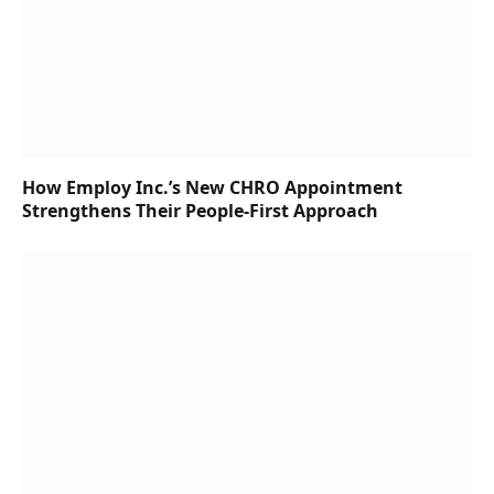
How Employ Inc.’s New CHRO Appointment
Strengthens Their People-First Approach