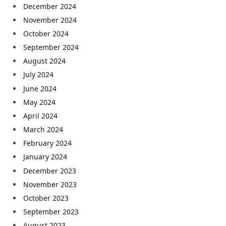
December 2024
November 2024
October 2024
September 2024
August 2024
July 2024
June 2024
May 2024
April 2024
March 2024
February 2024
January 2024
December 2023
November 2023
October 2023
September 2023
August 2023