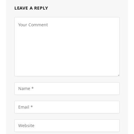
LEAVE A REPLY