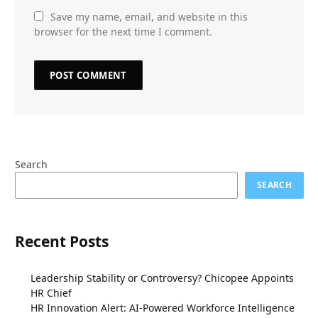
Save my name, email, and website in this
browser for the next time I comment.
Search
SEARCH
Recent Posts
Leadership Stability or Controversy? Chicopee Appoints
HR Chief
HR Innovation Alert: AI-Powered Workforce Intelligence