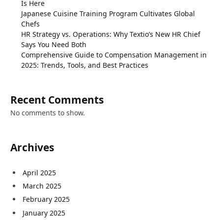
Is Here
Japanese Cuisine Training Program Cultivates Global
Chefs
HR Strategy vs. Operations: Why Textio’s New HR Chief
Says You Need Both
Comprehensive Guide to Compensation Management in
2025: Trends, Tools, and Best Practices
Recent Comments
No comments to show.
Archives
April 2025
March 2025
February 2025
January 2025