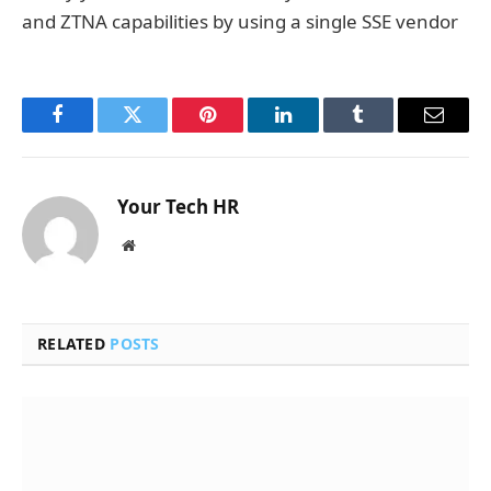
and ZTNA capabilities by using a single SSE vendor‍
Facebook
Twitter
Pinterest
LinkedIn
Tumblr
Email
Your Tech HR
Website
RELATED
POSTS