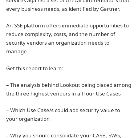
services against a set of critical differentiators that
every business needs, as identified by Gartner.
An SSE platform offers immediate opportunities to
reduce complexity, costs, and the number of
security vendors an organization needs to
manage.
Get this report to learn:
– The analysis behind Lookout being placed among
the three highest vendors in all four Use Cases
– Which Use Case/s could add security value to
your organization
– Why you should consolidate your CASB, SWG,