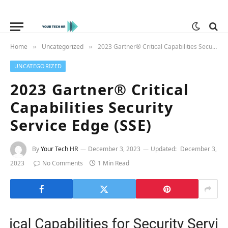
Home
Uncategorized
2023 Gartner® Critical Capabilities Security Service Edge (SSE)
»
»
UNCATEGORIZED
2023 Gartner® Critical
Capabilities Security
Service Edge (SSE)
By
Your Tech HR
December 3, 2023
Updated:
December 3,
2023
No Comments
1 Min Read