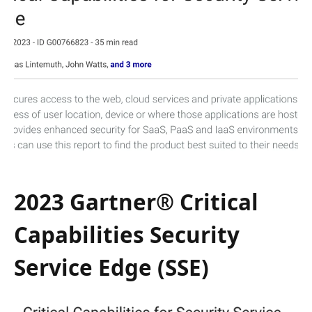
2023 Gartner® Critical
Capabilities Security
Service Edge (SSE)