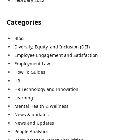
February 2022
Categories
Blog
Diversity, Equity, and Inclusion (DEI)
Employee Engagement and Satisfaction
Employment Law
How To Guides
HR
HR Technology and Innovation
Learning
Mental Health & Wellness
News & updates
News and Updates
People Analytics