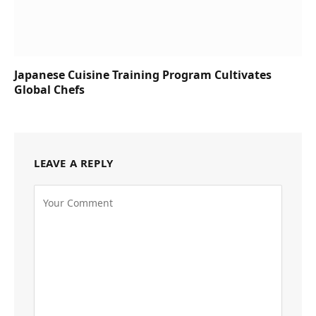
Japanese Cuisine Training Program Cultivates
Global Chefs
LEAVE A REPLY