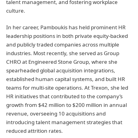
talent management, and fostering workplace
culture.
In her career, Pamboukis has held prominent HR
leadership positions in both private equity-backed
and publicly traded companies across multiple
industries. Most recently, she served as Group
CHRO at Engineered Stone Group, where she
spearheaded global acquisition integrations,
established human capital systems, and built HR
teams for multi-site operations. At Trexon, she led
HR initiatives that contributed to the company’s
growth from $42 million to $200 million in annual
revenue, overseeing 10 acquisitions and
introducing talent management strategies that
reduced attrition rates.