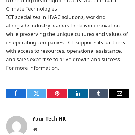
to creating meaningful impacts.”About Impact
Climate Technologies
ICT specializes in HVAC solutions, working
alongside industry leaders to deliver innovation
while preserving the unique cultures and values of
its operating companies. ICT supports its partners
with access to resources, operational assistance,
and sales expertise to drive growth and success.
For more information,
Facebook
Twitter
Pinterest
LinkedIn
Tumblr
Email
Your Tech HR
Website