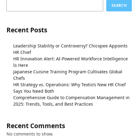
SEARCH
Recent Posts
Leadership Stability or Controversy? Chicopee Appoints
HR Chief
HR Innovation Alert: AI-Powered Workforce Intelligence
Is Here
Japanese Cuisine Training Program Cultivates Global
Chefs
HR Strategy vs. Operations: Why Textio’s New HR Chief
Says You Need Both
Comprehensive Guide to Compensation Management in
2025: Trends, Tools, and Best Practices
Recent Comments
No comments to show.