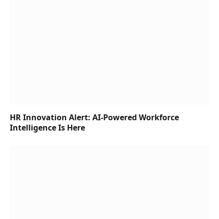
HR Innovation Alert: AI-Powered Workforce
Intelligence Is Here