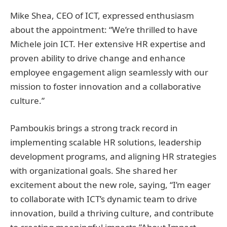
Mike Shea, CEO of ICT, expressed enthusiasm
about the appointment: “We’re thrilled to have
Michele join ICT. Her extensive HR expertise and
proven ability to drive change and enhance
employee engagement align seamlessly with our
mission to foster innovation and a collaborative
culture.”
Pamboukis brings a strong track record in
implementing scalable HR solutions, leadership
development programs, and aligning HR strategies
with organizational goals. She shared her
excitement about the new role, saying, “I’m eager
to collaborate with ICT’s dynamic team to drive
innovation, build a thriving culture, and contribute