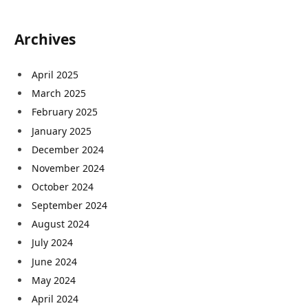
Archives
April 2025
March 2025
February 2025
January 2025
December 2024
November 2024
October 2024
September 2024
August 2024
July 2024
June 2024
May 2024
April 2024