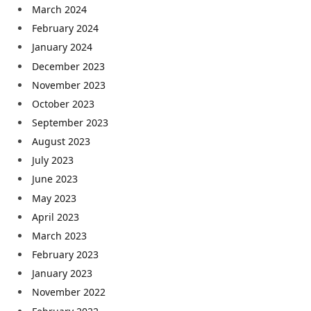
March 2024
February 2024
January 2024
December 2023
November 2023
October 2023
September 2023
August 2023
July 2023
June 2023
May 2023
April 2023
March 2023
February 2023
January 2023
November 2022