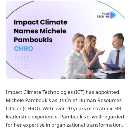
Impact Climate Technologies (ICT) has appointed
Michele Pamboukis as its Chief Human Resources
Officer (CHRO). With over 20 years of strategic HR
leadership experience, Pamboukis is well-regarded
for her expertise in organizational transformation,