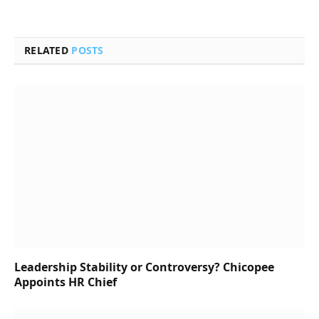
RELATED
POSTS
Leadership Stability or Controversy? Chicopee
Appoints HR Chief