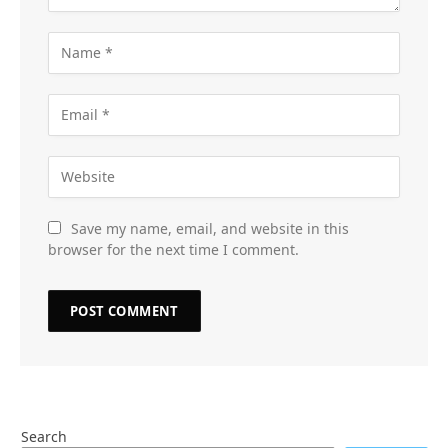
Save my name, email, and website in this
browser for the next time I comment.
Search