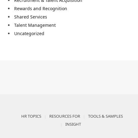
Recruitment & Talent Acquisition
Rewards and Recognition
Shared Services
Talent Management
Uncategorized
HR TOPICS
RESOURCES FOR
TOOLS & SAMPLES
INSIGHT