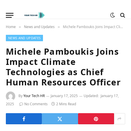
Home
News and Updates
Michele Pamboukis Joins Impact Climate Technologies as Chief Human Resources Officer
»
»
NEWS AND UPDATES
Michele Pamboukis Joins
Impact Climate
Technologies as Chief
Human Resources Officer
By
Your Tech HR
January 17, 2025
Updated:
January 17,
2025
No Comments
2 Mins Read