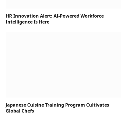
HR Innovation Alert: AI-Powered Workforce
Intelligence Is Here
Japanese Cuisine Training Program Cultivates
Global Chefs