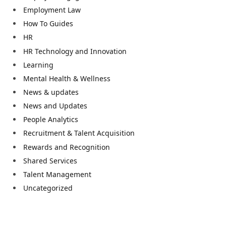
Employment Law
How To Guides
HR
HR Technology and Innovation
Learning
Mental Health & Wellness
News & updates
News and Updates
People Analytics
Recruitment & Talent Acquisition
Rewards and Recognition
Shared Services
Talent Management
Uncategorized