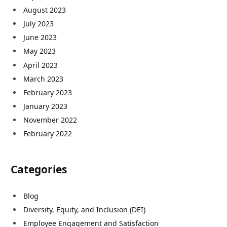
August 2023
July 2023
June 2023
May 2023
April 2023
March 2023
February 2023
January 2023
November 2022
February 2022
Categories
Blog
Diversity, Equity, and Inclusion (DEI)
Employee Engagement and Satisfaction