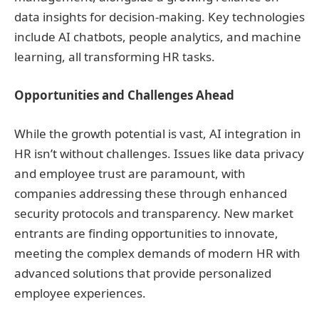
data insights for decision-making. Key technologies
include AI chatbots, people analytics, and machine
learning, all transforming HR tasks.
Opportunities and Challenges Ahead
While the growth potential is vast, AI integration in
HR isn’t without challenges. Issues like data privacy
and employee trust are paramount, with
companies addressing these through enhanced
security protocols and transparency. New market
entrants are finding opportunities to innovate,
meeting the complex demands of modern HR with
advanced solutions that provide personalized
employee experiences.