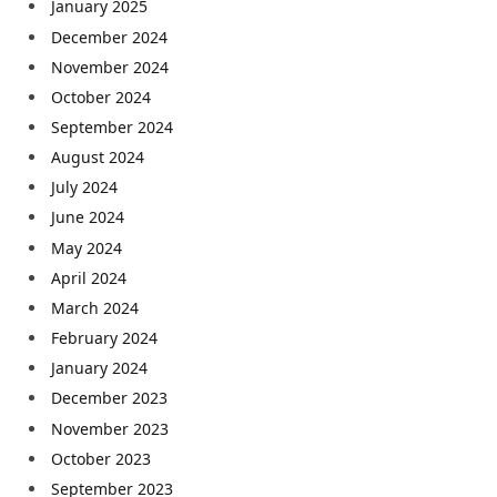
January 2025
December 2024
November 2024
October 2024
September 2024
August 2024
July 2024
June 2024
May 2024
April 2024
March 2024
February 2024
January 2024
December 2023
November 2023
October 2023
September 2023