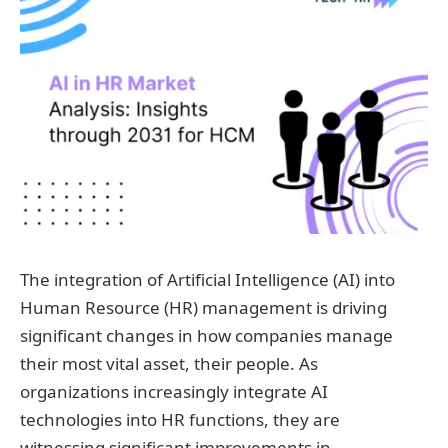
The integration of Artificial Intelligence (AI) into
Human Resource (HR) management is driving
significant changes in how companies manage
their most vital asset, their people. As
organizations increasingly integrate AI
technologies into HR functions, they are
witnessing significant improvements in