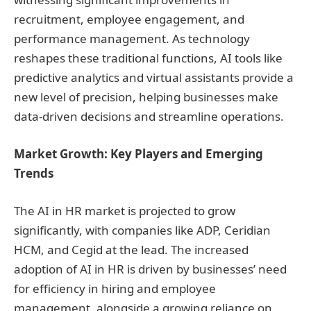
recruitment, employee engagement, and
performance management. As technology
reshapes these traditional functions, AI tools like
predictive analytics and virtual assistants provide a
new level of precision, helping businesses make
data-driven decisions and streamline operations.
Market Growth: Key Players and Emerging
Trends
The AI in HR market is projected to grow
significantly, with companies like ADP, Ceridian
HCM, and Cegid at the lead. The increased
adoption of AI in HR is driven by businesses’ need
for efficiency in hiring and employee
management, alongside a growing reliance on