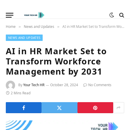
Home
News and Updates
AI in HR Market Set to Transform Workforce Management by 2031
»
»
NEWS AND UPDATES
AI in HR Market Set to
Transform Workforce
Management by 2031
By
Your Tech HR
October 28, 2024
No Comments
2 Mins Read