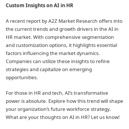
Custom Insights on AI in HR
A recent report by A2Z Market Research offers into
the current trends and growth drivers in the AI in
HR market. With comprehensive segmentation
and customization options, it highlights essential
factors influencing the market dynamics.
Companies can utilize these insights to refine
strategies and capitalize on emerging
opportunities.
For those in HR and tech, AI’s transformative
power is absolute. Explore how this trend will shape
your organization’s future workforce strategy.
What are your thoughts on AI in HR? Let us know!