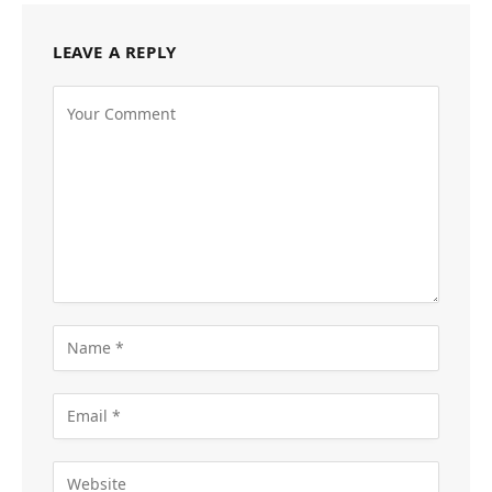
LEAVE A REPLY