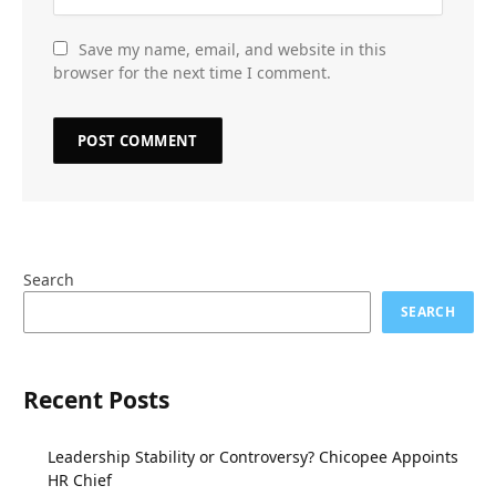
Save my name, email, and website in this
browser for the next time I comment.
Search
SEARCH
Recent Posts
Leadership Stability or Controversy? Chicopee Appoints
HR Chief