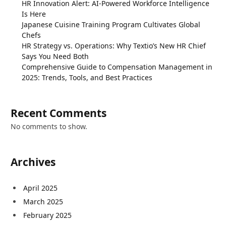
HR Innovation Alert: AI-Powered Workforce Intelligence
Is Here
Japanese Cuisine Training Program Cultivates Global
Chefs
HR Strategy vs. Operations: Why Textio’s New HR Chief
Says You Need Both
Comprehensive Guide to Compensation Management in
2025: Trends, Tools, and Best Practices
Recent Comments
No comments to show.
Archives
April 2025
March 2025
February 2025