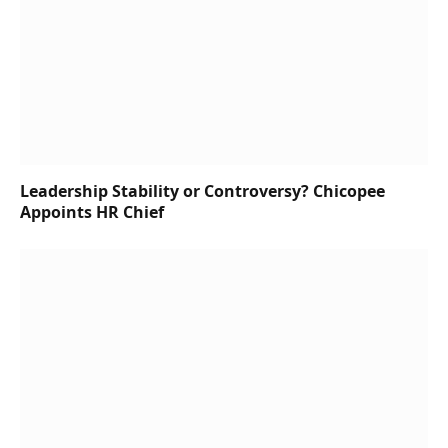
Leadership Stability or Controversy? Chicopee
Appoints HR Chief