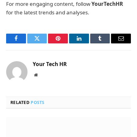
For more engaging content, follow
YourTechHR
for the latest trends and analyses.
Facebook
Twitter
Pinterest
LinkedIn
Tumblr
Email
Your Tech HR
Website
RELATED
POSTS