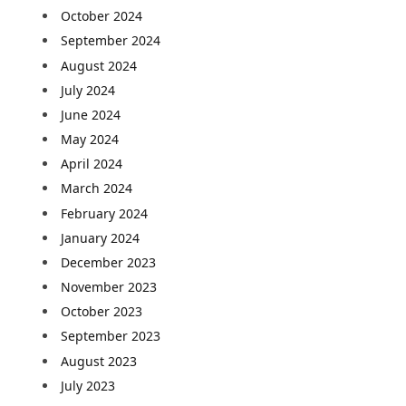
October 2024
September 2024
August 2024
July 2024
June 2024
May 2024
April 2024
March 2024
February 2024
January 2024
December 2023
November 2023
October 2023
September 2023
August 2023
July 2023