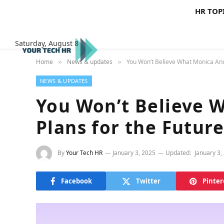
HR TOP
Saturday, August 8
Home
News & updates
You Won’t Believe What Monica And
»
»
NEWS & UPDATES
You Won’t Believe 
Plans for the Futur
By
Your Tech HR
January 3, 2025
Updated:
January 3,
Facebook
Twitter
Pinter