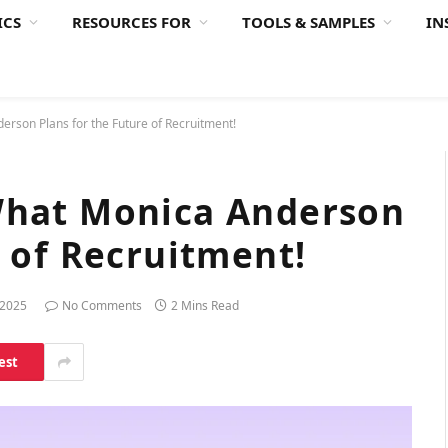
ICS
RESOURCES FOR
TOOLS & SAMPLES
IN
erson Plans for the Future of Recruitment!
What Monica Anderson
e of Recruitment!
 2025
No Comments
2 Mins Read
est