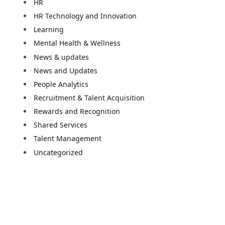
HR
HR Technology and Innovation
Learning
Mental Health & Wellness
News & updates
News and Updates
People Analytics
Recruitment & Talent Acquisition
Rewards and Recognition
Shared Services
Talent Management
e
Uncategorized