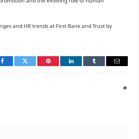
 promotion and the evolving role of human
nges and HR trends at First Bank and Trust by
Facebook
Twitter
Pinterest
LinkedIn
Tumblr
Email
Websit