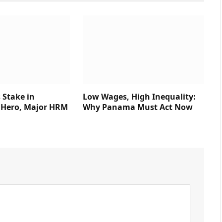
 Stake in
Low Wages, High Inequality:
Hero, Major HRM
Why Panama Must Act Now