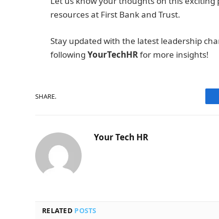
Let us know your thoughts on this exciting
resources at First Bank and Trust.
Stay updated with the latest leadership cha
following
YourTechHR
for more insights!
SHARE.
Your Tech HR
RELATED
POSTS