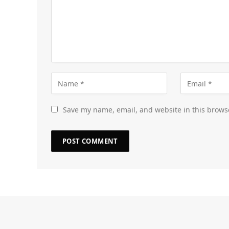
Save my name, email, and website in this brows