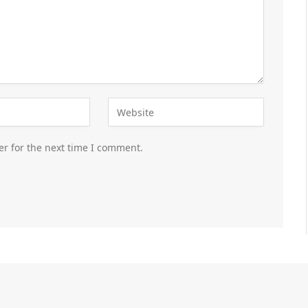
er for the next time I comment.