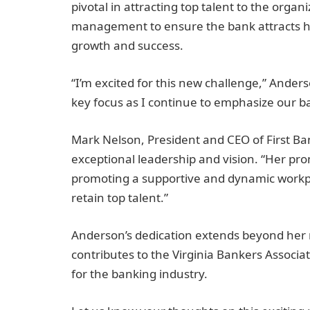
pivotal in attracting top talent to the organi
management to ensure the bank attracts high
growth and success.
“I’m excited for this new challenge,” Anderso
key focus as I continue to emphasize our ba
Mark Nelson, President and CEO of First Ba
exceptional leadership and vision. “Her p
promoting a supportive and dynamic workpla
retain top talent.”
Anderson’s dedication extends beyond her ro
contributes to the Virginia Bankers Associ
for the banking industry.