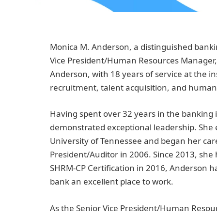
Monica M. Anderson, a distinguished banki
Vice President/Human Resources Manager, 
Anderson, with 18 years of service at the in
recruitment, talent acquisition, and huma
Having spent over 32 years in the banking
demonstrated exceptional leadership. She 
University of Tennessee and began her caree
President/Auditor in 2006. Since 2013, she
SHRM-CP Certification in 2016, Anderson h
bank an excellent place to work.
As the Senior Vice President/Human Resour