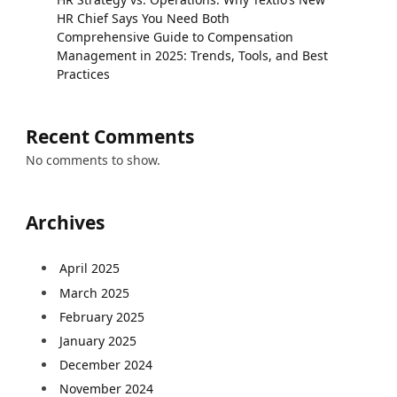
HR Chief Says You Need Both
Comprehensive Guide to Compensation
Management in 2025: Trends, Tools, and Best
Practices
Recent Comments
No comments to show.
Archives
April 2025
March 2025
February 2025
January 2025
December 2024
November 2024