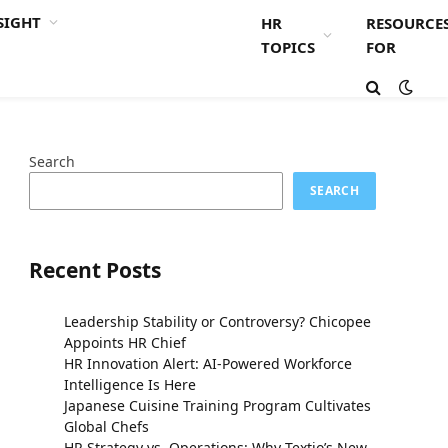
SIGHT
HR
RESOURCE
TOPICS
FOR
Search
SEARCH
Recent Posts
Leadership Stability or Controversy? Chicopee
Appoints HR Chief
HR Innovation Alert: AI-Powered Workforce
Intelligence Is Here
Japanese Cuisine Training Program Cultivates
Global Chefs
HR Strategy vs. Operations: Why Textio’s New