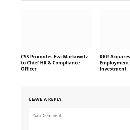
CSS Promotes Eva Markowitz
KKR Acquires
to Chief HR & Compliance
Employment 
Officer
Investment
LEAVE A REPLY