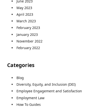
June 2023
May 2023
April 2023
March 2023
February 2023
January 2023
November 2022
February 2022
Categories
Blog
Diversity, Equity, and Inclusion (DEI)
Employee Engagement and Satisfaction
Employment Law
How To Guides