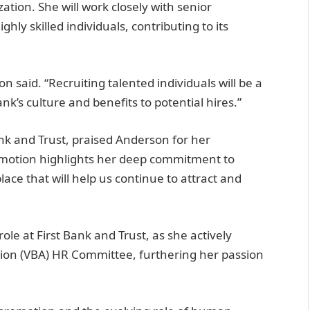
zation. She will work closely with senior
ly skilled individuals, contributing to its
n said. “Recruiting talented individuals will be a
nk’s culture and benefits to potential hires.”
nk and Trust, praised Anderson for her
romotion highlights her deep commitment to
ce that will help us continue to attract and
le at First Bank and Trust, as she actively
ation (VBA) HR Committee, furthering her passion