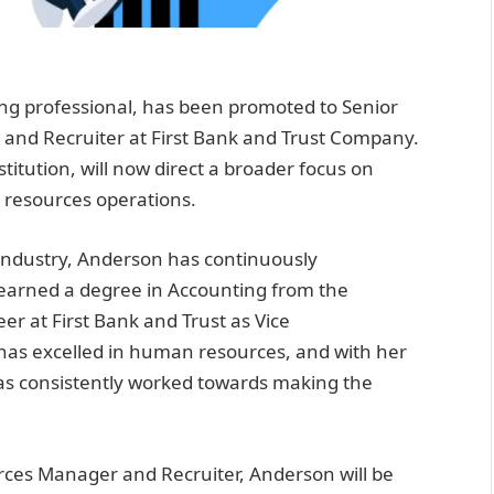
ng professional, has been promoted to Senior
and Recruiter at First Bank and Trust Company.
stitution, will now direct a broader focus on
n resources operations.
 industry, Anderson has continuously
earned a degree in Accounting from the
r at First Bank and Trust as Vice
 has excelled in human resources, and with her
as consistently worked towards making the
ces Manager and Recruiter, Anderson will be