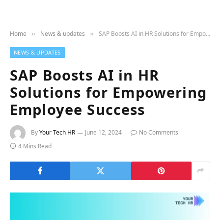
Home
News & updates
SAP Boosts AI in HR Solutions for Empowering Employee Success
»
»
NEWS & UPDATES
SAP Boosts AI in HR
Solutions for Empowering
Employee Success
By
Your Tech HR
June 12, 2024
No Comments
4 Mins Read