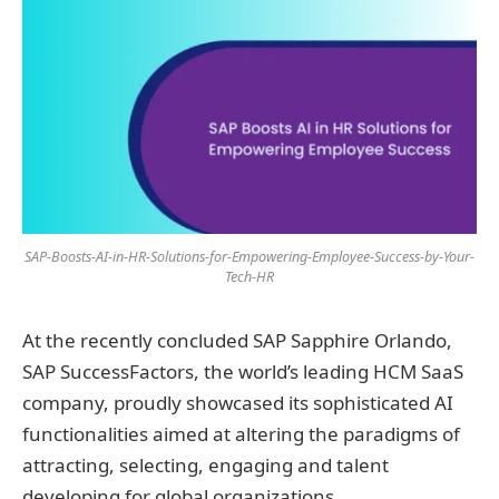
SAP-Boosts-AI-in-HR-Solutions-for-Empowering-Employee-Success-by-Your-
Tech-HR
At the recently concluded SAP Sapphire Orlando,
SAP SuccessFactors, the world’s leading HCM SaaS
company, proudly showcased its sophisticated AI
functionalities aimed at altering the paradigms of
attracting, selecting, engaging and talent
developing for global organizations.