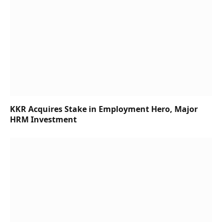
KKR Acquires Stake in Employment Hero, Major
HRM Investment