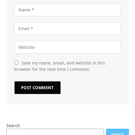
Save my name, email, and website in this
browser for the next time I comment.
Search
Search