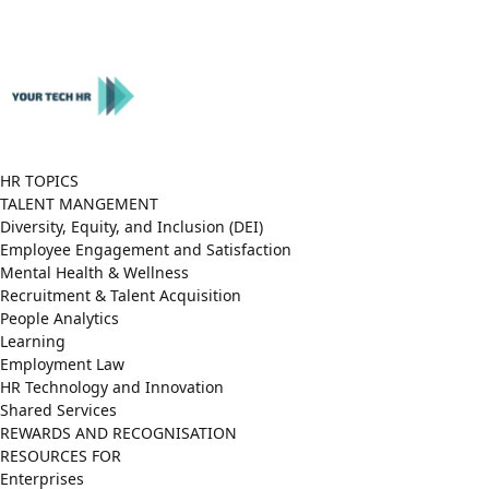
Close
Menu
HR TOPICS
TALENT MANGEMENT
Diversity, Equity, and Inclusion (DEI)
Employee Engagement and Satisfaction
Mental Health & Wellness
Recruitment & Talent Acquisition
People Analytics
Learning
Employment Law
HR Technology and Innovation
Shared Services
REWARDS AND RECOGNISATION
RESOURCES FOR
Enterprises