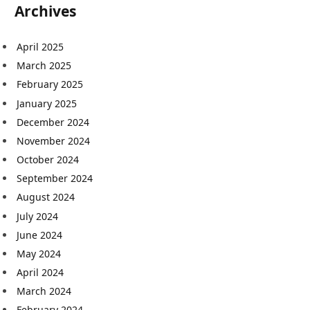
Archives
April 2025
March 2025
February 2025
January 2025
December 2024
November 2024
October 2024
September 2024
August 2024
July 2024
June 2024
May 2024
April 2024
March 2024
February 2024