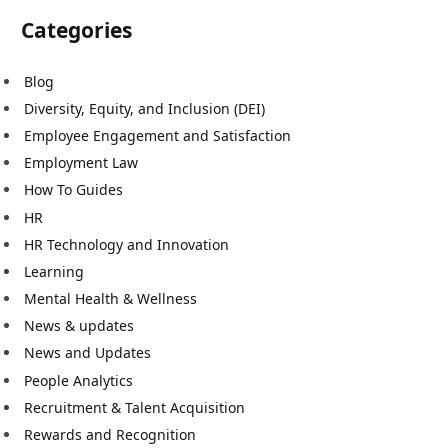
Categories
Blog
Diversity, Equity, and Inclusion (DEI)
Employee Engagement and Satisfaction
Employment Law
How To Guides
HR
HR Technology and Innovation
Learning
Mental Health & Wellness
News & updates
News and Updates
People Analytics
Recruitment & Talent Acquisition
Rewards and Recognition