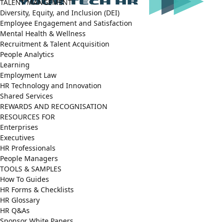
TALENT MANGEMENT
Diversity, Equity, and Inclusion (DEI)
Employee Engagement and Satisfaction
Mental Health & Wellness
Recruitment & Talent Acquisition
People Analytics
Learning
Employment Law
HR Technology and Innovation
Shared Services
REWARDS AND RECOGNISATION
RESOURCES FOR
Enterprises
Executives
HR Professionals
People Managers
TOOLS & SAMPLES
How To Guides
HR Forms & Checklists
HR Glossary
HR Q&As
Sponsor White Papers