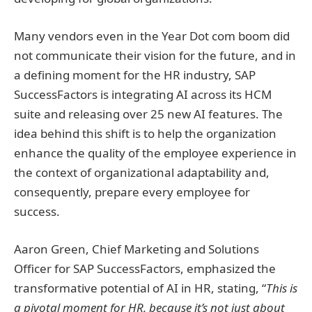
Many vendors even in the Year Dot com boom did
not communicate their vision for the future, and in
a defining moment for the HR industry, SAP
SuccessFactors is integrating AI across its HCM
suite and releasing over 25 new AI features. The
idea behind this shift is to help the organization
enhance the quality of the employee experience in
the context of organizational adaptability and,
consequently, prepare every employee for
success.
Aaron Green, Chief Marketing and Solutions
Officer for SAP SuccessFactors, emphasized the
transformative potential of AI in HR, stating, “
This is
a pivotal moment for HR, because it’s not just about