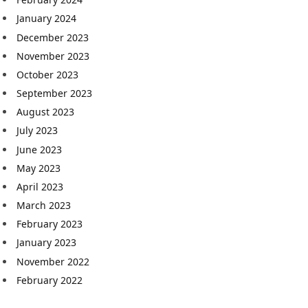
January 2024
December 2023
November 2023
October 2023
September 2023
August 2023
July 2023
June 2023
May 2023
April 2023
March 2023
February 2023
January 2023
November 2022
February 2022