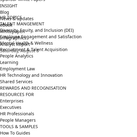
INSIGHT
Blog
HR TOPICS
News & updates
TALENT MANGEMENT
eBook
Diversity, Equity, and Inclusion (DEI)
Whitepaper
Employee Engagement and Satisfaction
Infographics
Mental Health & Wellness
Analyst Report
Recruitment & Talent Acquisition
Saturday, August 8
People Analytics
Learning
Employment Law
HR Technology and Innovation
Shared Services
REWARDS AND RECOGNISATION
RESOURCES FOR
Enterprises
Executives
HR Professionals
People Managers
TOOLS & SAMPLES
How To Guides