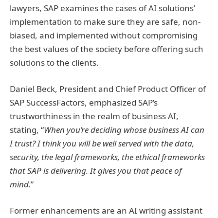
lawyers, SAP examines the cases of AI solutions’
implementation to make sure they are safe, non-
biased, and implemented without compromising
the best values of the society before offering such
solutions to the clients.
Daniel Beck, President and Chief Product Officer of
SAP SuccessFactors, emphasized SAP’s
trustworthiness in the realm of business AI,
stating, “
When you’re deciding whose business AI can
I trust? I think you will be well served with the data,
security, the legal frameworks, the ethical frameworks
that SAP is delivering. It gives you that peace of
mind.
”
Former enhancements are an AI writing assistant