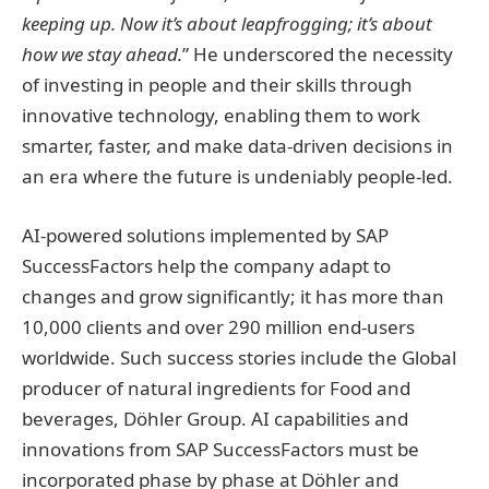
keeping up. Now it’s about leapfrogging; it’s about
how we stay ahead.
” He underscored the necessity
of investing in people and their skills through
innovative technology, enabling them to work
smarter, faster, and make data-driven decisions in
an era where the future is undeniably people-led.
AI-powered solutions implemented by SAP
SuccessFactors help the company adapt to
changes and grow significantly; it has more than
10,000 clients and over 290 million end-users
worldwide. Such success stories include the Global
producer of natural ingredients for Food and
beverages, Döhler Group. AI capabilities and
innovations from SAP SuccessFactors must be
incorporated phase by phase at Döhler and