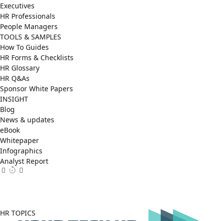
Executives
HR Professionals
People Managers
TOOLS & SAMPLES
How To Guides
HR Forms & Checklists
HR Glossary
HR Q&As
Sponsor White Papers
INSIGHT
Blog
News & updates
eBook
Whitepaper
Infographics
Analyst Report
Facebook
X
LinkedIn
(Twitter)
HR TOPICS