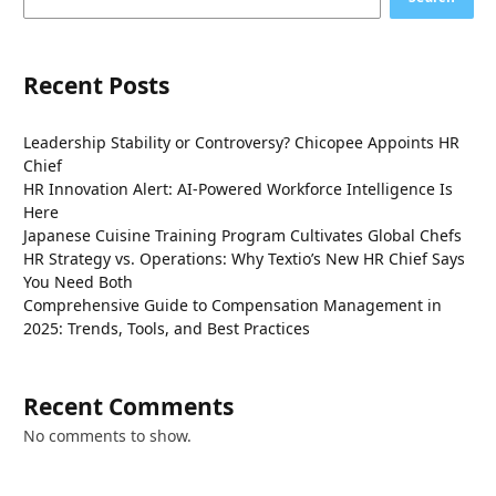
Recent Posts
Leadership Stability or Controversy? Chicopee Appoints HR
Chief
HR Innovation Alert: AI-Powered Workforce Intelligence Is
Here
Japanese Cuisine Training Program Cultivates Global Chefs
HR Strategy vs. Operations: Why Textio’s New HR Chief Says
You Need Both
Comprehensive Guide to Compensation Management in
2025: Trends, Tools, and Best Practices
Recent Comments
No comments to show.