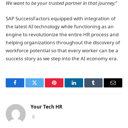
We want to be your trusted partner in that journey.
”
SAP SuccessFactors equipped with integration of
the latest AI technology while functioning as an
engine to revolutionize the entire HR process and
helping organizations throughout the discovery of
workforce potential so that every worker can be a
success story as we step into the AI economy era.
Facebook
Twitter
Pinterest
LinkedIn
Tumblr
Email
Your Tech HR
Website