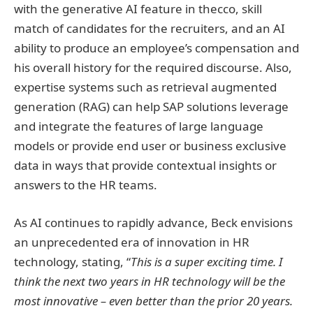
with the generative AI feature in thecco, skill
match of candidates for the recruiters, and an AI
ability to produce an employee’s compensation and
his overall history for the required discourse. Also,
expertise systems such as retrieval augmented
generation (RAG) can help SAP solutions leverage
and integrate the features of large language
models or provide end user or business exclusive
data in ways that provide contextual insights or
answers to the HR teams.
As AI continues to rapidly advance, Beck envisions
an unprecedented era of innovation in HR
technology, stating, “
This is a super exciting time. I
think the next two years in HR technology will be the
most innovative – even better than the prior 20 years.