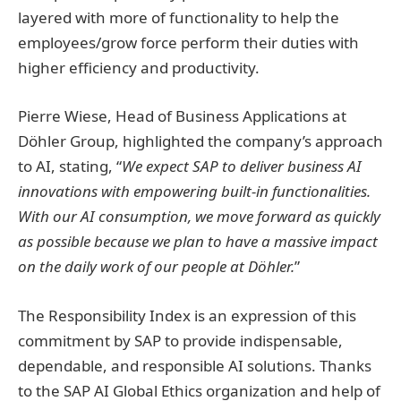
layered with more of functionality to help the
employees/grow force perform their duties with
higher efficiency and productivity.
Pierre Wiese, Head of Business Applications at
Döhler Group, highlighted the company’s approach
to AI, stating, “
We expect SAP to deliver business AI
innovations with empowering built-in functionalities.
With our AI consumption, we move forward as quickly
as possible because we plan to have a massive impact
on the daily work of our people at Döhler.
”
The Responsibility Index is an expression of this
commitment by SAP to provide indispensable,
dependable, and responsible AI solutions. Thanks
to the SAP AI Global Ethics organization and help of