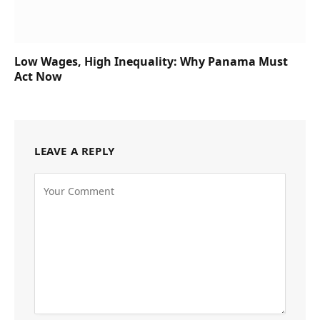
Low Wages, High Inequality: Why Panama Must
Act Now
LEAVE A REPLY