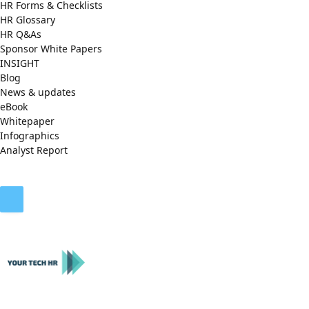
HR Forms & Checklists
HR Glossary
HR Q&As
Sponsor White Papers
INSIGHT
Blog
News & updates
eBook
Whitepaper
Infographics
Analyst Report