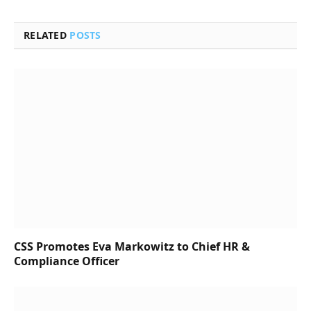
RELATED
POSTS
CSS Promotes Eva Markowitz to Chief HR &
Compliance Officer