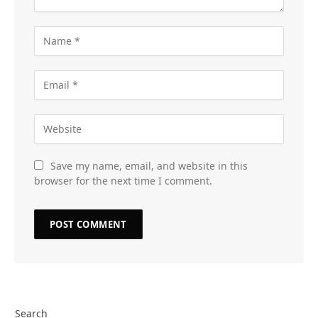
Save my name, email, and website in this
browser for the next time I comment.
Search