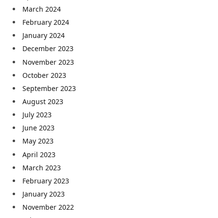
March 2024
February 2024
January 2024
December 2023
November 2023
October 2023
September 2023
August 2023
July 2023
June 2023
May 2023
April 2023
March 2023
February 2023
January 2023
November 2022