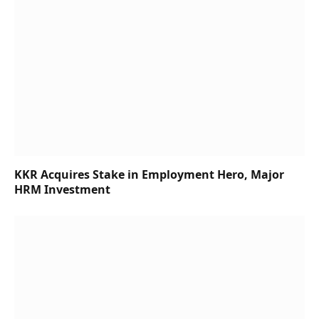
KKR Acquires Stake in Employment Hero, Major
HRM Investment