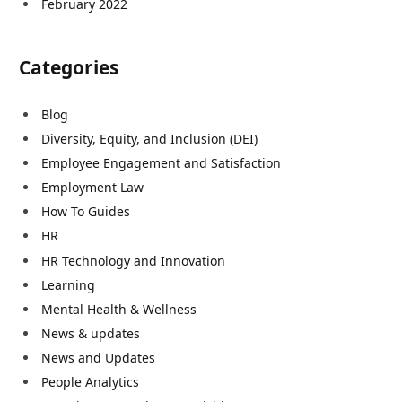
February 2022
Categories
Blog
Diversity, Equity, and Inclusion (DEI)
Employee Engagement and Satisfaction
Employment Law
How To Guides
HR
HR Technology and Innovation
Learning
Mental Health & Wellness
News & updates
News and Updates
People Analytics