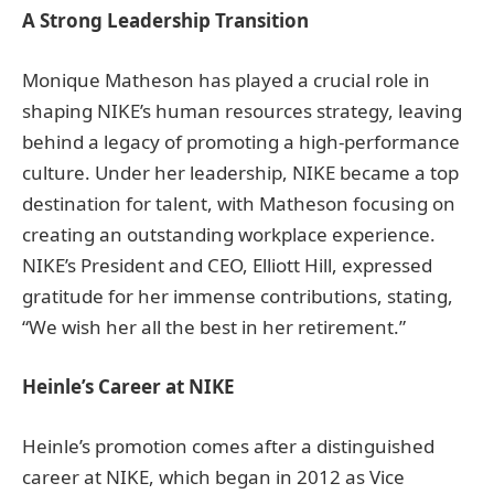
A Strong Leadership Transition
Monique Matheson has played a crucial role in
shaping NIKE’s human resources strategy, leaving
behind a legacy of promoting a high-performance
culture. Under her leadership, NIKE became a top
destination for talent, with Matheson focusing on
creating an outstanding workplace experience.
NIKE’s President and CEO, Elliott Hill, expressed
gratitude for her immense contributions, stating,
“We wish her all the best in her retirement.”
Heinle’s Career at NIKE
Heinle’s promotion comes after a distinguished
career at NIKE, which began in 2012 as Vice