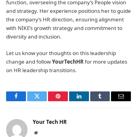
function, overseeing the company’s People vision
and strategy. Her experience positions her to guide
the company’s HR direction, ensuring alignment
with NIKE’s growth strategy and commitment to
diversity and inclusion.
Let us know your thoughts on this leadership
change and follow
YourTechHR
for more updates
on HR leadership transitions.
Facebook
Twitter
Pinterest
LinkedIn
Tumblr
Email
Your Tech HR
Website