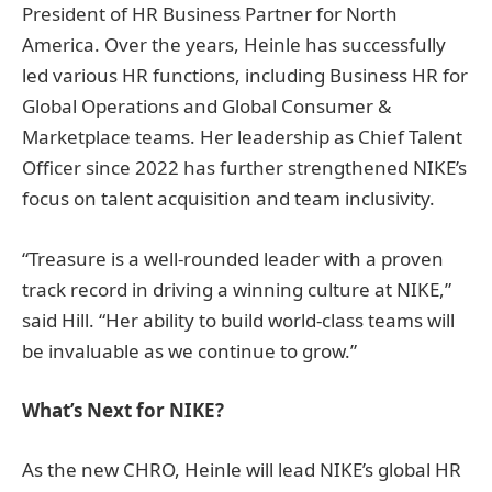
President of HR Business Partner for North
America. Over the years, Heinle has successfully
led various HR functions, including Business HR for
Global Operations and Global Consumer &
Marketplace teams. Her leadership as Chief Talent
Officer since 2022 has further strengthened NIKE’s
focus on talent acquisition and team inclusivity.
“Treasure is a well-rounded leader with a proven
track record in driving a winning culture at NIKE,”
said Hill. “Her ability to build world-class teams will
be invaluable as we continue to grow.”
What’s Next for NIKE?
As the new CHRO, Heinle will lead NIKE’s global HR