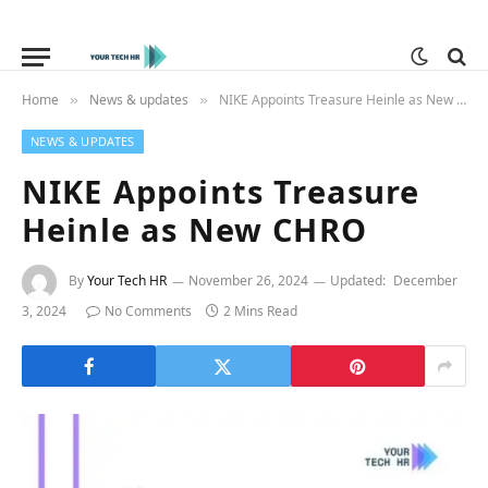
Home
News & updates
NIKE Appoints Treasure Heinle as New CHRO
»
»
NEWS & UPDATES
NIKE Appoints Treasure
Heinle as New CHRO
By
Your Tech HR
November 26, 2024
Updated:
December
3, 2024
No Comments
2 Mins Read