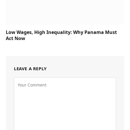
Low Wages, High Inequality: Why Panama Must
Act Now
LEAVE A REPLY