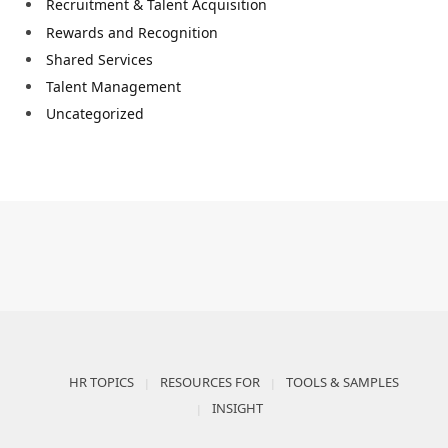
Recruitment & Talent Acquisition
Rewards and Recognition
Shared Services
Talent Management
Uncategorized
HR TOPICS
RESOURCES FOR
TOOLS & SAMPLES
INSIGHT