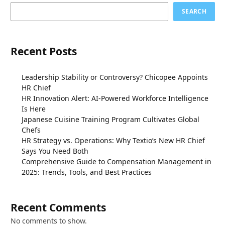
SEARCH
Recent Posts
Leadership Stability or Controversy? Chicopee Appoints
HR Chief
HR Innovation Alert: AI-Powered Workforce Intelligence
Is Here
Japanese Cuisine Training Program Cultivates Global
Chefs
HR Strategy vs. Operations: Why Textio’s New HR Chief
Says You Need Both
Comprehensive Guide to Compensation Management in
2025: Trends, Tools, and Best Practices
Recent Comments
No comments to show.