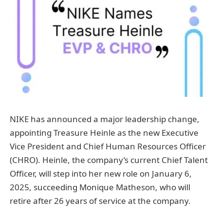
NIKE has announced a major leadership change,
appointing Treasure Heinle as the new Executive
Vice President and Chief Human Resources Officer
(CHRO). Heinle, the company’s current Chief Talent
Officer, will step into her new role on January 6,
2025, succeeding Monique Matheson, who will
retire after 26 years of service at the company.