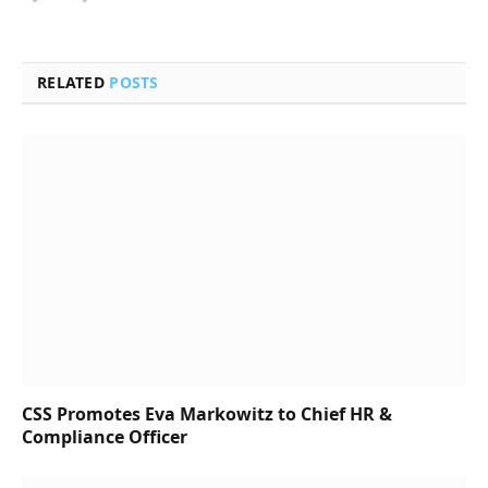
RELATED
POSTS
CSS Promotes Eva Markowitz to Chief HR &
Compliance Officer