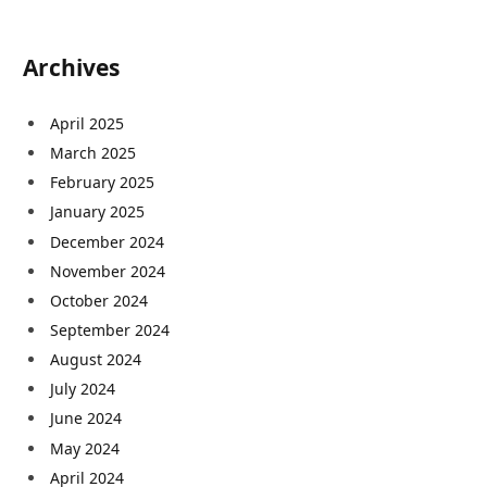
Archives
April 2025
March 2025
February 2025
January 2025
December 2024
November 2024
October 2024
September 2024
August 2024
July 2024
June 2024
May 2024
April 2024