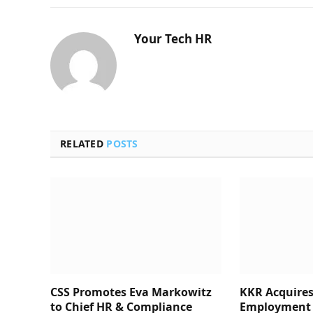
Your Tech HR
RELATED
POSTS
CSS Promotes Eva Markowitz
KKR Acquires
to Chief HR & Compliance
Employment 