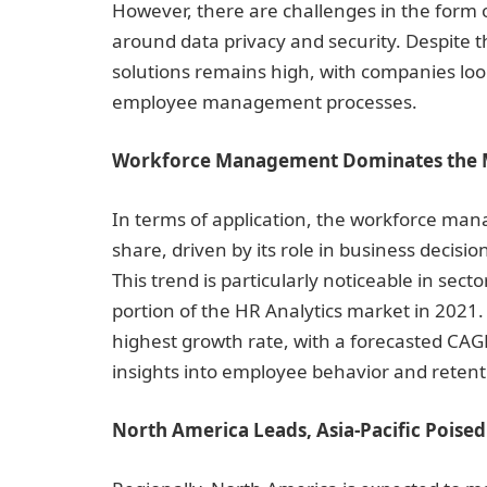
However, there are challenges in the form 
around data privacy and security. Despite 
solutions remains high, with companies lo
employee management processes.
Workforce Management Dominates the 
In terms of application, the workforce ma
share, driven by its role in business decisi
This trend is particularly noticeable in sect
portion of the HR Analytics market in 202
highest growth rate, with a forecasted CAGR 
insights into employee behavior and reten
North America Leads, Asia-Pacific Poise