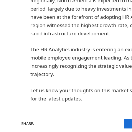
Regionally, North America is expected to m
period, largely due to heavy investments in
have been at the forefront of adopting HR An
region witnessed the highest growth rate,
rapid infrastructure development.
The HR Analytics industry is entering an ex
mobile employee engagement leading. As t
increasingly recognizing the strategic value
trajectory.
Let us know your thoughts on this market s
for the latest updates.
SHARE.