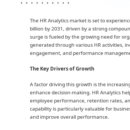
The HR Analytics market is set to experienc
billion by 2031, driven by a strong compou
surge is fueled by the growing need for or
generated through various HR activities, i
engagement, and performance managem
The Key Drivers of Growth
A factor driving this growth is the increas
enhance decision-making. HR Analytics hel
employee performance, retention rates, and
capability is particularly valuable for bus
and improve overall performance.