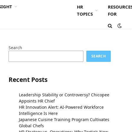
SIGHT
HR
RESOURCE
TOPICS
FOR
Search
SEARCH
Recent Posts
Leadership Stability or Controversy? Chicopee
Appoints HR Chief
HR Innovation Alert: AI-Powered Workforce
Intelligence Is Here
Japanese Cuisine Training Program Cultivates
Global Chefs
HR Strategy vs. Operations: Why Textio’s New