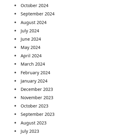
October 2024
September 2024
August 2024
July 2024
June 2024
May 2024
April 2024
March 2024
February 2024
January 2024
December 2023
November 2023
October 2023
September 2023
August 2023
July 2023