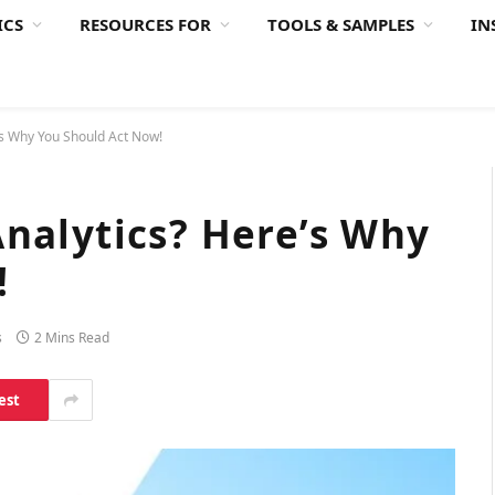
ICS
RESOURCES FOR
TOOLS & SAMPLES
IN
’s Why You Should Act Now!
nalytics? Here’s Why
!
s
2 Mins Read
est