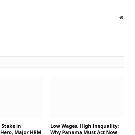
Websit
 Stake in
Low Wages, High Inequality:
Hero, Major HRM
Why Panama Must Act Now