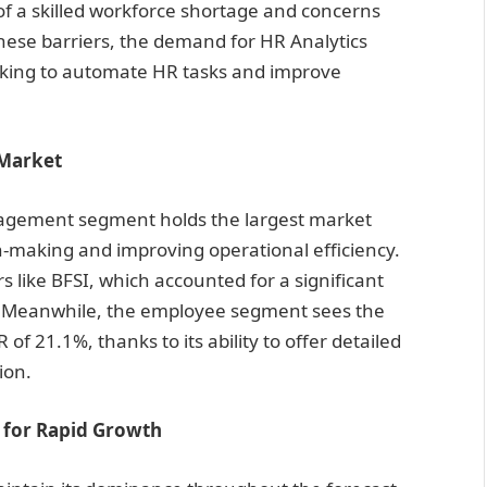
of a skilled workforce shortage and concerns
these barriers, the demand for HR Analytics
oking to automate HR tasks and improve
Market
nagement segment holds the largest market
on-making and improving operational efficiency.
ors like BFSI, which accounted for a significant
1. Meanwhile, the employee segment sees the
of 21.1%, thanks to its ability to offer detailed
tion.
d for Rapid Growth