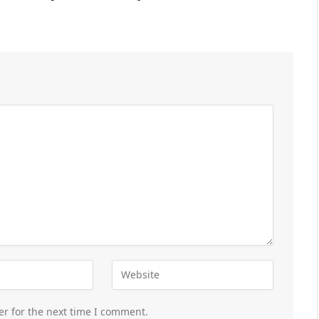
er for the next time I comment.