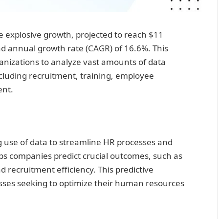
e explosive growth, projected to reach $11
nd annual growth rate (CAGR) of 16.6%. This
ganizations to analyze vast amounts of data
ncluding recruitment, training, employee
ent.
ing use of data to streamline HR processes and
ps companies predict crucial outcomes, such as
 recruitment efficiency. This predictive
inesses seeking to optimize their human resources