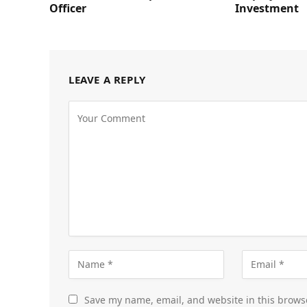
Officer
Investment
LEAVE A REPLY
Save my name, email, and website in this brows