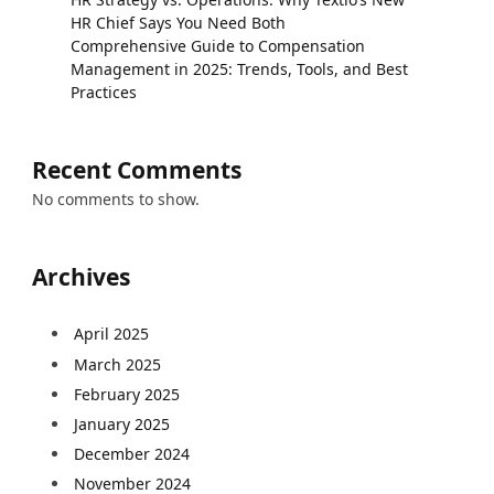
HR Chief Says You Need Both
Comprehensive Guide to Compensation
Management in 2025: Trends, Tools, and Best
Practices
Recent Comments
No comments to show.
Archives
April 2025
March 2025
February 2025
January 2025
December 2024
November 2024