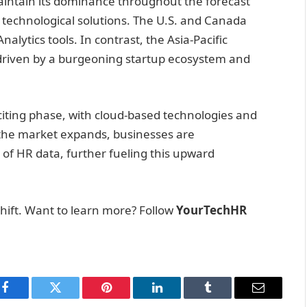
aintain its dominance throughout the forecast
 technological solutions. The U.S. and Canada
alytics tools. In contrast, the Asia-Pacific
 driven by a burgeoning startup ecosystem and
citing phase, with cloud-based technologies and
he market expands, businesses are
 of HR data, further fueling this upward
hift. Want to learn more? Follow
YourTechHR
Facebook
Twitter
Pinterest
LinkedIn
Tumblr
Email