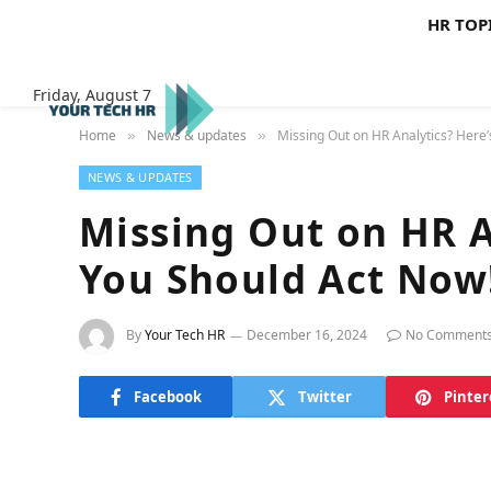
HR TOP
Friday, August 7
Home
News & updates
Missing Out on HR Analytics? Here
»
»
NEWS & UPDATES
Missing Out on HR A
You Should Act Now
By
Your Tech HR
December 16, 2024
No Comment
Facebook
Twitter
Pinter