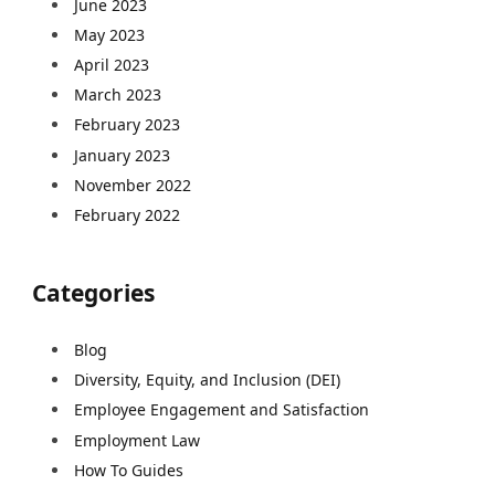
June 2023
May 2023
April 2023
March 2023
February 2023
January 2023
November 2022
February 2022
Categories
Blog
Diversity, Equity, and Inclusion (DEI)
Employee Engagement and Satisfaction
Employment Law
How To Guides