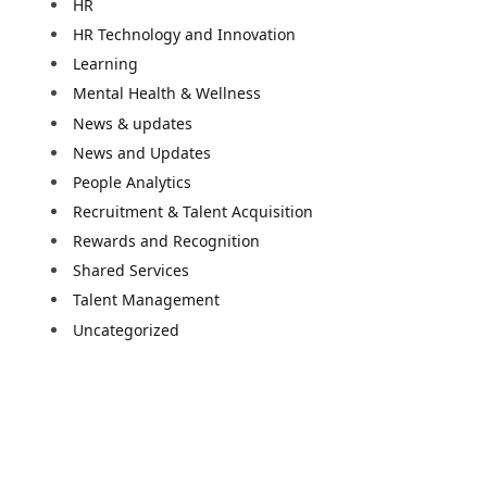
HR
HR Technology and Innovation
Learning
Mental Health & Wellness
News & updates
News and Updates
People Analytics
Recruitment & Talent Acquisition
Rewards and Recognition
Shared Services
Talent Management
Uncategorized