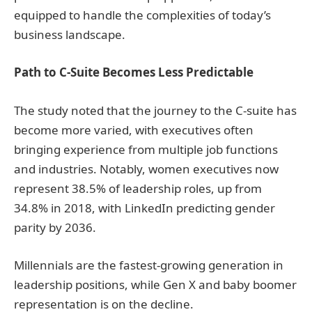
equipped to handle the complexities of today’s
business landscape.
Path to C-Suite Becomes Less Predictable
The study noted that the journey to the C-suite has
become more varied, with executives often
bringing experience from multiple job functions
and industries. Notably, women executives now
represent 38.5% of leadership roles, up from
34.8% in 2018, with LinkedIn predicting gender
parity by 2036.
Millennials are the fastest-growing generation in
leadership positions, while Gen X and baby boomer
representation is on the decline.