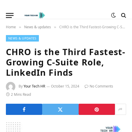
Home
News & updates
CHRO is the Third Fastest-Growing C-Suite Role, LinkedIn Finds
»
»
NEWS & UPDATES
CHRO is the Third Fastest-
Growing C-Suite Role,
LinkedIn Finds
By
Your Tech HR
October 15, 2024
No Comments
2 Mins Read