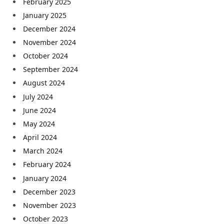
February 2025
January 2025
December 2024
November 2024
October 2024
September 2024
August 2024
July 2024
June 2024
May 2024
April 2024
March 2024
February 2024
January 2024
December 2023
November 2023
October 2023