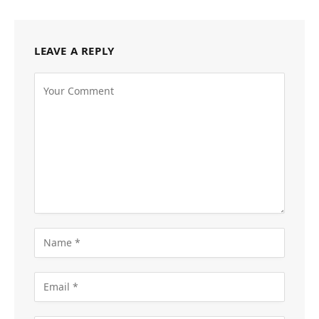
LEAVE A REPLY