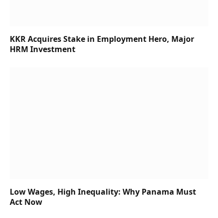
KKR Acquires Stake in Employment Hero, Major
HRM Investment
Low Wages, High Inequality: Why Panama Must
Act Now