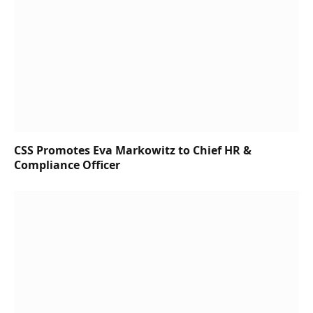
CSS Promotes Eva Markowitz to Chief HR &
Compliance Officer