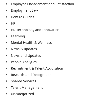
Employee Engagement and Satisfaction
Employment Law
How To Guides
HR
HR Technology and Innovation
Learning
Mental Health & Wellness
News & updates
News and Updates
People Analytics
Recruitment & Talent Acquisition
Rewards and Recognition
Shared Services
Talent Management
Uncategorized