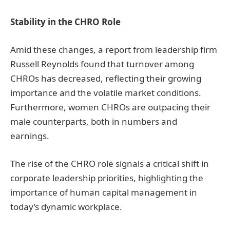
Stability in the CHRO Role
Amid these changes, a report from leadership firm
Russell Reynolds found that turnover among
CHROs has decreased, reflecting their growing
importance and the volatile market conditions.
Furthermore, women CHROs are outpacing their
male counterparts, both in numbers and
earnings.
The rise of the CHRO role signals a critical shift in
corporate leadership priorities, highlighting the
importance of human capital management in
today’s dynamic workplace.