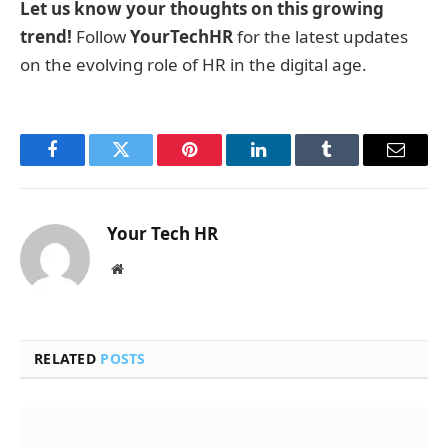
Let us know your thoughts on this growing
trend!
Follow
YourTechHR
for the latest updates
on the evolving role of HR in the digital age.
Facebook
Twitter
Pinterest
LinkedIn
Tumblr
Email
Your Tech HR
Website
RELATED
POSTS