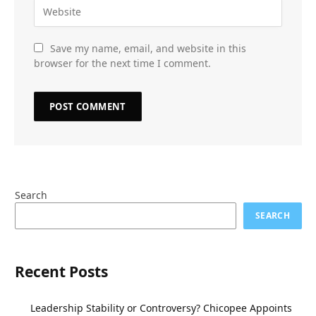
Save my name, email, and website in this
browser for the next time I comment.
Search
SEARCH
Recent Posts
Leadership Stability or Controversy? Chicopee Appoints