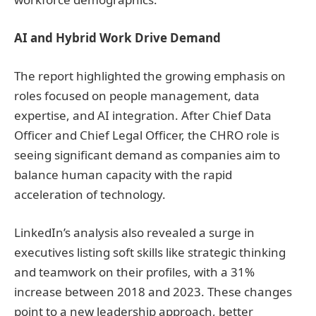
AI and Hybrid Work Drive Demand
The report highlighted the growing emphasis on
roles focused on people management, data
expertise, and AI integration. After Chief Data
Officer and Chief Legal Officer, the CHRO role is
seeing significant demand as companies aim to
balance human capacity with the rapid
acceleration of technology.
LinkedIn’s analysis also revealed a surge in
executives listing soft skills like strategic thinking
and teamwork on their profiles, with a 31%
increase between 2018 and 2023. These changes
point to a new leadership approach, better