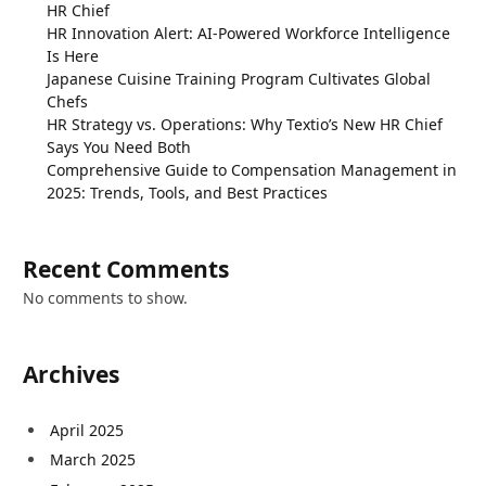
HR Chief
HR Innovation Alert: AI-Powered Workforce Intelligence
Is Here
Japanese Cuisine Training Program Cultivates Global
Chefs
HR Strategy vs. Operations: Why Textio’s New HR Chief
Says You Need Both
Comprehensive Guide to Compensation Management in
2025: Trends, Tools, and Best Practices
Recent Comments
No comments to show.
Archives
April 2025
March 2025