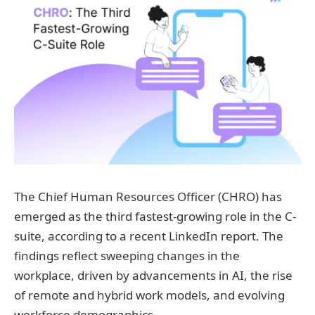
The Chief Human Resources Officer (CHRO) has
emerged as the third fastest-growing role in the C-
suite, according to a recent LinkedIn report. The
findings reflect sweeping changes in the
workplace, driven by advancements in AI, the rise
of remote and hybrid work models, and evolving
workforce demographics.