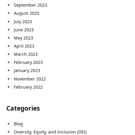
September 2023
August 2023
July 2023
June 2023
May 2023
April 2023
March 2023
February 2023
January 2023
November 2022
February 2022
Categories
Blog
Diversity, Equity, and Inclusion (DEI)