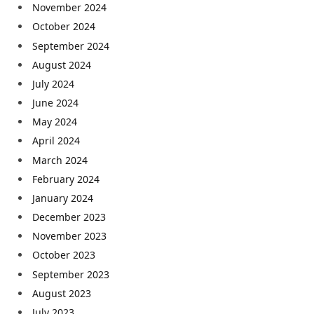
November 2024
October 2024
September 2024
August 2024
July 2024
June 2024
May 2024
April 2024
March 2024
February 2024
January 2024
December 2023
November 2023
October 2023
September 2023
August 2023
July 2023