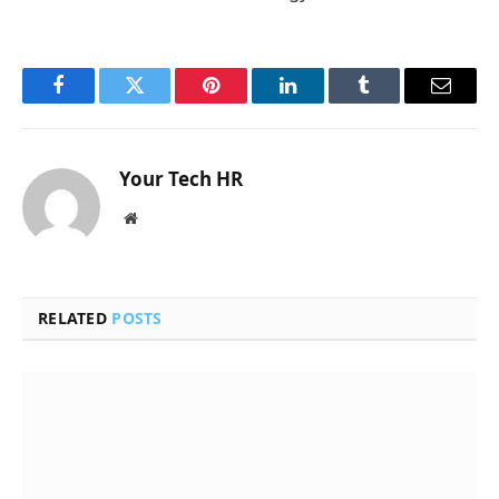
Facebook
Twitter
Pinterest
LinkedIn
Tumblr
Email
Your Tech HR
Website
RELATED
POSTS