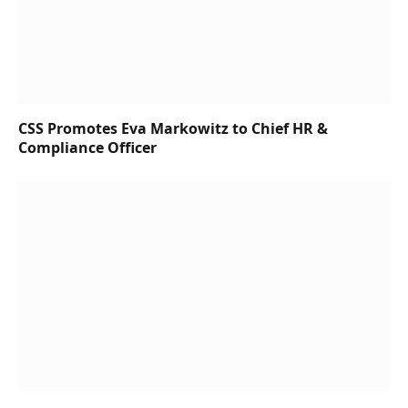
CSS Promotes Eva Markowitz to Chief HR &
Compliance Officer