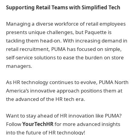
Supporting Retail Teams with Simplified Tech
Managing a diverse workforce of retail employees
presents unique challenges, but Paquette is
tackling them head-on. With increasing demand in
retail recruitment, PUMA has focused on simple,
self-service solutions to ease the burden on store
managers.
As HR technology continues to evolve, PUMA North
America’s innovative approach positions them at
the advanced of the HR tech era.
Want to stay ahead of HR innovation like PUMA?
Follow
YourTechHR
for more advanced insights
into the future of HR technology!