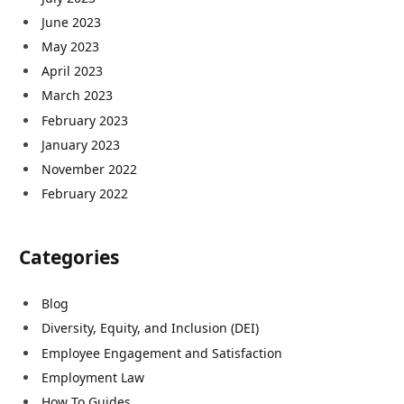
June 2023
May 2023
April 2023
March 2023
February 2023
January 2023
November 2022
February 2022
Categories
Blog
Diversity, Equity, and Inclusion (DEI)
Employee Engagement and Satisfaction
Employment Law
How To Guides