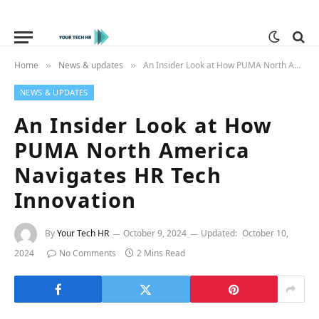
Home
News & updates
An Insider Look at How PUMA North America Navigates HR Tech Innovation
»
»
NEWS & UPDATES
An Insider Look at How
PUMA North America
Navigates HR Tech
Innovation
By
Your Tech HR
October 9, 2024
Updated:
October 10,
2024
No Comments
2 Mins Read