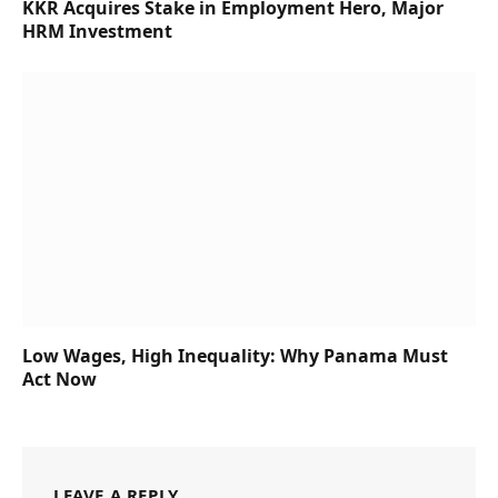
KKR Acquires Stake in Employment Hero, Major
HRM Investment
Low Wages, High Inequality: Why Panama Must
Act Now
LEAVE A REPLY