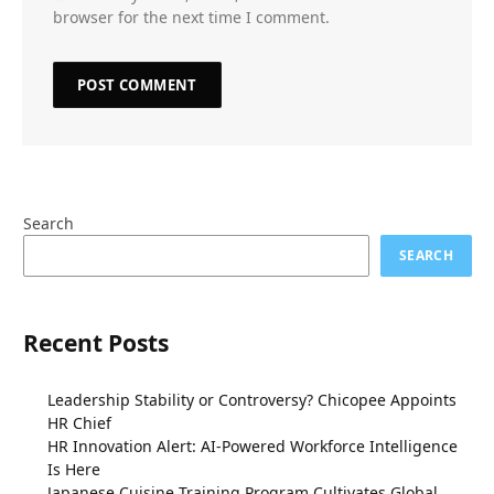
browser for the next time I comment.
Search
SEARCH
Recent Posts
Leadership Stability or Controversy? Chicopee Appoints
HR Chief
HR Innovation Alert: AI-Powered Workforce Intelligence
Is Here
Japanese Cuisine Training Program Cultivates Global