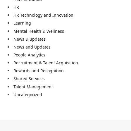
HR
HR Technology and Innovation
Learning
Mental Health & Wellness
News & updates
News and Updates
People Analytics
Recruitment & Talent Acquisition
Rewards and Recognition
Shared Services
Talent Management
Uncategorized