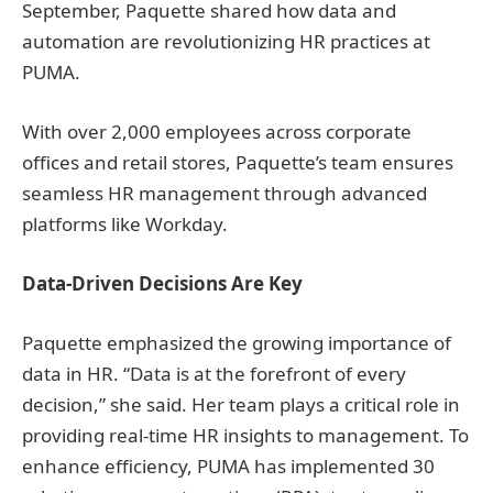
September, Paquette shared how data and
automation are revolutionizing HR practices at
PUMA.
With over 2,000 employees across corporate
offices and retail stores, Paquette’s team ensures
seamless HR management through advanced
platforms like Workday.
Data-Driven Decisions Are Key
Paquette emphasized the growing importance of
data in HR. “Data is at the forefront of every
decision,” she said. Her team plays a critical role in
providing real-time HR insights to management. To
enhance efficiency, PUMA has implemented 30