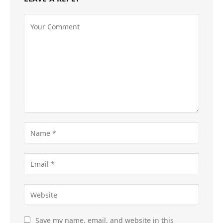
Save my name, email, and website in this