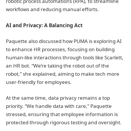
robotic process automations (RPA), to streamline
workflows and reducing manual efforts.
AI and Privacy: A Balancing Act
Paquette also discussed how PUMA is exploring AI
to enhance HR processes, focusing on building
human-like interactions through tools like Scarlett,
an HR bot. “We’re taking the robot out of the
robot,” she explained, aiming to make tech more
user-friendly for employees.
At the same time, data privacy remains a top
priority. “We handle data with care,” Paquette
stressed, ensuring that employee information is
protected through rigorous testing and oversight.