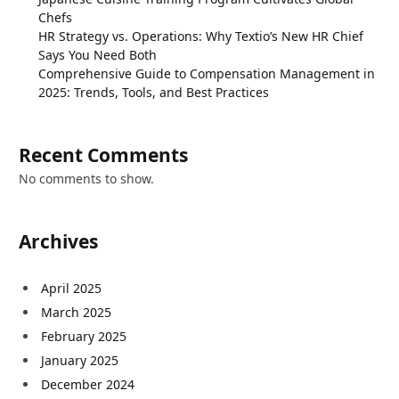
Chefs
HR Strategy vs. Operations: Why Textio’s New HR Chief
Says You Need Both
Comprehensive Guide to Compensation Management in
2025: Trends, Tools, and Best Practices
Recent Comments
No comments to show.
Archives
April 2025
March 2025
February 2025
January 2025
December 2024