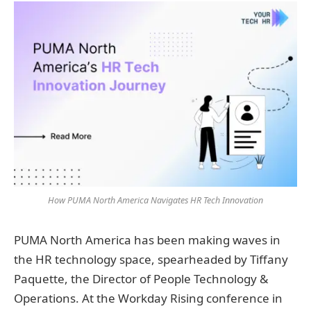
How PUMA North America Navigates HR Tech Innovation
PUMA North America has been making waves in
the HR technology space, spearheaded by Tiffany
Paquette, the Director of People Technology &
Operations. At the Workday Rising conference in