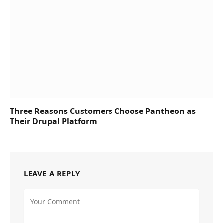
Three Reasons Customers Choose Pantheon as
Their Drupal Platform
LEAVE A REPLY