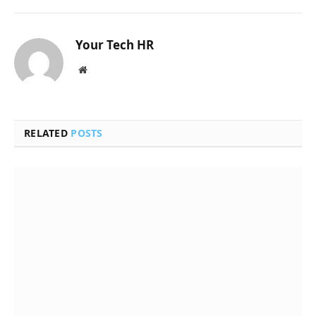
Your Tech HR
Website
RELATED
POSTS