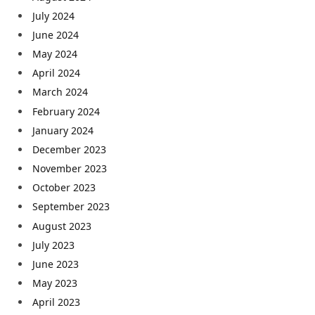
July 2024
June 2024
May 2024
April 2024
March 2024
February 2024
January 2024
December 2023
November 2023
October 2023
September 2023
August 2023
July 2023
June 2023
May 2023
April 2023