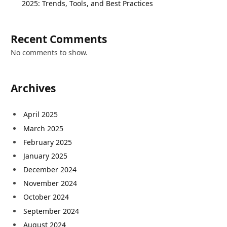
2025: Trends, Tools, and Best Practices
Recent Comments
No comments to show.
Archives
April 2025
March 2025
February 2025
January 2025
December 2024
November 2024
October 2024
September 2024
August 2024