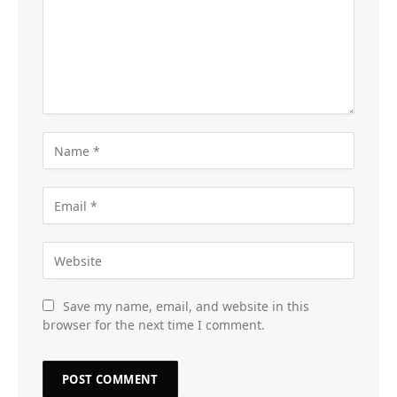
Save my name, email, and website in this
browser for the next time I comment.