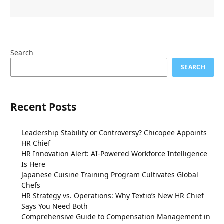
Search
SEARCH
Recent Posts
Leadership Stability or Controversy? Chicopee Appoints
HR Chief
HR Innovation Alert: AI-Powered Workforce Intelligence
Is Here
Japanese Cuisine Training Program Cultivates Global
Chefs
HR Strategy vs. Operations: Why Textio’s New HR Chief
Says You Need Both
Comprehensive Guide to Compensation Management in