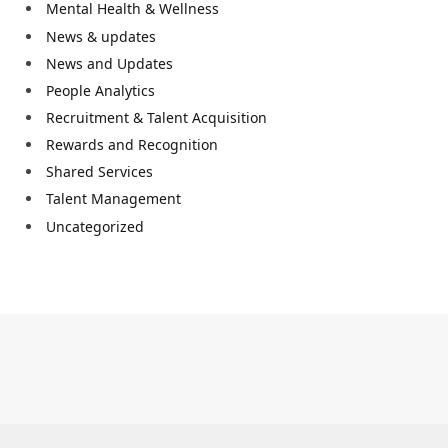
Mental Health & Wellness
News & updates
News and Updates
People Analytics
Recruitment & Talent Acquisition
Rewards and Recognition
Shared Services
Talent Management
Uncategorized