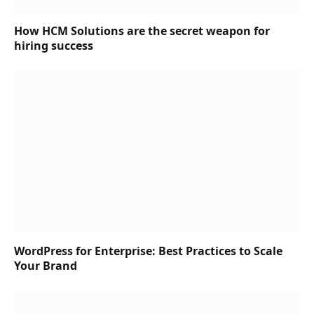
How HCM Solutions are the secret weapon for
hiring success
WordPress for Enterprise: Best Practices to Scale
Your Brand