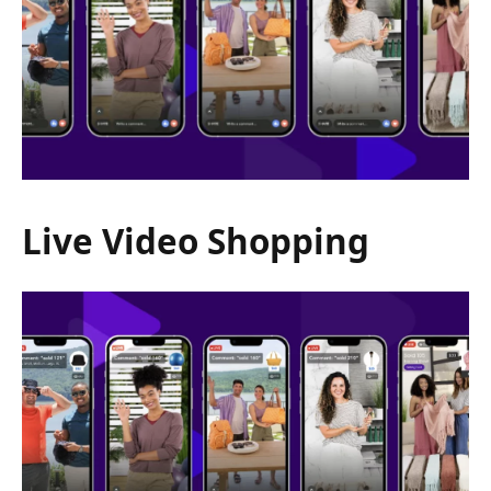
Live Video Shopping