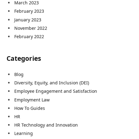
March 2023
February 2023
January 2023
November 2022
February 2022
Categories
Blog
Diversity, Equity, and Inclusion (DEI)
Employee Engagement and Satisfaction
Employment Law
How To Guides
HR
HR Technology and Innovation
Learning