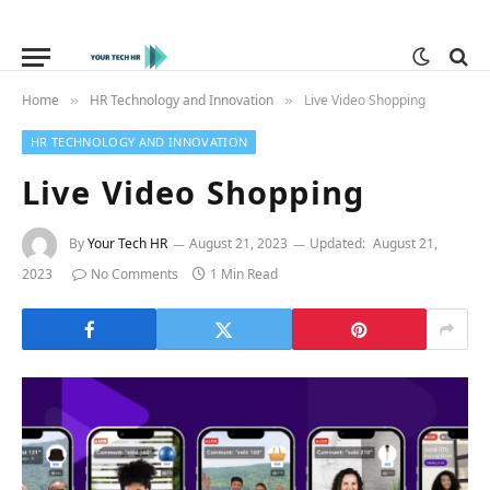
Home
HR Technology and Innovation
Live Video Shopping
»
»
HR TECHNOLOGY AND INNOVATION
Live Video Shopping
By
Your Tech HR
August 21, 2023
Updated:
August 21,
2023
No Comments
1 Min Read