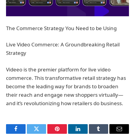
The Commerce Strategy You Need to be Using
Live Video Commerce: A Groundbreaking Retail
Strategy
Videeo is the premier platform for live video
commerce. This transformative retail strategy has
become the leading way for brands to broaden
their reach and engage new shoppers virtually—
and it’s revolutionizing how retailers do business.
Facebook
Twitter
Pinterest
LinkedIn
Tumblr
Email