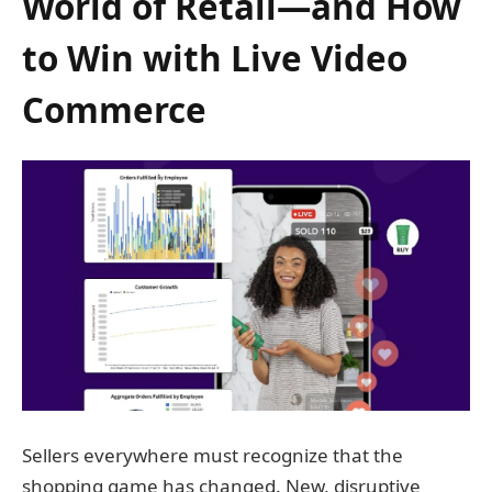
World of Retail—and How
to Win with Live Video
Commerce
Sellers everywhere must recognize that the
shopping game has changed. New, disruptive