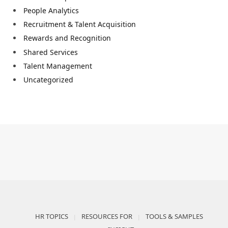
People Analytics
Recruitment & Talent Acquisition
Rewards and Recognition
Shared Services
Talent Management
Uncategorized
HR TOPICS
RESOURCES FOR
TOOLS & SAMPLES