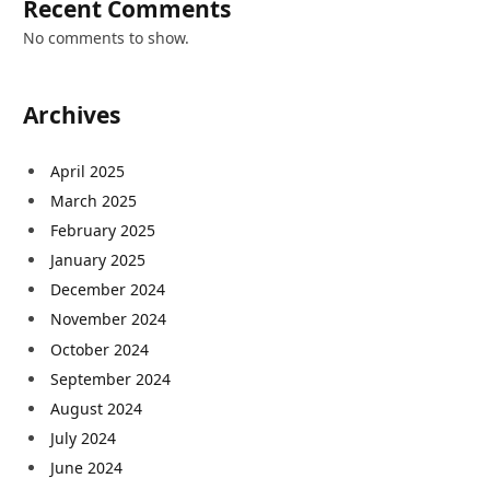
Recent Comments
No comments to show.
Archives
April 2025
March 2025
February 2025
January 2025
December 2024
November 2024
October 2024
September 2024
August 2024
July 2024
June 2024