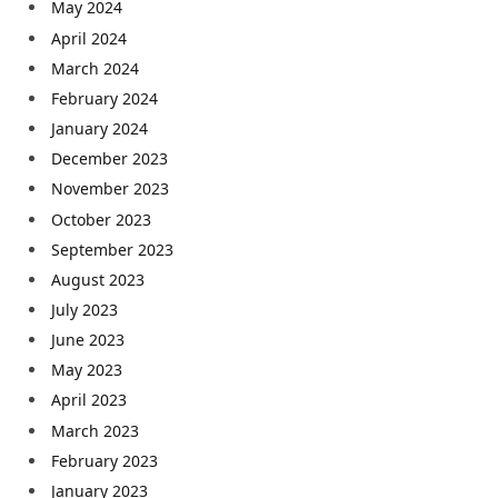
May 2024
April 2024
March 2024
February 2024
January 2024
December 2023
November 2023
October 2023
September 2023
August 2023
July 2023
June 2023
May 2023
April 2023
March 2023
February 2023
January 2023