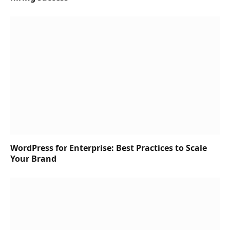
WordPress for Enterprise: Best Practices to Scale
Your Brand