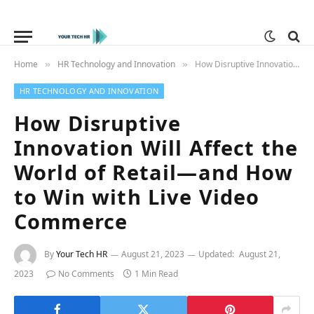
Home
HR Technology and Innovation
How Disruptive Innovation Will Affect the World of Retail—and How to Win with Live Video Commerce
»
»
HR TECHNOLOGY AND INNOVATION
How Disruptive
Innovation Will Affect the
World of Retail—and How
to Win with Live Video
Commerce
By
Your Tech HR
August 21, 2023
Updated:
August 21,
2023
No Comments
1 Min Read