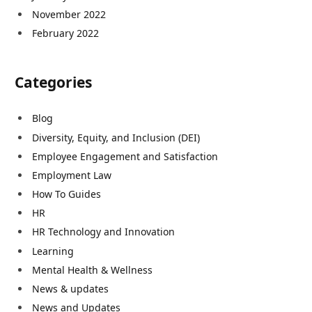
November 2022
February 2022
Categories
Blog
Diversity, Equity, and Inclusion (DEI)
Employee Engagement and Satisfaction
Employment Law
How To Guides
HR
HR Technology and Innovation
Learning
Mental Health & Wellness
News & updates
News and Updates