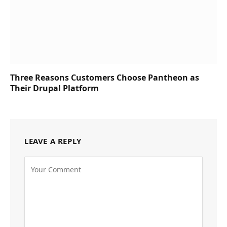
Three Reasons Customers Choose Pantheon as
Their Drupal Platform
LEAVE A REPLY