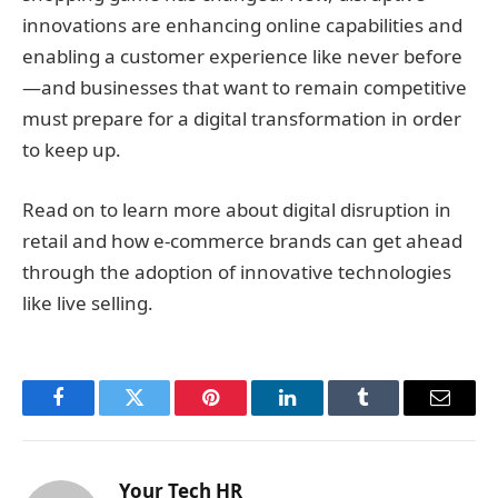
innovations are enhancing online capabilities and
enabling a customer experience like never before
—and businesses that want to remain competitive
must prepare for a digital transformation in order
to keep up.
Read on to learn more about digital disruption in
retail and how e-commerce brands can get ahead
through the adoption of innovative technologies
like live selling.
Facebook
Twitter
Pinterest
LinkedIn
Tumblr
Email
Your Tech HR