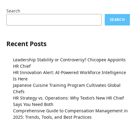
Search
SEARCH
Recent Posts
Leadership Stability or Controversy? Chicopee Appoints
HR Chief
HR Innovation Alert: AI-Powered Workforce Intelligence
Is Here
Japanese Cuisine Training Program Cultivates Global
Chefs
HR Strategy vs. Operations: Why Textio’s New HR Chief
Says You Need Both
Comprehensive Guide to Compensation Management in
2025: Trends, Tools, and Best Practices