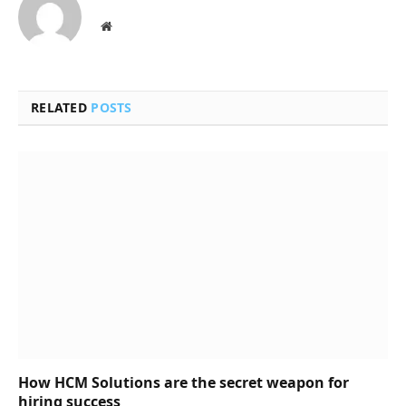
Website
RELATED
POSTS
How HCM Solutions are the secret weapon for
hiring success