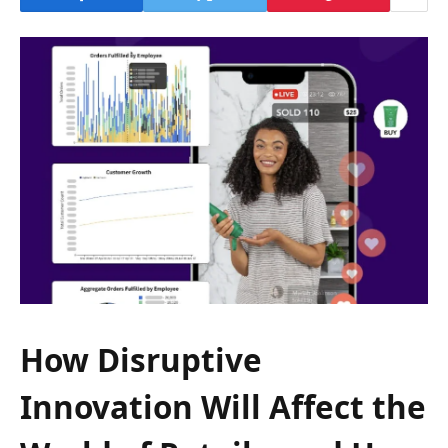
How Disruptive
Innovation Will Affect the