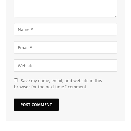
Save my name, email, and website in this
browser for the next time I comment.