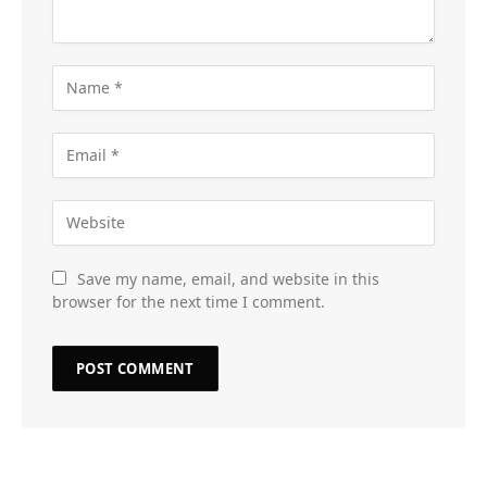
Save my name, email, and website in this
browser for the next time I comment.