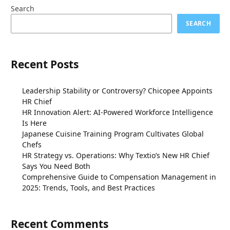
Search
SEARCH
Recent Posts
Leadership Stability or Controversy? Chicopee Appoints
HR Chief
HR Innovation Alert: AI-Powered Workforce Intelligence
Is Here
Japanese Cuisine Training Program Cultivates Global
Chefs
HR Strategy vs. Operations: Why Textio’s New HR Chief
Says You Need Both
Comprehensive Guide to Compensation Management in
2025: Trends, Tools, and Best Practices
Recent Comments