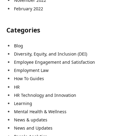
November 2022
February 2022
Categories
Blog
Diversity, Equity, and Inclusion (DEI)
Employee Engagement and Satisfaction
Employment Law
How To Guides
HR
HR Technology and Innovation
Learning
Mental Health & Wellness
News & updates
News and Updates