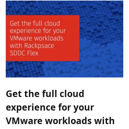
Get the full cloud
experience for your
VMware workloads with