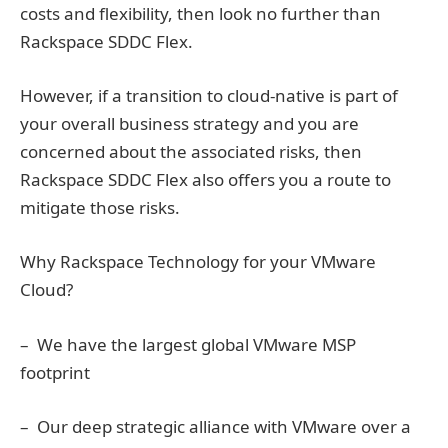
costs and flexibility, then look no further than
Rackspace SDDC Flex.
However, if a transition to cloud-native is part of
your overall business strategy and you are
concerned about the associated risks, then
Rackspace SDDC Flex also offers you a route to
mitigate those risks.
Why Rackspace Technology for your VMware
Cloud?
– We have the largest global VMware MSP
footprint
– Our deep strategic alliance with VMware over a