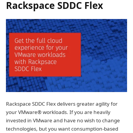
Rackspace SDDC Flex
Rackspace SDDC Flex delivers greater agility for
your VMware® workloads. If you are heavily
invested in VMware and have no wish to change
technologies, but you want consumption-based