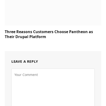
Three Reasons Customers Choose Pantheon as
Their Drupal Platform
LEAVE A REPLY