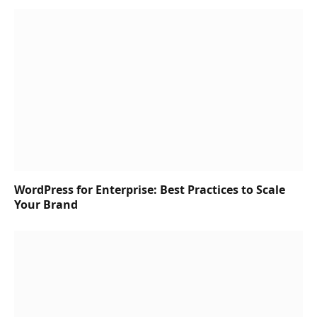
WordPress for Enterprise: Best Practices to Scale
Your Brand