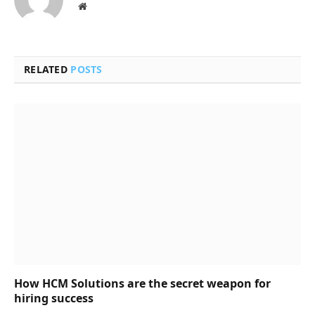
Website
RELATED
POSTS
How HCM Solutions are the secret weapon for
hiring success