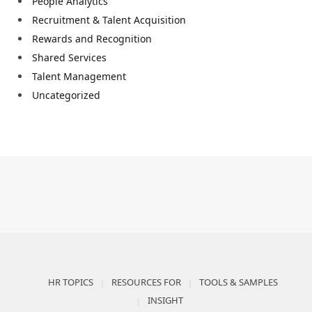
People Analytics
Recruitment & Talent Acquisition
Rewards and Recognition
Shared Services
Talent Management
Uncategorized
HR TOPICS
RESOURCES FOR
TOOLS & SAMPLES
INSIGHT