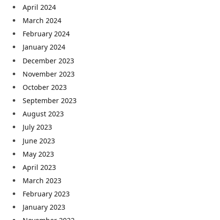
April 2024
March 2024
February 2024
January 2024
December 2023
November 2023
October 2023
September 2023
August 2023
July 2023
June 2023
May 2023
April 2023
March 2023
February 2023
January 2023