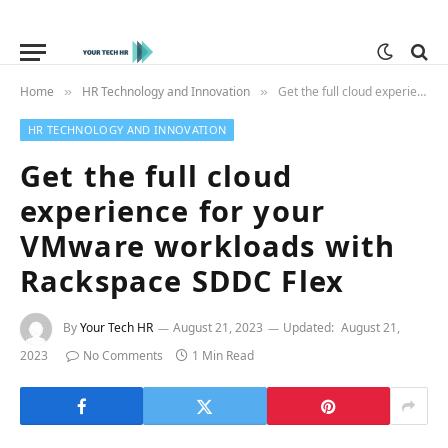
Home
HR Technology and Innovation
Get the full cloud experience for your VMware workloads with Rackspace SDDC Flex
»
»
HR TECHNOLOGY AND INNOVATION
Get the full cloud
experience for your
VMware workloads with
Rackspace SDDC Flex
By
Your Tech HR
August 21, 2023
Updated:
August 21,
2023
No Comments
1 Min Read