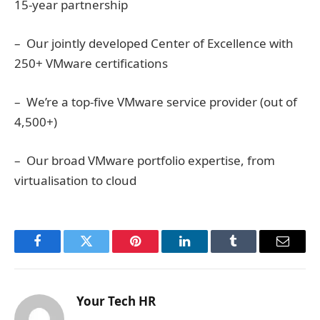
15-year partnership
– Our jointly developed Center of Excellence with
250+ VMware certifications
– We’re a top-five VMware service provider (out of
4,500+)
– Our broad VMware portfolio expertise, from
virtualisation to cloud
Facebook
Twitter
Pinterest
LinkedIn
Tumblr
Email
Your Tech HR