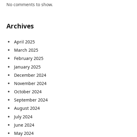
No comments to show.
Archives
April 2025
March 2025
February 2025
January 2025
December 2024
November 2024
October 2024
September 2024
August 2024
July 2024
June 2024
May 2024