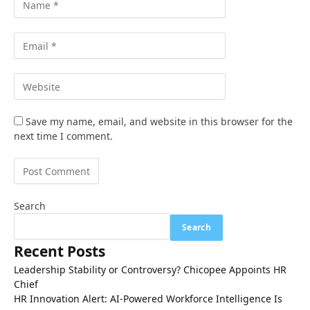
Save my name, email, and website in this browser for the
next time I comment.
Search
Search
Recent Posts
Leadership Stability or Controversy? Chicopee Appoints HR
Chief
HR Innovation Alert: AI-Powered Workforce Intelligence Is