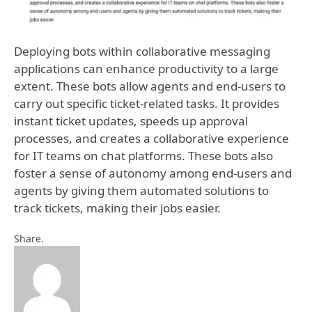
Deploying bots within collaborative messaging
applications can enhance productivity to a large
extent. These bots allow agents and end-users to
carry out specific ticket-related tasks. It provides
instant ticket updates, speeds up approval
processes, and creates a collaborative experience
for IT teams on chat platforms. These bots also
foster a sense of autonomy among end-users and
agents by giving them automated solutions to
track tickets, making their jobs easier.
Facebook
Twitter
Pinterest
LinkedIn
Tumblr
Email
Share.