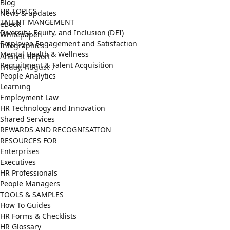
Blog
HR TOPICS
News & updates
TALENT MANGEMENT
eBook
Diversity, Equity, and Inclusion (DEI)
Whitepaper
Employee Engagement and Satisfaction
Infographics
Mental Health & Wellness
Analyst Report
Recruitment & Talent Acquisition
Friday, August 7
People Analytics
Learning
Employment Law
HR Technology and Innovation
Shared Services
REWARDS AND RECOGNISATION
RESOURCES FOR
Enterprises
Executives
HR Professionals
People Managers
TOOLS & SAMPLES
How To Guides
HR Forms & Checklists
HR Glossary