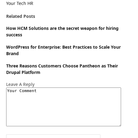
Your Tech HR
Website
Related
Posts
How HCM Solutions are the secret weapon for hiring
success
WordPress for Enterprise: Best Practices to Scale Your
Brand
Three Reasons Customers Choose Pantheon as Their
Drupal Platform
Leave A Reply