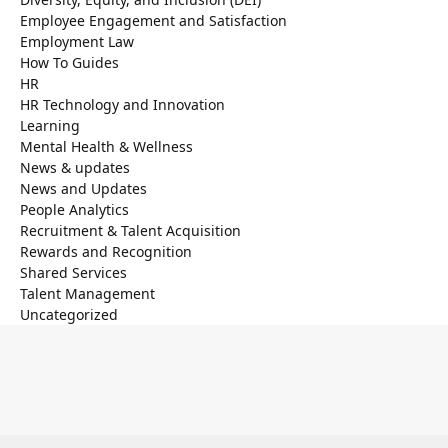
Employee Engagement and Satisfaction
Employment Law
How To Guides
HR
HR Technology and Innovation
Learning
Mental Health & Wellness
News & updates
News and Updates
People Analytics
Recruitment & Talent Acquisition
Rewards and Recognition
Shared Services
Talent Management
Uncategorized