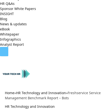
HR Q&As
Sponsor White Papers
INSIGHT
Blog
News & updates
eBook
Whitepaper
Infographics
Analyst Report
Home
»
HR Technology and Innovation
»
Freshservice Service
Management Benchmark Report – Bots
HR Technology and Innovation