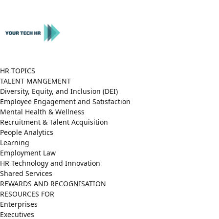
Close
Menu
HR TOPICS
TALENT MANGEMENT
Diversity, Equity, and Inclusion (DEI)
Employee Engagement and Satisfaction
Mental Health & Wellness
Recruitment & Talent Acquisition
People Analytics
Learning
Employment Law
HR Technology and Innovation
Shared Services
REWARDS AND RECOGNISATION
RESOURCES FOR
Enterprises
Executives