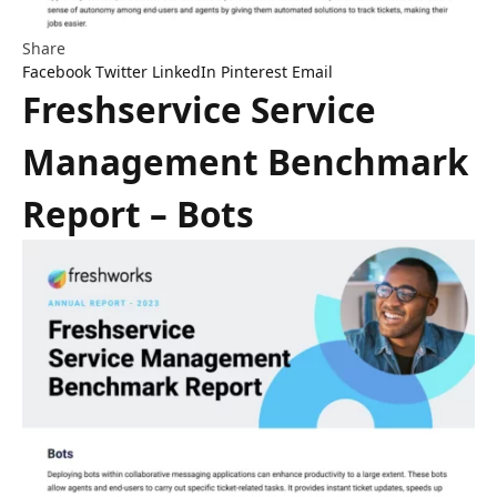
Share
Facebook
Twitter
LinkedIn
Pinterest
Email
Freshservice Service
Management Benchmark
Report – Bots