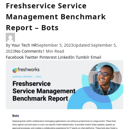
Freshservice Service
Management Benchmark
Report – Bots
By
Your Tech HR
September 5, 2023
Updated:
September 5,
2023
No Comments
1 Min Read
Facebook
Twitter
Pinterest
LinkedIn
Tumblr
Email