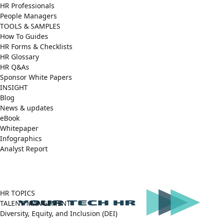
HR Professionals
People Managers
TOOLS & SAMPLES
How To Guides
HR Forms & Checklists
HR Glossary
HR Q&As
Sponsor White Papers
INSIGHT
Blog
News & updates
eBook
Whitepaper
Infographics
Analyst Report
Facebook
X
LinkedIn
(Twitter)
HR TOPICS
TALENT MANGEMENT
Diversity, Equity, and Inclusion (DEI)