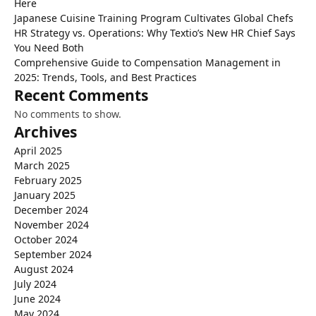
Here
Japanese Cuisine Training Program Cultivates Global Chefs
HR Strategy vs. Operations: Why Textio’s New HR Chief Says
You Need Both
Comprehensive Guide to Compensation Management in
2025: Trends, Tools, and Best Practices
Recent Comments
No comments to show.
Archives
April 2025
March 2025
February 2025
January 2025
December 2024
November 2024
October 2024
September 2024
August 2024
July 2024
June 2024
May 2024