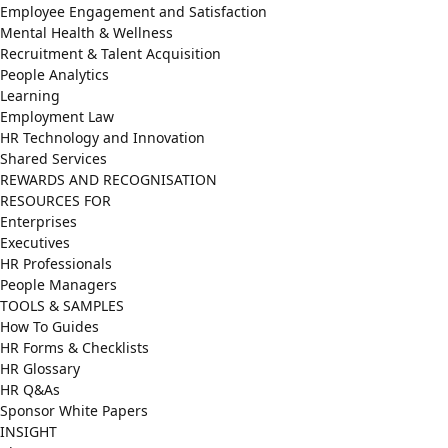
Employee Engagement and Satisfaction
Mental Health & Wellness
Recruitment & Talent Acquisition
People Analytics
Learning
Employment Law
HR Technology and Innovation
Shared Services
REWARDS AND RECOGNISATION
RESOURCES FOR
Enterprises
Executives
HR Professionals
People Managers
TOOLS & SAMPLES
How To Guides
HR Forms & Checklists
HR Glossary
HR Q&As
Sponsor White Papers
INSIGHT