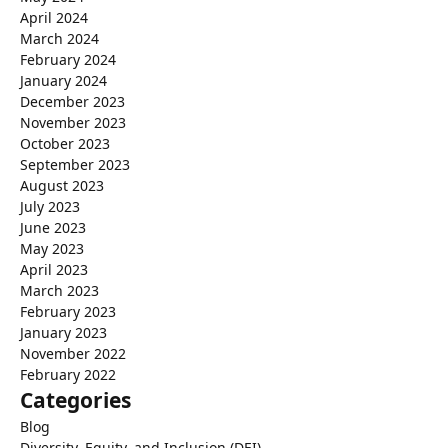
April 2024
March 2024
February 2024
January 2024
December 2023
November 2023
October 2023
September 2023
August 2023
July 2023
June 2023
May 2023
April 2023
March 2023
February 2023
January 2023
November 2022
February 2022
Categories
Blog
Diversity, Equity, and Inclusion (DEI)