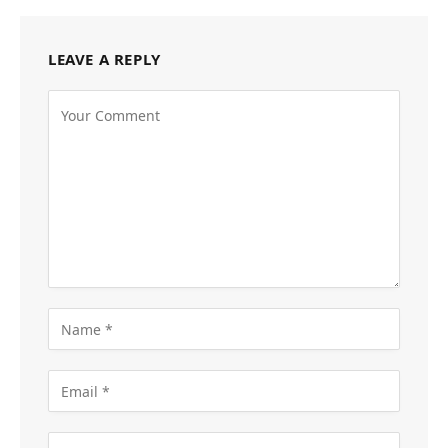
LEAVE A REPLY