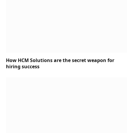
How HCM Solutions are the secret weapon for
hiring success