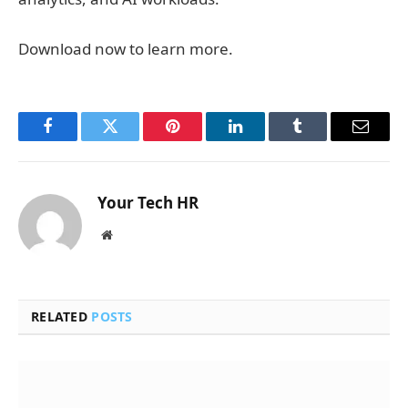
Download now to learn more.
Facebook
Twitter
Pinterest
LinkedIn
Tumblr
Email
Your Tech HR
Website
RELATED
POSTS