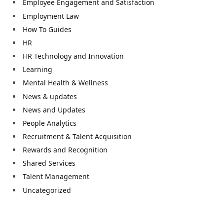
Employee Engagement and Satisfaction
Employment Law
How To Guides
HR
HR Technology and Innovation
Learning
Mental Health & Wellness
News & updates
News and Updates
People Analytics
Recruitment & Talent Acquisition
Rewards and Recognition
Shared Services
Talent Management
Uncategorized