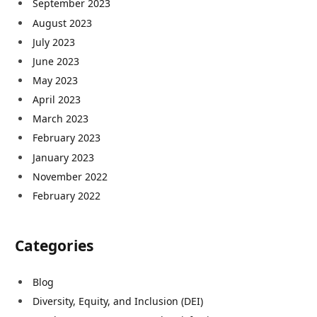
September 2023
August 2023
July 2023
June 2023
May 2023
April 2023
March 2023
February 2023
January 2023
November 2022
February 2022
Categories
Blog
Diversity, Equity, and Inclusion (DEI)