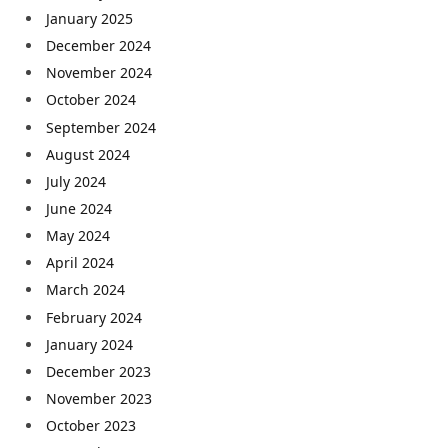
January 2025
December 2024
November 2024
October 2024
September 2024
August 2024
July 2024
June 2024
May 2024
April 2024
March 2024
February 2024
January 2024
December 2023
November 2023
October 2023