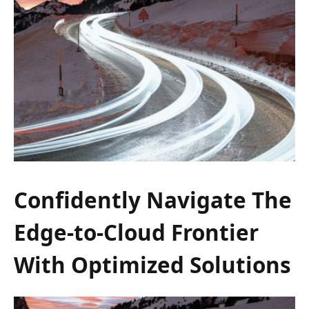
Confidently Navigate The
Edge-to-Cloud Frontier
With Optimized Solutions