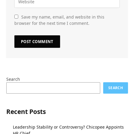
Save my name, email, and website in this
browser for the next time I comment.
Search
SEARCH
Recent Posts
Leadership Stability or Controversy? Chicopee Appoints
HR Chief