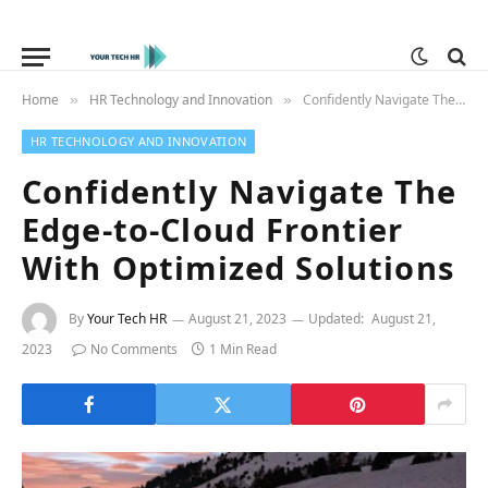
Home
HR Technology and Innovation
Confidently Navigate The Edge-to-Cloud Frontier With Optimized Solutions
»
»
HR TECHNOLOGY AND INNOVATION
Confidently Navigate The
Edge-to-Cloud Frontier
With Optimized Solutions
By
Your Tech HR
August 21, 2023
Updated:
August 21,
2023
No Comments
1 Min Read