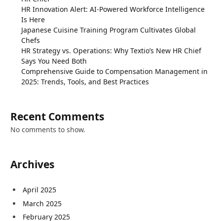
HR Innovation Alert: AI-Powered Workforce Intelligence
Is Here
Japanese Cuisine Training Program Cultivates Global
Chefs
HR Strategy vs. Operations: Why Textio’s New HR Chief
Says You Need Both
Comprehensive Guide to Compensation Management in
2025: Trends, Tools, and Best Practices
Recent Comments
No comments to show.
Archives
April 2025
March 2025
February 2025