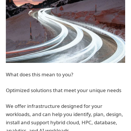
What does this mean to you?
Optimized solutions that meet your unique needs
We offer infrastructure designed for your
workloads, and can help you identify, plan, design,
install and support hybrid cloud, HPC, database,
analytics, and AI workloads.