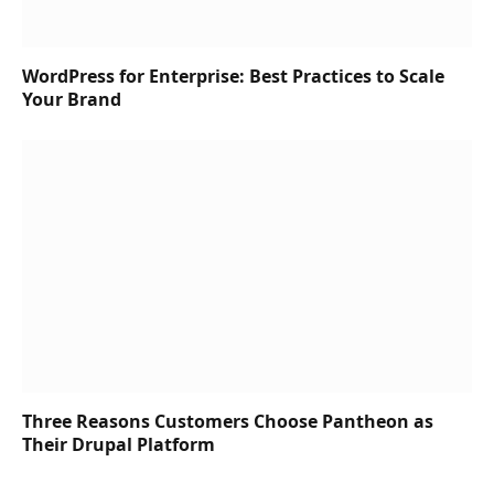
WordPress for Enterprise: Best Practices to Scale
Your Brand
Three Reasons Customers Choose Pantheon as
Their Drupal Platform